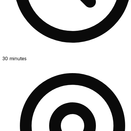
30 minutes