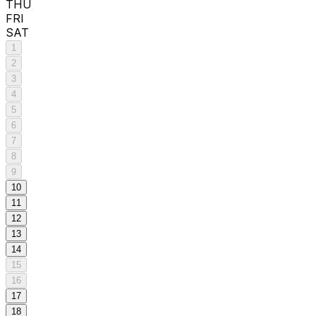
THU
FRI
SAT
1
2
3
4
5
6
7
8
9
10
11
12
13
14
15
16
17
18