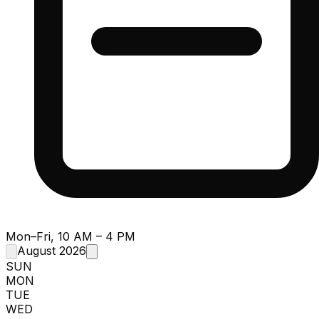
Mon–Fri, 10 AM – 4 PM
August 2026
SUN
MON
TUE
WED