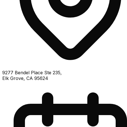
9277 Bendel Place Ste 235,
Elk Grove, CA 95624