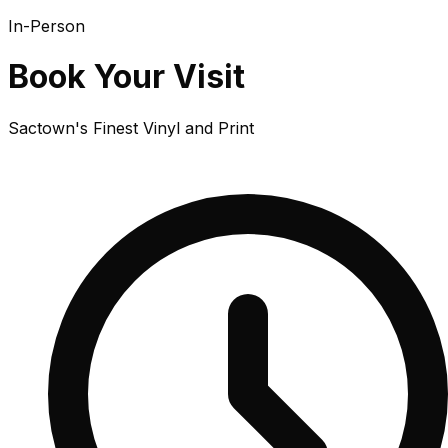
In-Person
Book Your Visit
Sactown's Finest Vinyl and Print