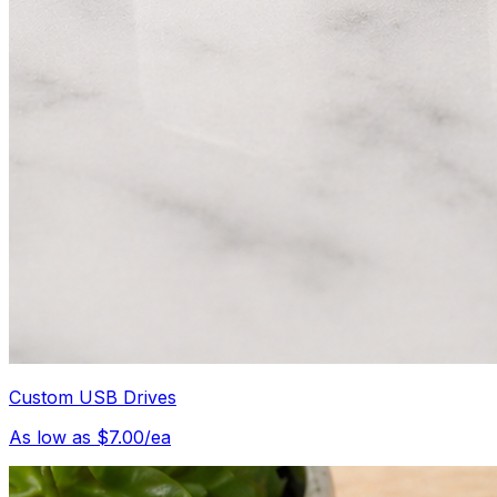
Custom USB Drives
As low as $7.00/ea