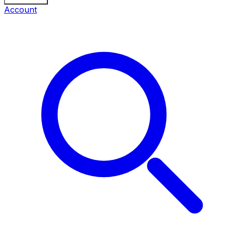
Account