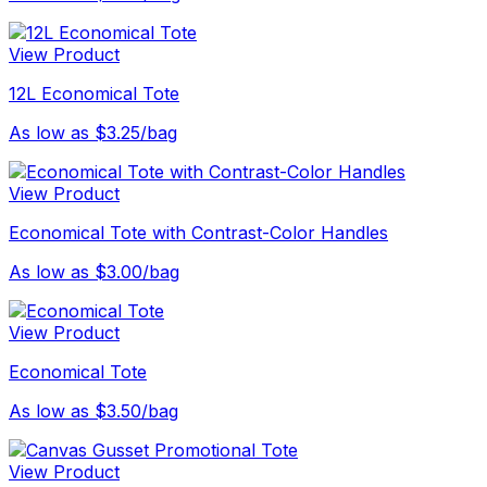
View Product
12L Economical Tote
As low as $3.25/bag
View Product
Economical Tote with Contrast-Color Handles
As low as $3.00/bag
View Product
Economical Tote
As low as $3.50/bag
View Product