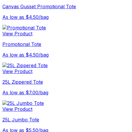
Canvas Gusset Promotional Tote
As low as $4.50/bag
View Product
Promotional Tote
As low as $4.50/bag
View Product
25L Zippered Tote
As low as $7.00/bag
View Product
25L Jumbo Tote
As low as $5.50/bag