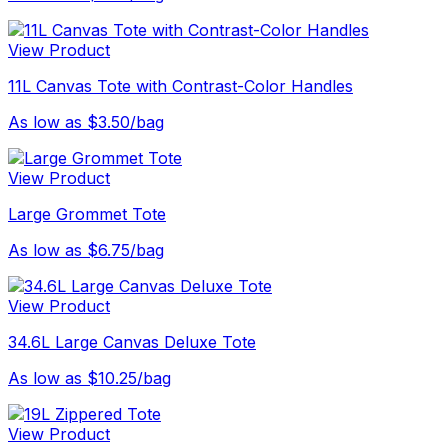
View Product
11L Canvas Tote with Contrast-Color Handles
As low as $3.50/bag
View Product
Large Grommet Tote
As low as $6.75/bag
View Product
34.6L Large Canvas Deluxe Tote
As low as $10.25/bag
View Product