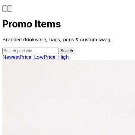
Promo Items
Branded drinkware, bags, pens & custom swag.
Search
Newest
Price: Low
Price: High