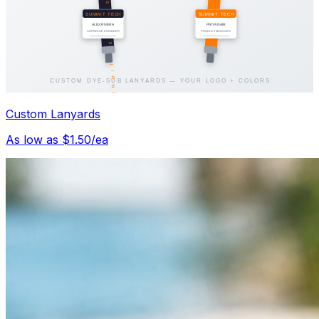
Custom Lanyards
As low as $1.50/ea