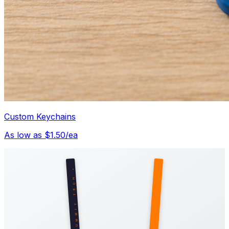
Custom Keychains
As low as $1.50/ea