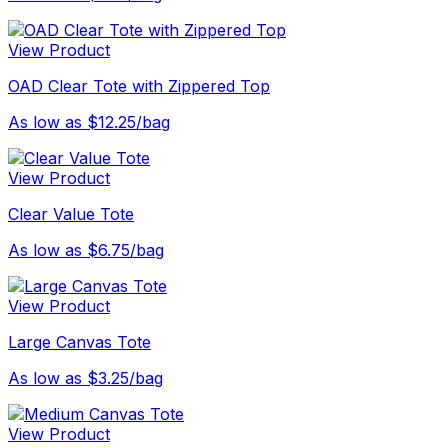
View Product
OAD Clear Tote with Zippered Top
As low as $12.25/bag
View Product
Clear Value Tote
As low as $6.75/bag
View Product
Large Canvas Tote
As low as $3.25/bag
View Product