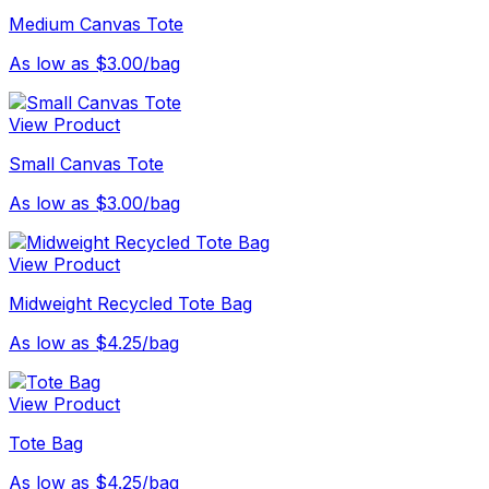
Medium Canvas Tote
As low as $3.00/bag
View Product
Small Canvas Tote
As low as $3.00/bag
View Product
Midweight Recycled Tote Bag
As low as $4.25/bag
View Product
Tote Bag
As low as $4.25/bag