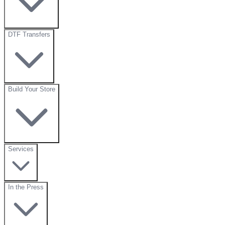
DTF Transfers
Build Your Store
Services
In the Press