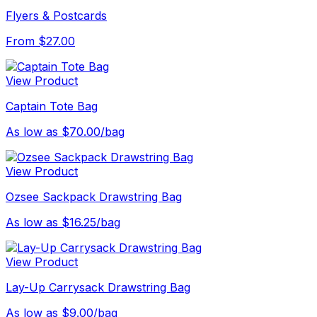
Flyers & Postcards
From $27.00
View Product
Captain Tote Bag
As low as $70.00/bag
View Product
Ozsee Sackpack Drawstring Bag
As low as $16.25/bag
View Product
Lay-Up Carrysack Drawstring Bag
As low as $9.00/bag