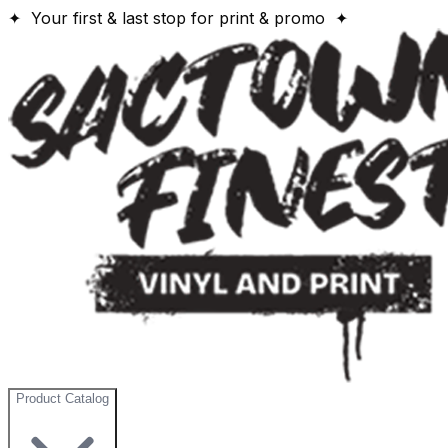
✦ Your first & last stop for print & promo ✦
Product Catalog