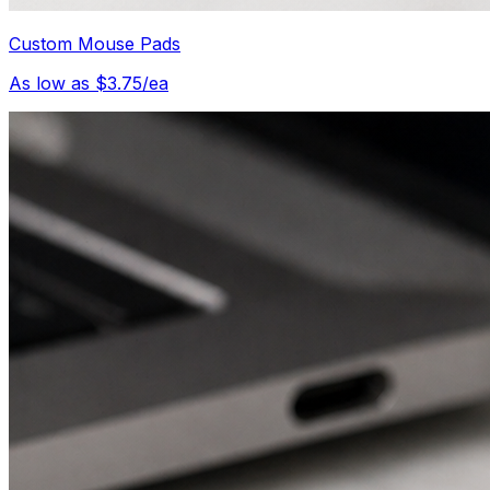
Custom Mouse Pads
As low as $3.75/ea