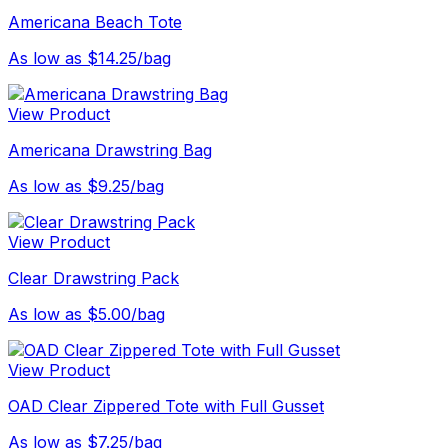
Americana Beach Tote
As low as $14.25/bag
View Product
Americana Drawstring Bag
As low as $9.25/bag
View Product
Clear Drawstring Pack
As low as $5.00/bag
View Product
OAD Clear Zippered Tote with Full Gusset
As low as $7.25/bag