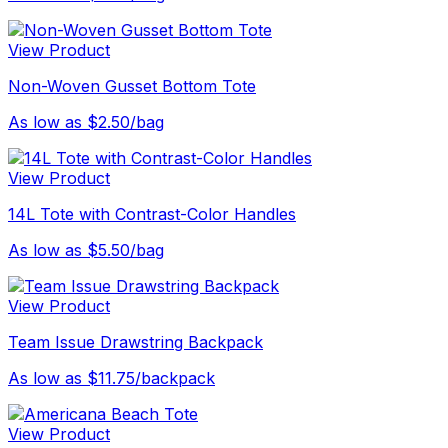
View Product
Non-Woven Gusset Bottom Tote
As low as $2.50/bag
View Product
14L Tote with Contrast-Color Handles
As low as $5.50/bag
View Product
Team Issue Drawstring Backpack
As low as $11.75/backpack
View Product