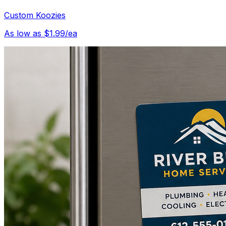
Custom Koozies
As low as $1.99/ea