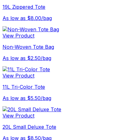
19L Zippered Tote
As low as $8.00/bag
View Product
Non-Woven Tote Bag
As low as $2.50/bag
View Product
11L Tri-Color Tote
As low as $5.50/bag
View Product
20L Small Deluxe Tote
As low as $8.50/bag