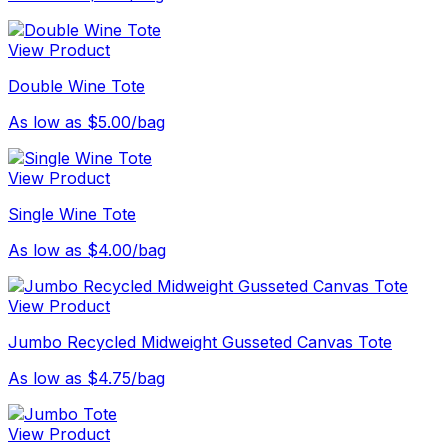
View Product
Double Wine Tote
As low as $5.00/bag
View Product
Single Wine Tote
As low as $4.00/bag
View Product
Jumbo Recycled Midweight Gusseted Canvas Tote
As low as $4.75/bag
View Product