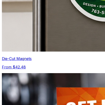
Die-Cut Magnets
From $42.48