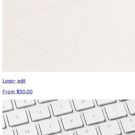
Logo- edit
From $50.00