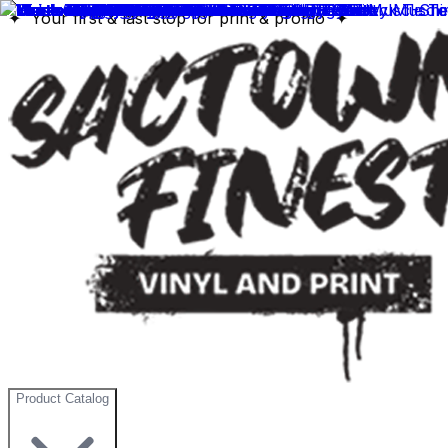
✦ Your first & last stop for print & promo ✦
Product Catalog