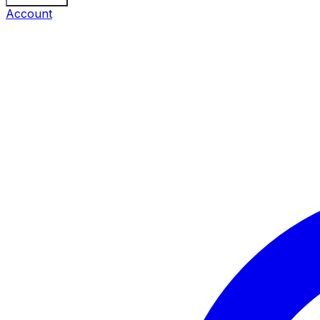
Account