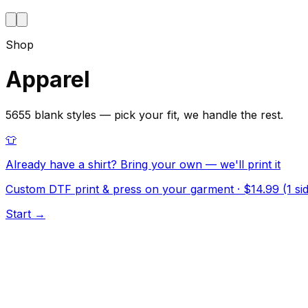
Shop
Apparel
5655 blank styles — pick your fit, we handle the rest.
👕
Already have a shirt? Bring your own — we'll print it
Custom DTF print & press on your garment · $14.99 (1 side
Start →