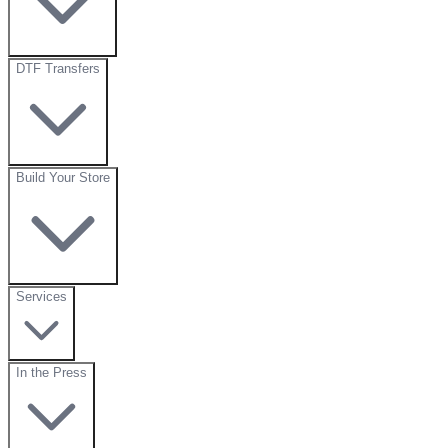
DTF Transfers
Build Your Store
Services
In the Press