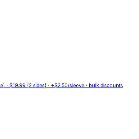
) · $19.99 (2 sides) · +$2.50/sleeve · bulk discounts