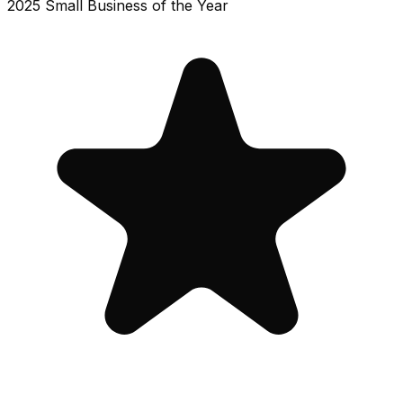
2025 Small Business of the Year