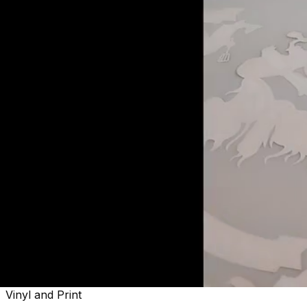
Welcome to
Sactown's Finest
Vinyl and Print