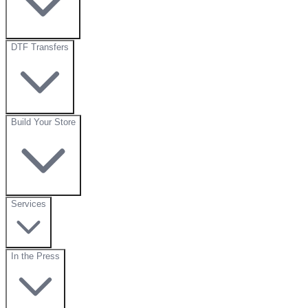
DTF Transfers
Build Your Store
Services
In the Press