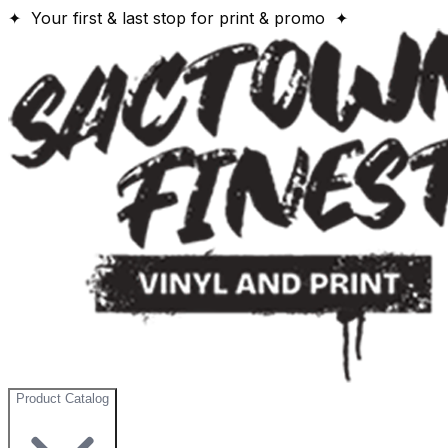
✦ Your first & last stop for print & promo ✦
Product Catalog