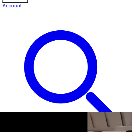
Account