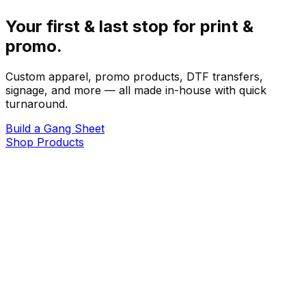
Your first & last stop for print &
promo.
Custom apparel, promo products, DTF transfers,
signage, and more — all made in-house with quick
turnaround.
Build a Gang Sheet
Shop Products