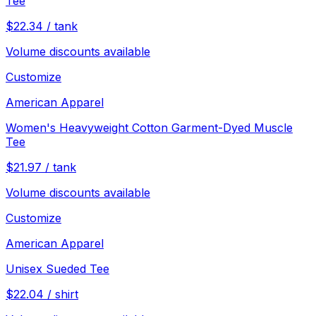
Tee
$
22.34
/
tank
Volume discounts available
Customize
American Apparel
Women's Heavyweight Cotton Garment-Dyed Muscle
Tee
$
21.97
/
tank
Volume discounts available
Customize
American Apparel
Unisex Sueded Tee
$
22.04
/
shirt