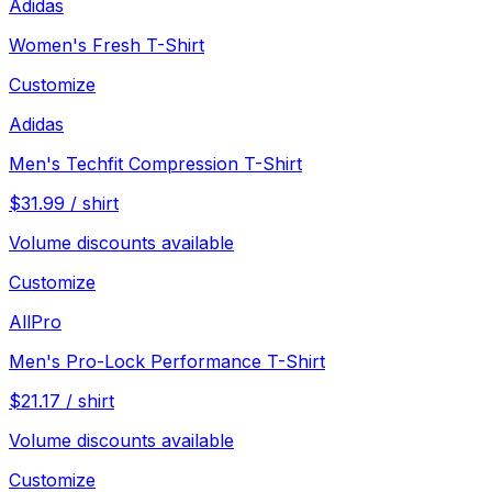
Adidas
Women's Fresh T-Shirt
Customize
Adidas
Men's Techfit Compression T-Shirt
$
31.99
/
shirt
Volume discounts available
Customize
AllPro
Men's Pro-Lock Performance T-Shirt
$
21.17
/
shirt
Volume discounts available
Customize