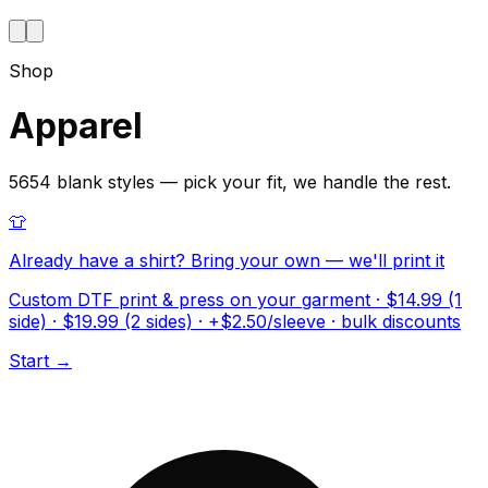
Shop
Apparel
5654 blank styles — pick your fit, we handle the rest.
👕
Already have a shirt? Bring your own — we'll print it
Custom DTF print & press on your garment · $14.99 (1
side) · $19.99 (2 sides) · +$2.50/sleeve · bulk discounts
Start →