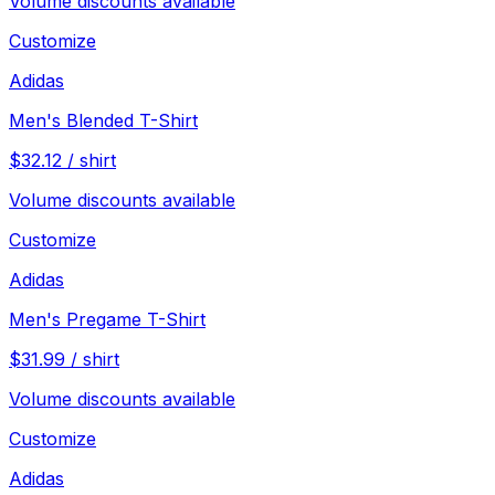
Volume discounts available
Customize
Adidas
Men's Blended T-Shirt
$
32.12
/
shirt
Volume discounts available
Customize
Adidas
Men's Pregame T-Shirt
$
31.99
/
shirt
Volume discounts available
Customize
Adidas