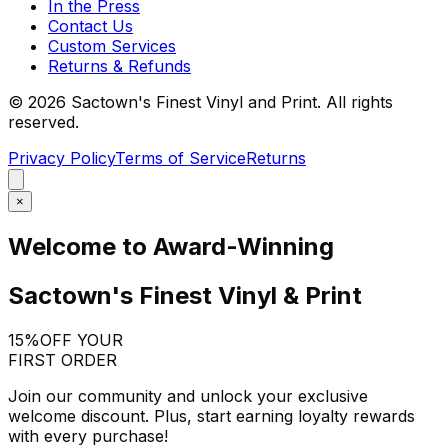
In the Press
Contact Us
Custom Services
Returns & Refunds
©
2026
Sactown's Finest Vinyl and Print. All rights
reserved.
Privacy Policy
Terms of Service
Returns
×
Welcome to Award-Winning
Sactown's Finest Vinyl & Print
15%
OFF YOUR
FIRST ORDER
Join our community and unlock your exclusive
welcome discount. Plus, start earning loyalty rewards
with every purchase!