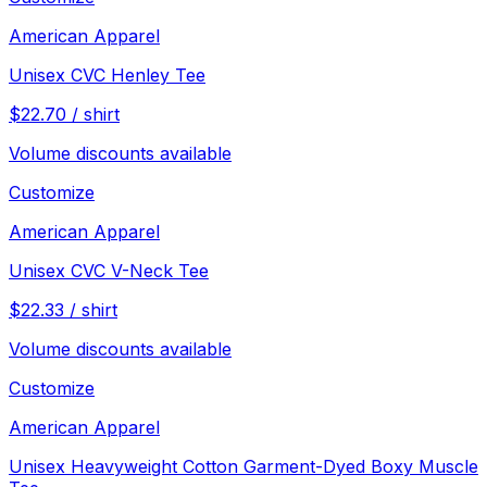
American Apparel
Unisex CVC Henley Tee
$
22.70
/
shirt
Volume discounts available
Customize
American Apparel
Unisex CVC V-Neck Tee
$
22.33
/
shirt
Volume discounts available
Customize
American Apparel
Unisex Heavyweight Cotton Garment-Dyed Boxy Muscle