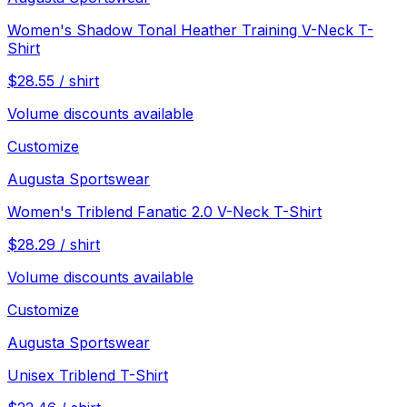
Women's Shadow Tonal Heather Training V-Neck T-
Shirt
$
28.55
/
shirt
Volume discounts available
Customize
Augusta Sportswear
Women's Triblend Fanatic 2.0 V-Neck T-Shirt
$
28.29
/
shirt
Volume discounts available
Customize
Augusta Sportswear
Unisex Triblend T-Shirt