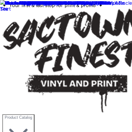
✦ Your first & last stop for print & promo ✦
Product Catalog