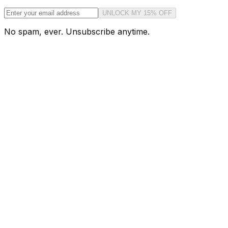
UNLOCK MY 15% OFF
No spam, ever. Unsubscribe anytime.