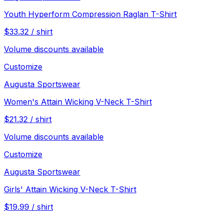
Youth Hyperform Compression Raglan T-Shirt
$
33.32
/
shirt
Volume discounts available
Customize
Augusta Sportswear
Women's Attain Wicking V-Neck T-Shirt
$
21.32
/
shirt
Volume discounts available
Customize
Augusta Sportswear
Girls' Attain Wicking V-Neck T-Shirt
$
19.99
/
shirt