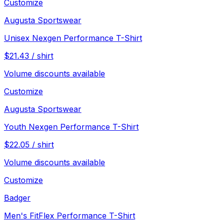
Customize
Augusta Sportswear
Unisex Nexgen Performance T-Shirt
$
21.43
/
shirt
Volume discounts available
Customize
Augusta Sportswear
Youth Nexgen Performance T-Shirt
$
22.05
/
shirt
Volume discounts available
Customize
Badger
Men's FitFlex Performance T-Shirt