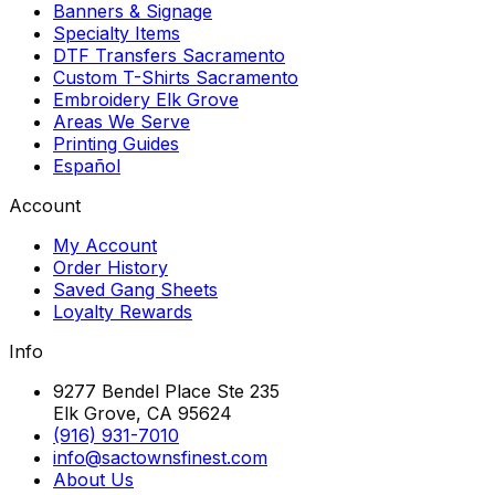
Banners & Signage
Specialty Items
DTF Transfers Sacramento
Custom T-Shirts Sacramento
Embroidery Elk Grove
Areas We Serve
Printing Guides
Español
Account
My Account
Order History
Saved Gang Sheets
Loyalty Rewards
Info
9277 Bendel Place Ste 235
Elk Grove, CA 95624
(916) 931-7010
info@sactownsfinest.com
About Us