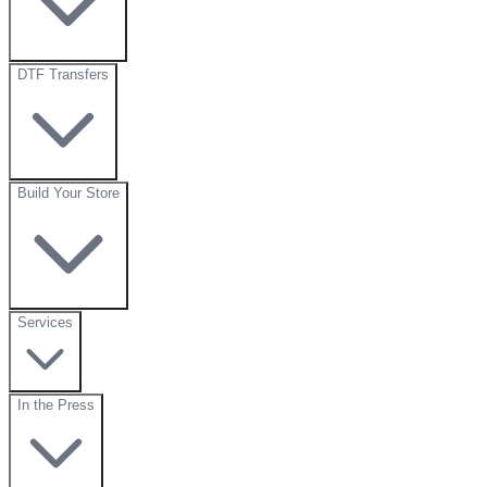
DTF Transfers
Build Your Store
Services
In the Press