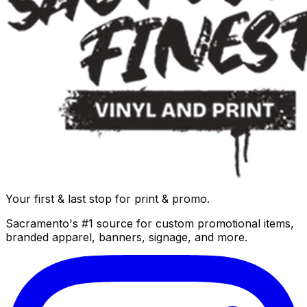
Your first & last stop for print & promo.
Sacramento's #1 source for custom promotional items,
branded apparel, banners, signage, and more.