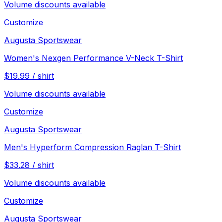
Volume discounts available
Customize
Augusta Sportswear
Women's Nexgen Performance V-Neck T-Shirt
$
19.99
/
shirt
Volume discounts available
Customize
Augusta Sportswear
Men's Hyperform Compression Raglan T-Shirt
$
33.28
/
shirt
Volume discounts available
Customize
Augusta Sportswear