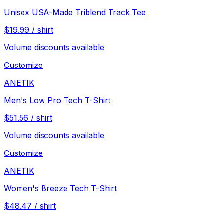
Unisex USA-Made Triblend Track Tee
$
19.99
/
shirt
Volume discounts available
Customize
ANETIK
Men's Low Pro Tech T-Shirt
$
51.56
/
shirt
Volume discounts available
Customize
ANETIK
Women's Breeze Tech T-Shirt
$
48.47
/
shirt