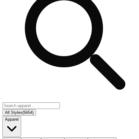
All Styles
(
5654
)
Apparel