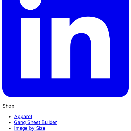
Shop
Apparel
Gang Sheet Builder
Image by Size