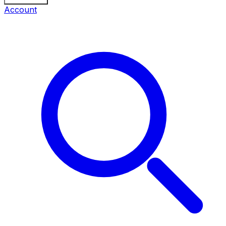
Account