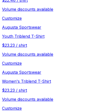
$
22.46
/
shirt
Volume discounts available
Customize
Augusta Sportswear
Youth Triblend T-Shirt
$
23.23
/
shirt
Volume discounts available
Customize
Augusta Sportswear
Women's Triblend T-Shirt
$
23.23
/
shirt
Volume discounts available
Customize