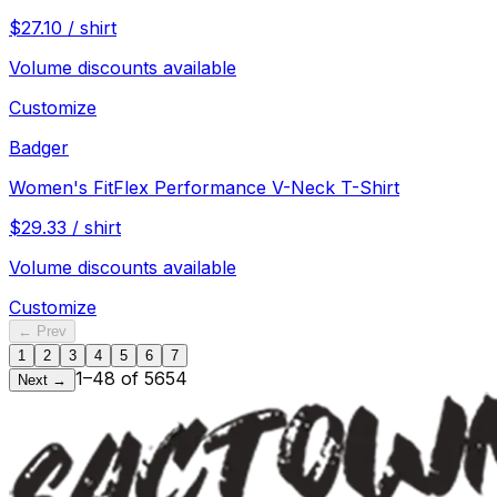
$
27.10
/
shirt
Volume discounts available
Customize
Badger
Women's FitFlex Performance V-Neck T-Shirt
$
29.33
/
shirt
Volume discounts available
Customize
← Prev
1
2
3
4
5
6
7
1
–
48
of
5654
Next →