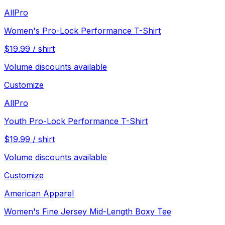
AllPro
Women's Pro-Lock Performance T-Shirt
$
19.99
/
shirt
Volume discounts available
Customize
AllPro
Youth Pro-Lock Performance T-Shirt
$
19.99
/
shirt
Volume discounts available
Customize
American Apparel
Women's Fine Jersey Mid-Length Boxy Tee