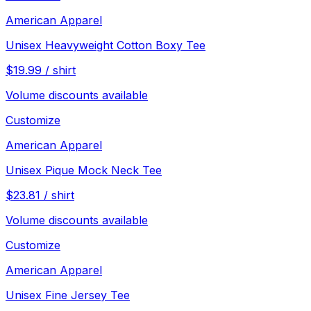
American Apparel
Unisex Heavyweight Cotton Boxy Tee
$
19.99
/
shirt
Volume discounts available
Customize
American Apparel
Unisex Pique Mock Neck Tee
$
23.81
/
shirt
Volume discounts available
Customize
American Apparel
Unisex Fine Jersey Tee