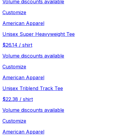
Volume discounts available
Customize
American Apparel
Unisex Super Heavyweight Tee
$
26.14
/
shirt
Volume discounts available
Customize
American Apparel
Unisex Triblend Track Tee
$
22.38
/
shirt
Volume discounts available
Customize
American Apparel