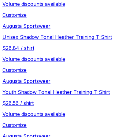
Volume discounts available
Customize
Augusta Sportswear
Unisex Shadow Tonal Heather Training T-Shirt
$
28.84
/
shirt
Volume discounts available
Customize
Augusta Sportswear
Youth Shadow Tonal Heather Training T-Shirt
$
28.56
/
shirt
Volume discounts available
Customize
Augusta Sportswear