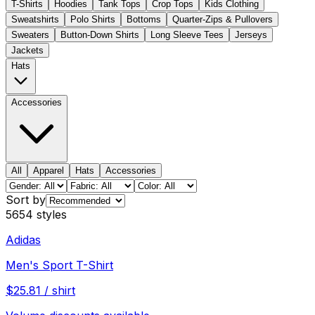
T-Shirts
Hoodies
Tank Tops
Crop Tops
Kids Clothing
Sweatshirts
Polo Shirts
Bottoms
Quarter-Zips & Pullovers
Sweaters
Button-Down Shirts
Long Sleeve Tees
Jerseys
Jackets
Hats
Accessories
All
Apparel
Hats
Accessories
Sort by
5654
styles
Adidas
Men's Sport T-Shirt
$
25.81
/
shirt