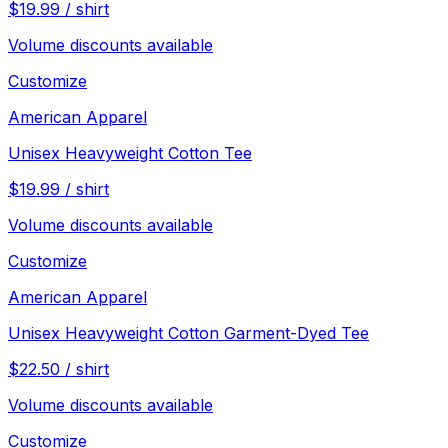
$
19.99
/
shirt
Volume discounts available
Customize
American Apparel
Unisex Heavyweight Cotton Tee
$
19.99
/
shirt
Volume discounts available
Customize
American Apparel
Unisex Heavyweight Cotton Garment-Dyed Tee
$
22.50
/
shirt
Volume discounts available
Customize