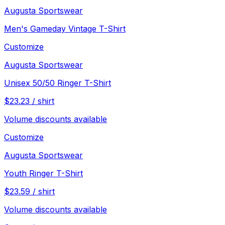
Augusta Sportswear
Men's Gameday Vintage T-Shirt
Customize
Augusta Sportswear
Unisex 50/50 Ringer T-Shirt
$
23.23
/
shirt
Volume discounts available
Customize
Augusta Sportswear
Youth Ringer T-Shirt
$
23.59
/
shirt
Volume discounts available