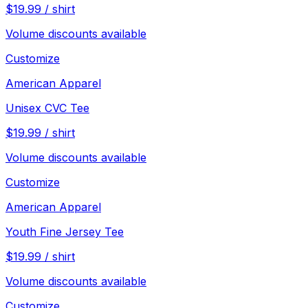
$
19.99
/
shirt
Volume discounts available
Customize
American Apparel
Unisex CVC Tee
$
19.99
/
shirt
Volume discounts available
Customize
American Apparel
Youth Fine Jersey Tee
$
19.99
/
shirt
Volume discounts available
Customize