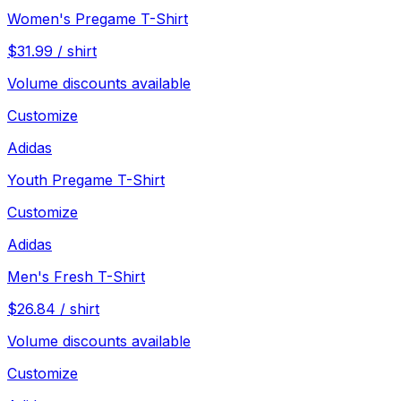
Women's Pregame T-Shirt
$
31.99
/
shirt
Volume discounts available
Customize
Adidas
Youth Pregame T-Shirt
Customize
Adidas
Men's Fresh T-Shirt
$
26.84
/
shirt
Volume discounts available
Customize