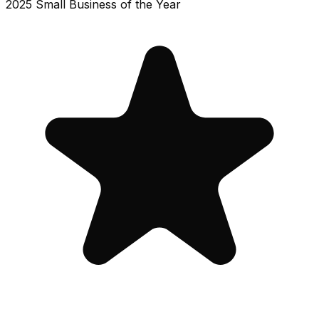
2025 Small Business of the Year