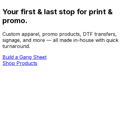
Your first & last stop for print &
promo.
Custom apparel, promo products, DTF transfers,
signage, and more — all made in-house with quick
turnaround.
Build a Gang Sheet
Shop Products