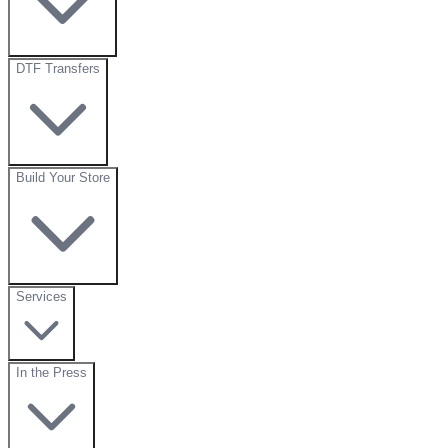
DTF Transfers
Build Your Store
Services
In the Press