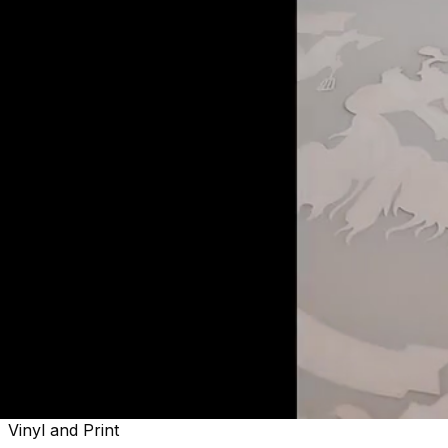
Welcome to
Sactown's Finest
Vinyl and Print