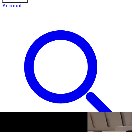
Account