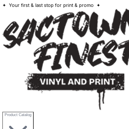
✦ Your first & last stop for print & promo ✦
Product Catalog