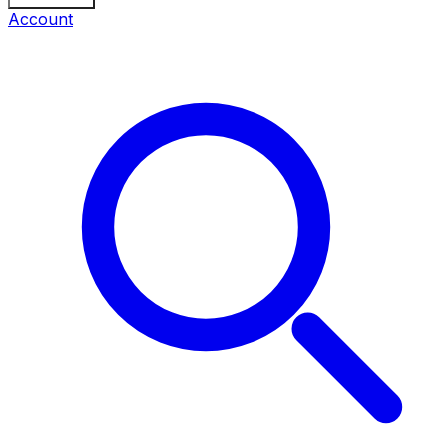
Account