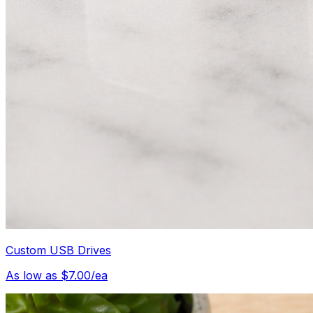
Custom USB Drives
As low as $7.00/ea