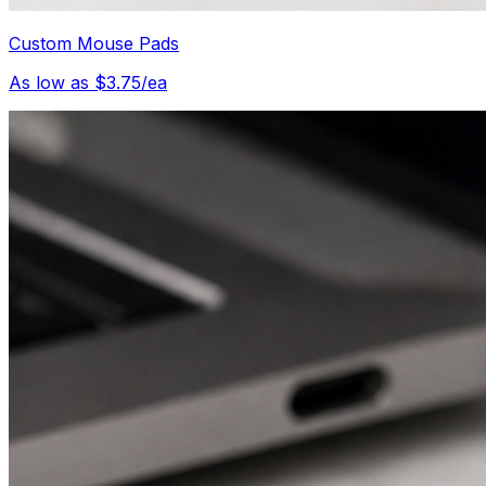
Custom Mouse Pads
As low as $3.75/ea