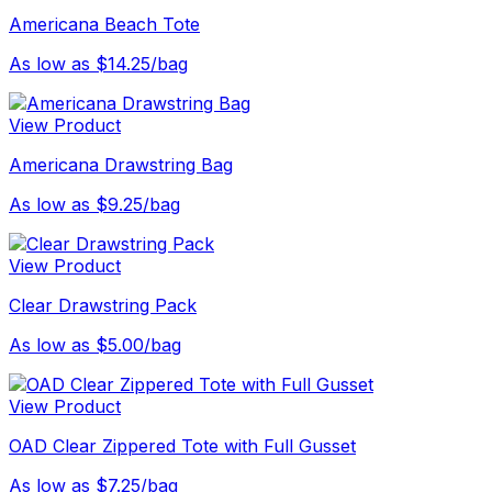
Americana Beach Tote
As low as $14.25/bag
View Product
Americana Drawstring Bag
As low as $9.25/bag
View Product
Clear Drawstring Pack
As low as $5.00/bag
View Product
OAD Clear Zippered Tote with Full Gusset
As low as $7.25/bag