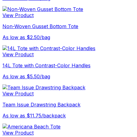
View Product
Non-Woven Gusset Bottom Tote
As low as $2.50/bag
View Product
14L Tote with Contrast-Color Handles
As low as $5.50/bag
View Product
Team Issue Drawstring Backpack
As low as $11.75/backpack
View Product