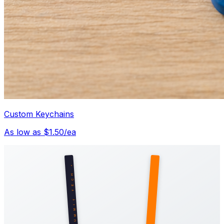
Custom Keychains
As low as $1.50/ea