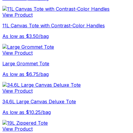
View Product
11L Canvas Tote with Contrast-Color Handles
As low as $3.50/bag
View Product
Large Grommet Tote
As low as $6.75/bag
View Product
34.6L Large Canvas Deluxe Tote
As low as $10.25/bag
View Product