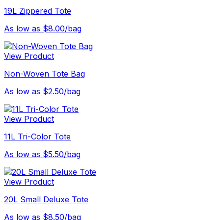
19L Zippered Tote
As low as $8.00/bag
View Product
Non-Woven Tote Bag
As low as $2.50/bag
View Product
11L Tri-Color Tote
As low as $5.50/bag
View Product
20L Small Deluxe Tote
As low as $8.50/bag