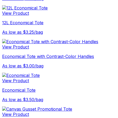
View Product
12L Economical Tote
As low as $3.25/bag
View Product
Economical Tote with Contrast-Color Handles
As low as $3.00/bag
View Product
Economical Tote
As low as $3.50/bag
View Product