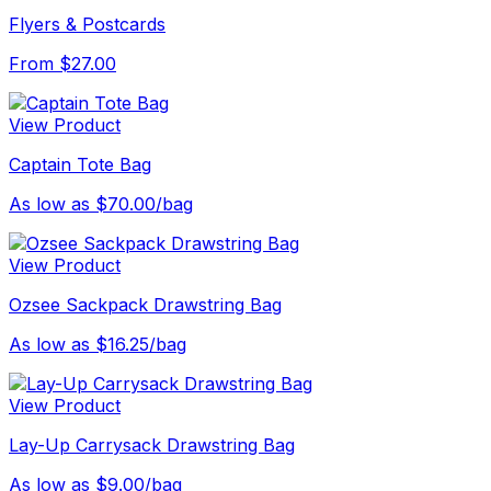
Flyers & Postcards
From $27.00
View Product
Captain Tote Bag
As low as $70.00/bag
View Product
Ozsee Sackpack Drawstring Bag
As low as $16.25/bag
View Product
Lay-Up Carrysack Drawstring Bag
As low as $9.00/bag