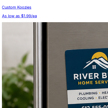
Custom Koozies
As low as $1.99/ea