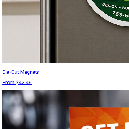
Die-Cut Magnets
From $42.48