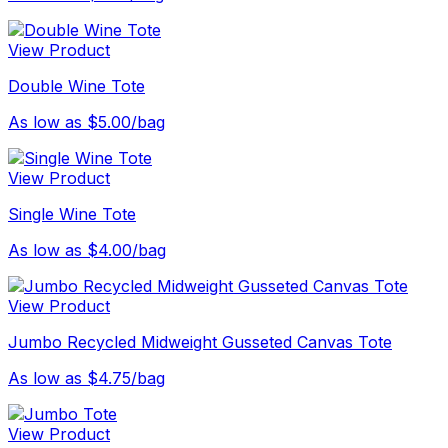
View Product
Double Wine Tote
As low as $5.00/bag
View Product
Single Wine Tote
As low as $4.00/bag
View Product
Jumbo Recycled Midweight Gusseted Canvas Tote
As low as $4.75/bag
View Product