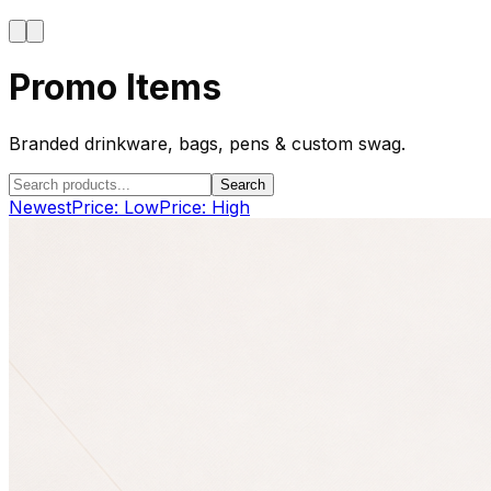
Promo Items
Branded drinkware, bags, pens & custom swag.
Search
Newest
Price: Low
Price: High