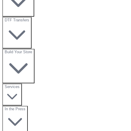
DTF Transfers
Build Your Store
Services
In the Press