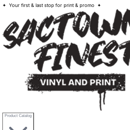
✦ Your first & last stop for print & promo ✦
Product Catalog