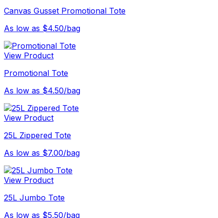
Canvas Gusset Promotional Tote
As low as $4.50/bag
View Product
Promotional Tote
As low as $4.50/bag
View Product
25L Zippered Tote
As low as $7.00/bag
View Product
25L Jumbo Tote
As low as $5.50/bag