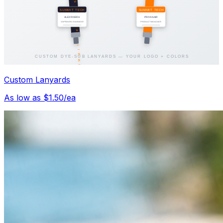
Custom Lanyards
As low as $1.50/ea