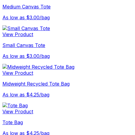
Medium Canvas Tote
As low as $3.00/bag
View Product
Small Canvas Tote
As low as $3.00/bag
View Product
Midweight Recycled Tote Bag
As low as $4.25/bag
View Product
Tote Bag
As low as $4.25/bag