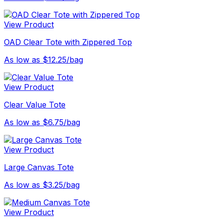
View Product
OAD Clear Tote with Zippered Top
As low as $12.25/bag
View Product
Clear Value Tote
As low as $6.75/bag
View Product
Large Canvas Tote
As low as $3.25/bag
View Product