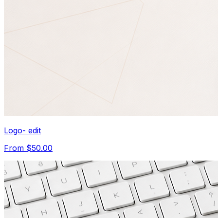
Logo- edit
From $50.00