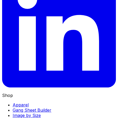
Shop
Apparel
Gang Sheet Builder
Image by Size