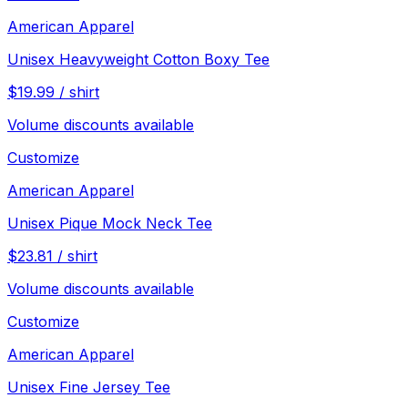
American Apparel
Unisex Heavyweight Cotton Boxy Tee
$
19.99
/
shirt
Volume discounts available
Customize
American Apparel
Unisex Pique Mock Neck Tee
$
23.81
/
shirt
Volume discounts available
Customize
American Apparel
Unisex Fine Jersey Tee