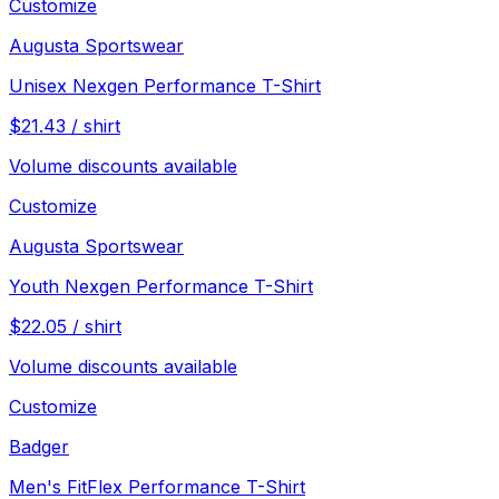
Customize
Augusta Sportswear
Unisex Nexgen Performance T-Shirt
$
21.43
/
shirt
Volume discounts available
Customize
Augusta Sportswear
Youth Nexgen Performance T-Shirt
$
22.05
/
shirt
Volume discounts available
Customize
Badger
Men's FitFlex Performance T-Shirt