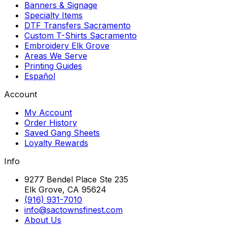
Banners & Signage
Specialty Items
DTF Transfers Sacramento
Custom T-Shirts Sacramento
Embroidery Elk Grove
Areas We Serve
Printing Guides
Español
Account
My Account
Order History
Saved Gang Sheets
Loyalty Rewards
Info
9277 Bendel Place Ste 235
Elk Grove, CA 95624
(916) 931-7010
info@sactownsfinest.com
About Us