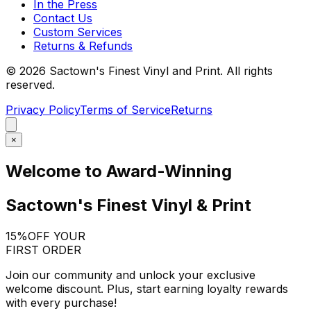
In the Press
Contact Us
Custom Services
Returns & Refunds
©
2026
Sactown's Finest Vinyl and Print. All rights
reserved.
Privacy Policy
Terms of Service
Returns
×
Welcome to Award-Winning
Sactown's Finest Vinyl & Print
15%
OFF YOUR
FIRST ORDER
Join our community and unlock your exclusive
welcome discount. Plus, start earning loyalty rewards
with every purchase!