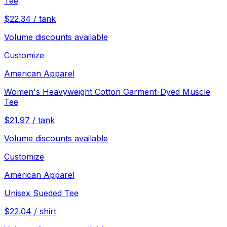
Tee
$
22.34
/
tank
Volume discounts available
Customize
American Apparel
Women's Heavyweight Cotton Garment-Dyed Muscle
Tee
$
21.97
/
tank
Volume discounts available
Customize
American Apparel
Unisex Sueded Tee
$
22.04
/
shirt