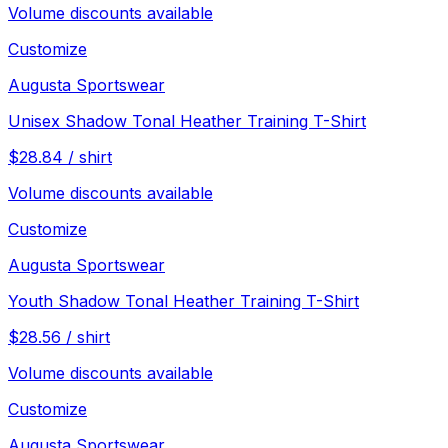
Volume discounts available
Customize
Augusta Sportswear
Unisex Shadow Tonal Heather Training T-Shirt
$
28.84
/
shirt
Volume discounts available
Customize
Augusta Sportswear
Youth Shadow Tonal Heather Training T-Shirt
$
28.56
/
shirt
Volume discounts available
Customize
Augusta Sportswear