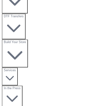
DTF Transfers
Build Your Store
Services
In the Press