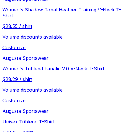
Women's Shadow Tonal Heather Training V-Neck T-
Shirt
$
28.55
/
shirt
Volume discounts available
Customize
Augusta Sportswear
Women's Triblend Fanatic 2.0 V-Neck T-Shirt
$
28.29
/
shirt
Volume discounts available
Customize
Augusta Sportswear
Unisex Triblend T-Shirt