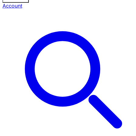
Account