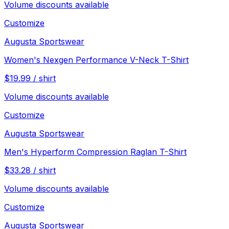
Volume discounts available
Customize
Augusta Sportswear
Women's Nexgen Performance V-Neck T-Shirt
$
19.99
/
shirt
Volume discounts available
Customize
Augusta Sportswear
Men's Hyperform Compression Raglan T-Shirt
$
33.28
/
shirt
Volume discounts available
Customize
Augusta Sportswear