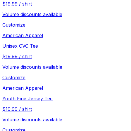
$
19.99
/
shirt
Volume discounts available
Customize
American Apparel
Unisex CVC Tee
$
19.99
/
shirt
Volume discounts available
Customize
American Apparel
Youth Fine Jersey Tee
$
19.99
/
shirt
Volume discounts available
Customize