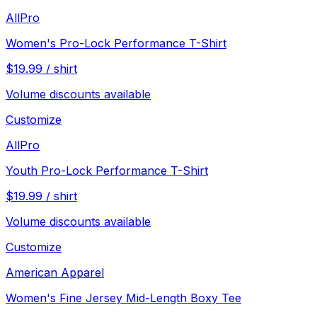
AllPro
Women's Pro-Lock Performance T-Shirt
$
19.99
/
shirt
Volume discounts available
Customize
AllPro
Youth Pro-Lock Performance T-Shirt
$
19.99
/
shirt
Volume discounts available
Customize
American Apparel
Women's Fine Jersey Mid-Length Boxy Tee