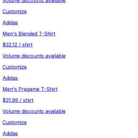
Volume discounts available
Customize
Adidas
Men's Blended T-Shirt
$
32.12
/
shirt
Volume discounts available
Customize
Adidas
Men's Pregame T-Shirt
$
31.99
/
shirt
Volume discounts available
Customize
Adidas