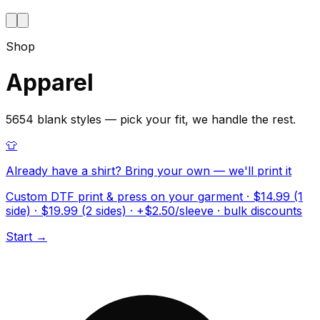
Shop
Apparel
5654 blank styles — pick your fit, we handle the rest.
👕
Already have a shirt? Bring your own — we'll print it
Custom DTF print & press on your garment · $14.99 (1
side) · $19.99 (2 sides) · +$2.50/sleeve · bulk discounts
Start →