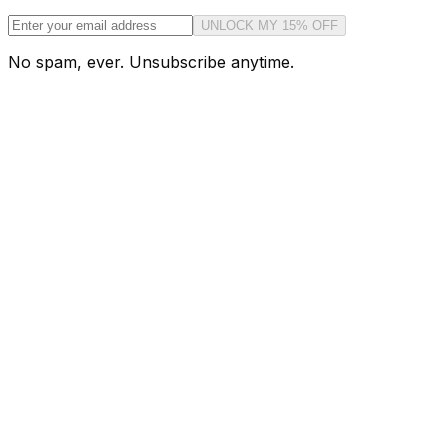
UNLOCK MY 15% OFF
No spam, ever. Unsubscribe anytime.