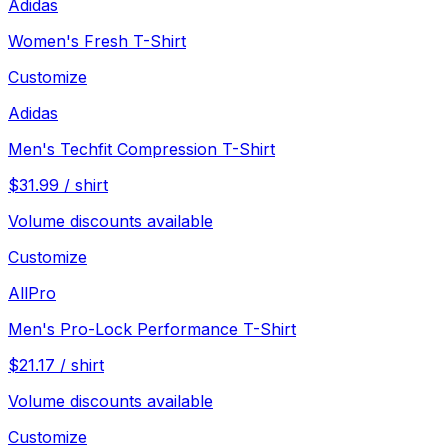
Adidas
Women's Fresh T-Shirt
Customize
Adidas
Men's Techfit Compression T-Shirt
$
31.99
/
shirt
Volume discounts available
Customize
AllPro
Men's Pro-Lock Performance T-Shirt
$
21.17
/
shirt
Volume discounts available
Customize