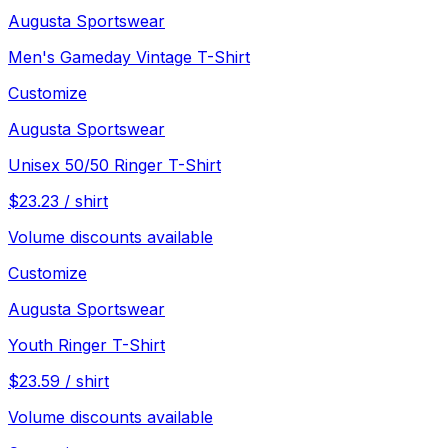
Augusta Sportswear
Men's Gameday Vintage T-Shirt
Customize
Augusta Sportswear
Unisex 50/50 Ringer T-Shirt
$
23.23
/
shirt
Volume discounts available
Customize
Augusta Sportswear
Youth Ringer T-Shirt
$
23.59
/
shirt
Volume discounts available