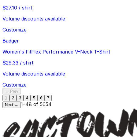
$
27.10
/
shirt
Volume discounts available
Customize
Badger
Women's FitFlex Performance V-Neck T-Shirt
$
29.33
/
shirt
Volume discounts available
Customize
← Prev
1
2
3
4
5
6
7
1
–
48
of
5654
Next →