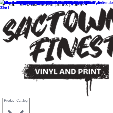
✦ Your first & last stop for print & promo ✦
Product Catalog