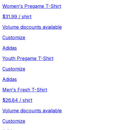
Women's Pregame T-Shirt
$
31.99
/
shirt
Volume discounts available
Customize
Adidas
Youth Pregame T-Shirt
Customize
Adidas
Men's Fresh T-Shirt
$
26.84
/
shirt
Volume discounts available
Customize