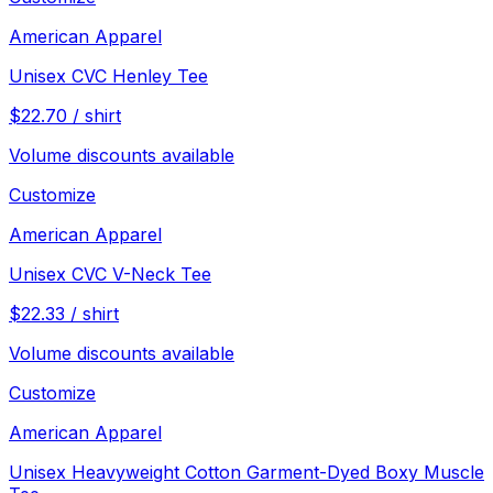
American Apparel
Unisex CVC Henley Tee
$
22.70
/
shirt
Volume discounts available
Customize
American Apparel
Unisex CVC V-Neck Tee
$
22.33
/
shirt
Volume discounts available
Customize
American Apparel
Unisex Heavyweight Cotton Garment-Dyed Boxy Muscle