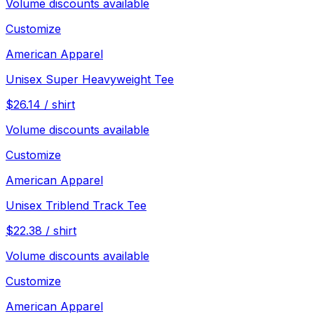
Volume discounts available
Customize
American Apparel
Unisex Super Heavyweight Tee
$
26.14
/
shirt
Volume discounts available
Customize
American Apparel
Unisex Triblend Track Tee
$
22.38
/
shirt
Volume discounts available
Customize
American Apparel