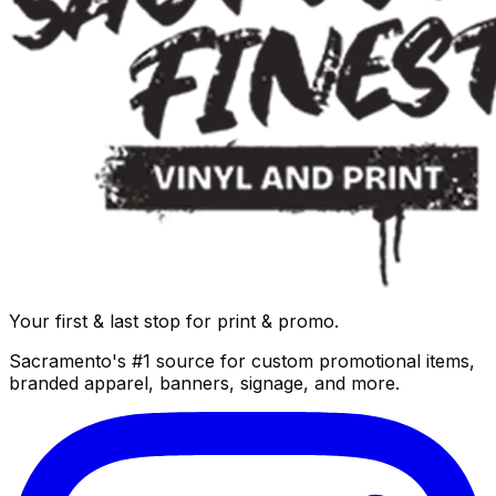
Your first & last stop for print & promo.
Sacramento's #1 source for custom promotional items,
branded apparel, banners, signage, and more.