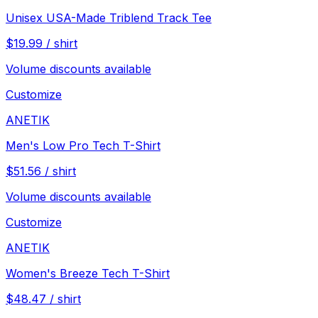
Unisex USA-Made Triblend Track Tee
$
19.99
/
shirt
Volume discounts available
Customize
ANETIK
Men's Low Pro Tech T-Shirt
$
51.56
/
shirt
Volume discounts available
Customize
ANETIK
Women's Breeze Tech T-Shirt
$
48.47
/
shirt