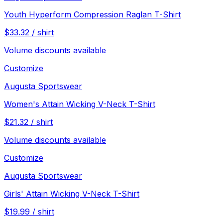
Youth Hyperform Compression Raglan T-Shirt
$
33.32
/
shirt
Volume discounts available
Customize
Augusta Sportswear
Women's Attain Wicking V-Neck T-Shirt
$
21.32
/
shirt
Volume discounts available
Customize
Augusta Sportswear
Girls' Attain Wicking V-Neck T-Shirt
$
19.99
/
shirt