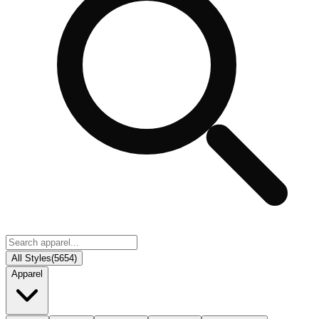
All Styles
(
5654
)
Apparel