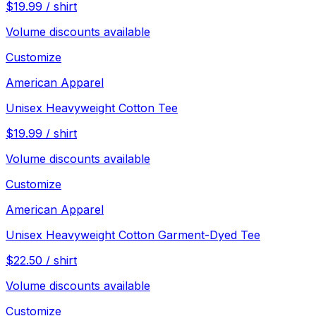
$
19.99
/
shirt
Volume discounts available
Customize
American Apparel
Unisex Heavyweight Cotton Tee
$
19.99
/
shirt
Volume discounts available
Customize
American Apparel
Unisex Heavyweight Cotton Garment-Dyed Tee
$
22.50
/
shirt
Volume discounts available
Customize