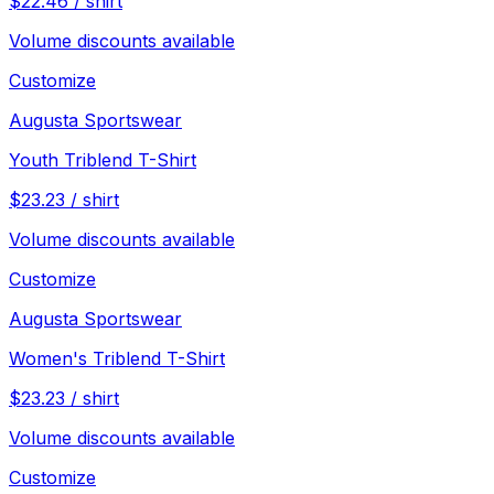
$
22.46
/
shirt
Volume discounts available
Customize
Augusta Sportswear
Youth Triblend T-Shirt
$
23.23
/
shirt
Volume discounts available
Customize
Augusta Sportswear
Women's Triblend T-Shirt
$
23.23
/
shirt
Volume discounts available
Customize