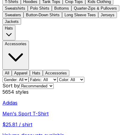
T-Shirts
Hoodies
Tank Tops
Crop Tops
Kids Clothing
Sweatshirts
Polo Shirts
Bottoms
Quarter-Zips & Pullovers
Sweaters
Button-Down Shirts
Long Sleeve Tees
Jerseys
Jackets
Hats
Accessories
All
Apparel
Hats
Accessories
Sort by
5654
styles
Adidas
Men's Sport T-Shirt
$
25.81
/
shirt