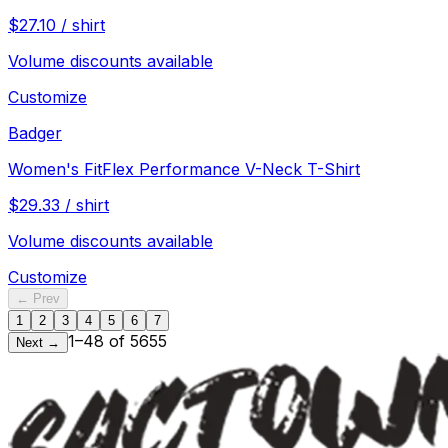
$
27.10
/
shirt
Volume discounts available
Customize
Badger
Women's FitFlex Performance V-Neck T-Shirt
$
29.33
/
shirt
Volume discounts available
Customize
← Prev
1
2
3
4
5
6
7
1
–
48
of
5655
Next →