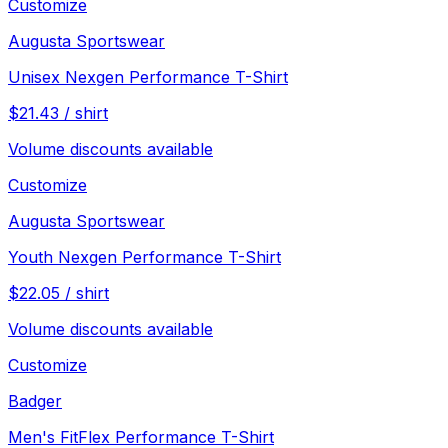
Customize
Augusta Sportswear
Unisex Nexgen Performance T-Shirt
$
21.43
/
shirt
Volume discounts available
Customize
Augusta Sportswear
Youth Nexgen Performance T-Shirt
$
22.05
/
shirt
Volume discounts available
Customize
Badger
Men's FitFlex Performance T-Shirt