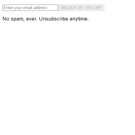
UNLOCK MY 15% OFF
No spam, ever. Unsubscribe anytime.