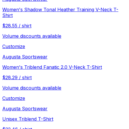
Women's Shadow Tonal Heather Training V-Neck T-
Shirt
$
28.55
/
shirt
Volume discounts available
Customize
Augusta Sportswear
Women's Triblend Fanatic 2.0 V-Neck T-Shirt
$
28.29
/
shirt
Volume discounts available
Customize
Augusta Sportswear
Unisex Triblend T-Shirt