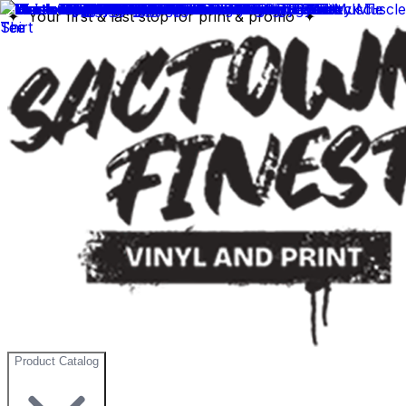
✦ Your first & last stop for print & promo ✦
Product Catalog