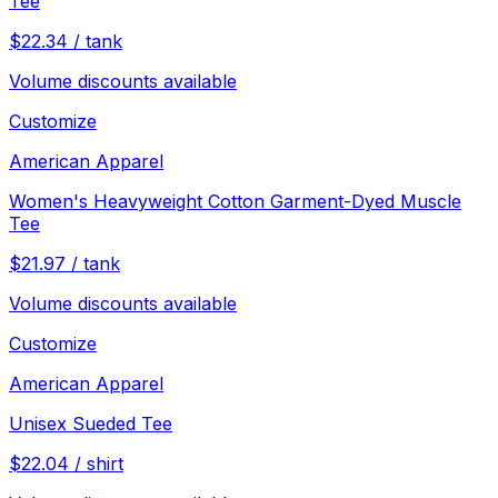
Tee
$
22.34
/
tank
Volume discounts available
Customize
American Apparel
Women's Heavyweight Cotton Garment-Dyed Muscle
Tee
$
21.97
/
tank
Volume discounts available
Customize
American Apparel
Unisex Sueded Tee
$
22.04
/
shirt