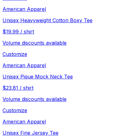
American Apparel
Unisex Heavyweight Cotton Boxy Tee
$
19.99
/
shirt
Volume discounts available
Customize
American Apparel
Unisex Pique Mock Neck Tee
$
23.81
/
shirt
Volume discounts available
Customize
American Apparel
Unisex Fine Jersey Tee