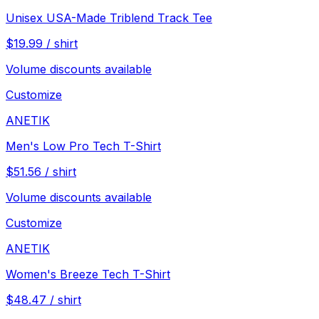
Unisex USA-Made Triblend Track Tee
$
19.99
/
shirt
Volume discounts available
Customize
ANETIK
Men's Low Pro Tech T-Shirt
$
51.56
/
shirt
Volume discounts available
Customize
ANETIK
Women's Breeze Tech T-Shirt
$
48.47
/
shirt