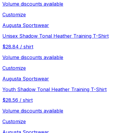
Volume discounts available
Customize
Augusta Sportswear
Unisex Shadow Tonal Heather Training T-Shirt
$
28.84
/
shirt
Volume discounts available
Customize
Augusta Sportswear
Youth Shadow Tonal Heather Training T-Shirt
$
28.56
/
shirt
Volume discounts available
Customize
Augusta Sportswear