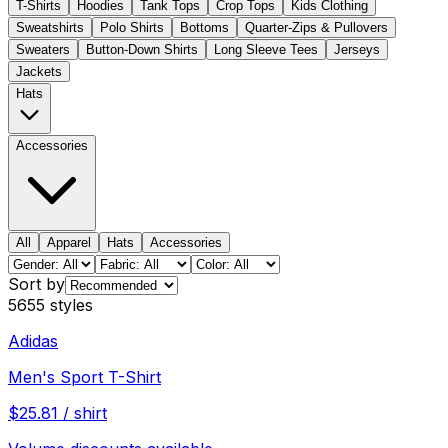
T-Shirts
Hoodies
Tank Tops
Crop Tops
Kids Clothing
Sweatshirts
Polo Shirts
Bottoms
Quarter-Zips & Pullovers
Sweaters
Button-Down Shirts
Long Sleeve Tees
Jerseys
Jackets
Hats
Accessories
All
Apparel
Hats
Accessories
Sort by
5655
styles
Adidas
Men's Sport T-Shirt
$
25.81
/
shirt