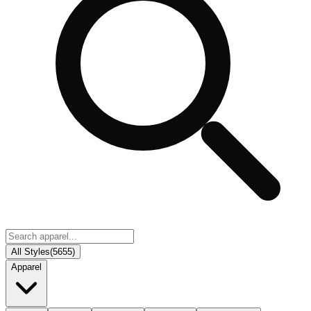
All Styles
(
5655
)
Apparel