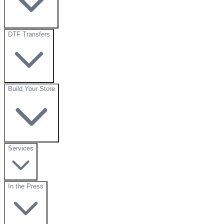
DTF Transfers
Build Your Store
Services
In the Press