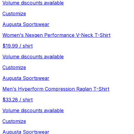
Volume discounts available
Customize
Augusta Sportswear
Women's Nexgen Performance V-Neck T-Shirt
$
19.99
/
shirt
Volume discounts available
Customize
Augusta Sportswear
Men's Hyperform Compression Raglan T-Shirt
$
33.28
/
shirt
Volume discounts available
Customize
Augusta Sportswear