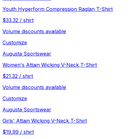
Youth Hyperform Compression Raglan T-Shirt
$
33.32
/
shirt
Volume discounts available
Customize
Augusta Sportswear
Women's Attain Wicking V-Neck T-Shirt
$
21.32
/
shirt
Volume discounts available
Customize
Augusta Sportswear
Girls' Attain Wicking V-Neck T-Shirt
$
19.99
/
shirt