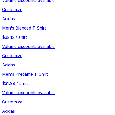
Volume discounts available
Customize
Adidas
Men's Blended T-Shirt
$
32.12
/
shirt
Volume discounts available
Customize
Adidas
Men's Pregame T-Shirt
$
31.99
/
shirt
Volume discounts available
Customize
Adidas