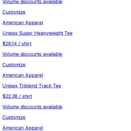
Volume discounts available
Customize
American Apparel
Unisex Super Heavyweight Tee
$
26.14
/
shirt
Volume discounts available
Customize
American Apparel
Unisex Triblend Track Tee
$
22.38
/
shirt
Volume discounts available
Customize
American Apparel