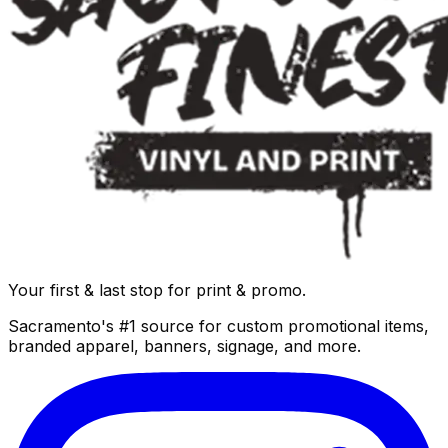
Your first & last stop for print & promo.
Sacramento's #1 source for custom promotional items,
branded apparel, banners, signage, and more.