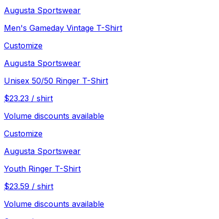
Augusta Sportswear
Men's Gameday Vintage T-Shirt
Customize
Augusta Sportswear
Unisex 50/50 Ringer T-Shirt
$
23.23
/
shirt
Volume discounts available
Customize
Augusta Sportswear
Youth Ringer T-Shirt
$
23.59
/
shirt
Volume discounts available