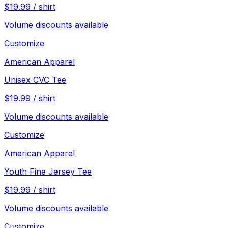
$
19.99
/
shirt
Volume discounts available
Customize
American Apparel
Unisex CVC Tee
$
19.99
/
shirt
Volume discounts available
Customize
American Apparel
Youth Fine Jersey Tee
$
19.99
/
shirt
Volume discounts available
Customize