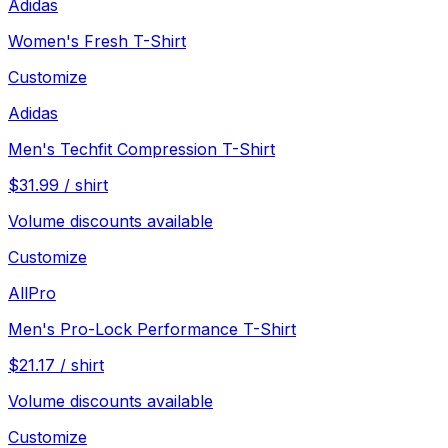
Adidas
Women's Fresh T-Shirt
Customize
Adidas
Men's Techfit Compression T-Shirt
$
31.99
/
shirt
Volume discounts available
Customize
AllPro
Men's Pro-Lock Performance T-Shirt
$
21.17
/
shirt
Volume discounts available
Customize