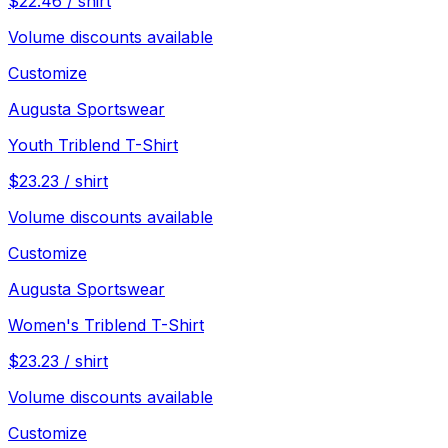
$
22.46
/
shirt
Volume discounts available
Customize
Augusta Sportswear
Youth Triblend T-Shirt
$
23.23
/
shirt
Volume discounts available
Customize
Augusta Sportswear
Women's Triblend T-Shirt
$
23.23
/
shirt
Volume discounts available
Customize