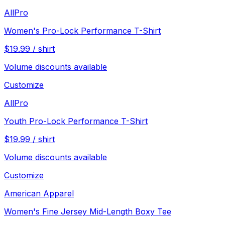
AllPro
Women's Pro-Lock Performance T-Shirt
$
19.99
/
shirt
Volume discounts available
Customize
AllPro
Youth Pro-Lock Performance T-Shirt
$
19.99
/
shirt
Volume discounts available
Customize
American Apparel
Women's Fine Jersey Mid-Length Boxy Tee