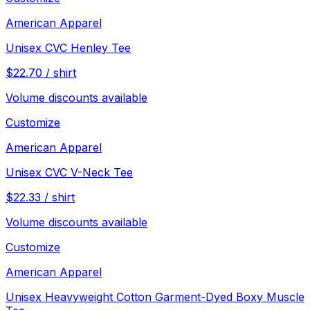
American Apparel
Unisex CVC Henley Tee
$
22.70
/
shirt
Volume discounts available
Customize
American Apparel
Unisex CVC V-Neck Tee
$
22.33
/
shirt
Volume discounts available
Customize
American Apparel
Unisex Heavyweight Cotton Garment-Dyed Boxy Muscle