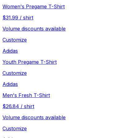
Women's Pregame T-Shirt
$
31.99
/
shirt
Volume discounts available
Customize
Adidas
Youth Pregame T-Shirt
Customize
Adidas
Men's Fresh T-Shirt
$
26.84
/
shirt
Volume discounts available
Customize