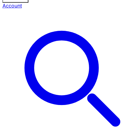
Account