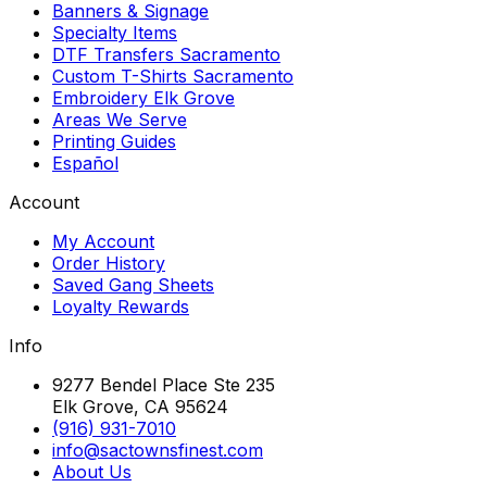
Banners & Signage
Specialty Items
DTF Transfers Sacramento
Custom T-Shirts Sacramento
Embroidery Elk Grove
Areas We Serve
Printing Guides
Español
Account
My Account
Order History
Saved Gang Sheets
Loyalty Rewards
Info
9277 Bendel Place Ste 235
Elk Grove, CA 95624
(916) 931-7010
info@sactownsfinest.com
About Us