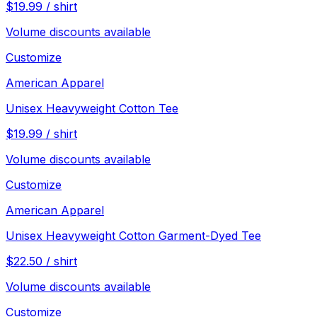
$
19.99
/
shirt
Volume discounts available
Customize
American Apparel
Unisex Heavyweight Cotton Tee
$
19.99
/
shirt
Volume discounts available
Customize
American Apparel
Unisex Heavyweight Cotton Garment-Dyed Tee
$
22.50
/
shirt
Volume discounts available
Customize