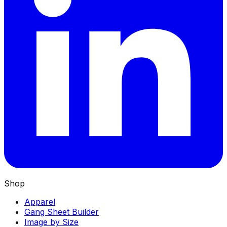
Shop
Apparel
Gang Sheet Builder
Image by Size