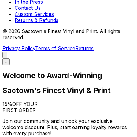
In the Press
Contact Us
Custom Services
Returns & Refunds
©
2026
Sactown's Finest Vinyl and Print. All rights
reserved.
Privacy Policy
Terms of Service
Returns
×
Welcome to Award-Winning
Sactown's Finest Vinyl & Print
15%
OFF YOUR
FIRST ORDER
Join our community and unlock your exclusive
welcome discount. Plus, start earning loyalty rewards
with every purchase!