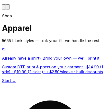
Shop
Apparel
5655 blank styles — pick your fit, we handle the rest.
👕
Already have a shirt? Bring your own — we'll print it
Custom DTF print & press on your garment · $14.99 (1
side) · $19.99 (2 sides) · +$2.50/sleeve · bulk discounts
Start →