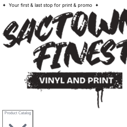
✦ Your first & last stop for print & promo ✦
Product Catalog