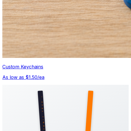
Custom Keychains
As low as $1.50/ea