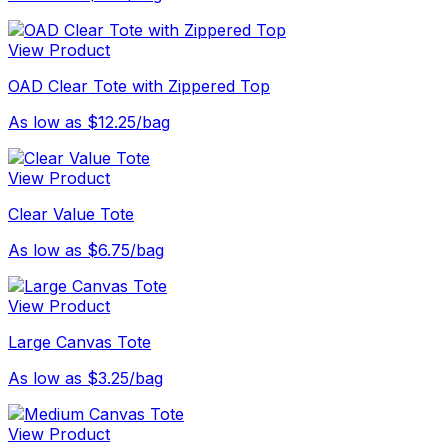
View Product
OAD Clear Tote with Zippered Top
As low as $12.25/bag
View Product
Clear Value Tote
As low as $6.75/bag
View Product
Large Canvas Tote
As low as $3.25/bag
View Product