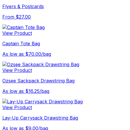
Flyers & Postcards
From $27.00
View Product
Captain Tote Bag
As low as $70.00/bag
View Product
Ozsee Sackpack Drawstring Bag
As low as $16.25/bag
View Product
Lay-Up Carrysack Drawstring Bag
As low as $9.00/bag