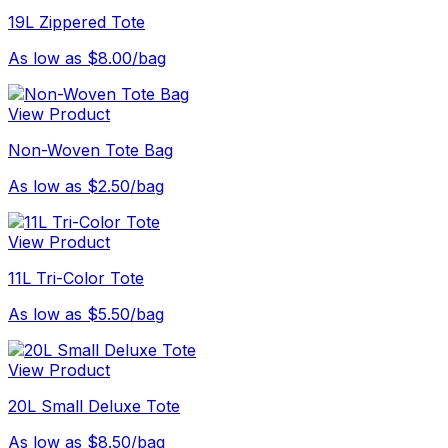
19L Zippered Tote
As low as $8.00/bag
View Product
Non-Woven Tote Bag
As low as $2.50/bag
View Product
11L Tri-Color Tote
As low as $5.50/bag
View Product
20L Small Deluxe Tote
As low as $8.50/bag