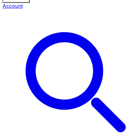
Account