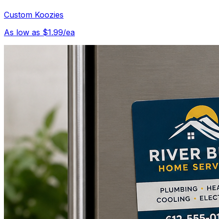
Custom Koozies
As low as $1.99/ea