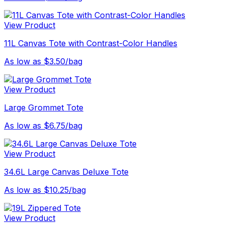
View Product
11L Canvas Tote with Contrast-Color Handles
As low as $3.50/bag
View Product
Large Grommet Tote
As low as $6.75/bag
View Product
34.6L Large Canvas Deluxe Tote
As low as $10.25/bag
View Product