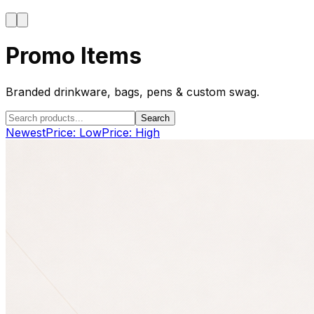
Promo Items
Branded drinkware, bags, pens & custom swag.
Search
Newest
Price: Low
Price: High