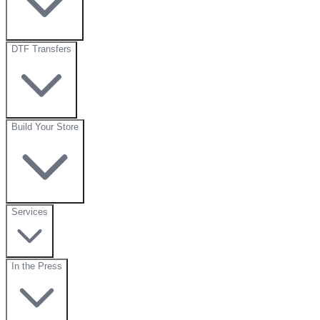
DTF Transfers
Build Your Store
Services
In the Press