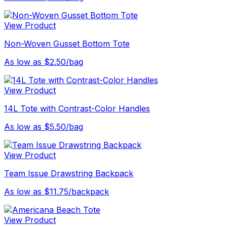
View Product
Non-Woven Gusset Bottom Tote
As low as $2.50/bag
View Product
14L Tote with Contrast-Color Handles
As low as $5.50/bag
View Product
Team Issue Drawstring Backpack
As low as $11.75/backpack
View Product