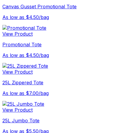
Canvas Gusset Promotional Tote
As low as $4.50/bag
View Product
Promotional Tote
As low as $4.50/bag
View Product
25L Zippered Tote
As low as $7.00/bag
View Product
25L Jumbo Tote
As low as $5.50/bag