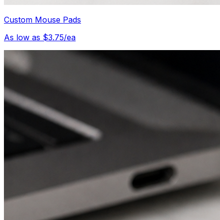
Custom Mouse Pads
As low as $3.75/ea