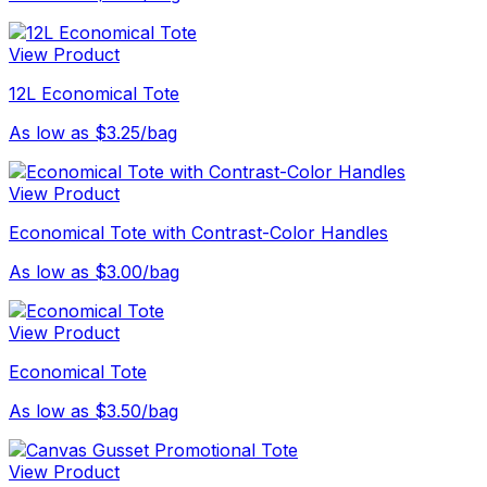
View Product
12L Economical Tote
As low as $3.25/bag
View Product
Economical Tote with Contrast-Color Handles
As low as $3.00/bag
View Product
Economical Tote
As low as $3.50/bag
View Product