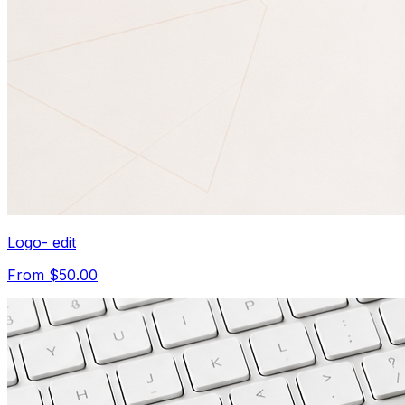
Logo- edit
From $50.00