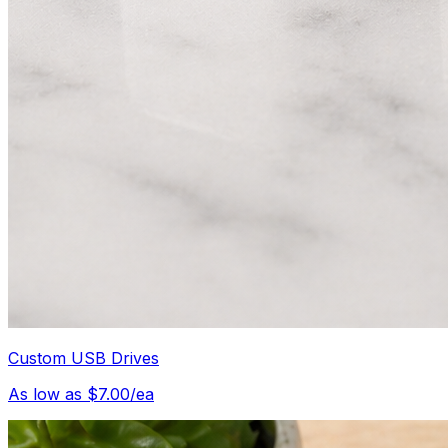
Custom USB Drives
As low as $7.00/ea