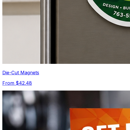
Die-Cut Magnets
From $42.48