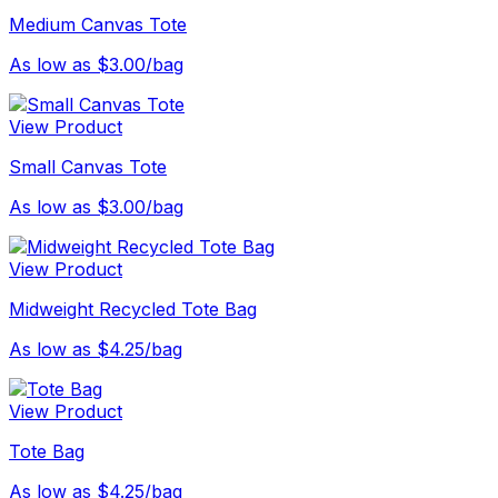
Medium Canvas Tote
As low as $3.00/bag
View Product
Small Canvas Tote
As low as $3.00/bag
View Product
Midweight Recycled Tote Bag
As low as $4.25/bag
View Product
Tote Bag
As low as $4.25/bag