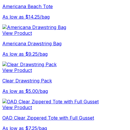
Americana Beach Tote
As low as $14.25/bag
View Product
Americana Drawstring Bag
As low as $9.25/bag
View Product
Clear Drawstring Pack
As low as $5.00/bag
View Product
OAD Clear Zippered Tote with Full Gusset
As low as $7.25/bag