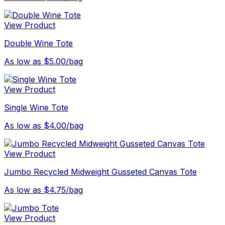
View Product
Double Wine Tote
As low as $5.00/bag
View Product
Single Wine Tote
As low as $4.00/bag
View Product
Jumbo Recycled Midweight Gusseted Canvas Tote
As low as $4.75/bag
View Product