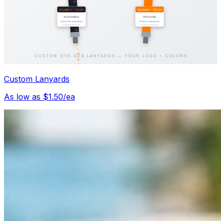
Custom Lanyards
As low as $1.50/ea