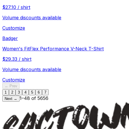
$
27.10
/
shirt
Volume discounts available
Customize
Badger
Women's FitFlex Performance V-Neck T-Shirt
$
29.33
/
shirt
Volume discounts available
Customize
← Prev
1
2
3
4
5
6
7
1
–
48
of
5656
Next →