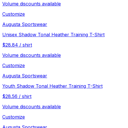
Volume discounts available
Customize
Augusta Sportswear
Unisex Shadow Tonal Heather Training T-Shirt
$
28.84
/
shirt
Volume discounts available
Customize
Augusta Sportswear
Youth Shadow Tonal Heather Training T-Shirt
$
28.56
/
shirt
Volume discounts available
Customize
Augusta Sportswear