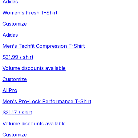
Adidas
Women's Fresh T-Shirt
Customize
Adidas
Men's Techfit Compression T-Shirt
$
31.99
/
shirt
Volume discounts available
Customize
AllPro
Men's Pro-Lock Performance T-Shirt
$
21.17
/
shirt
Volume discounts available
Customize