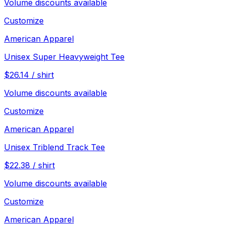
Volume discounts available
Customize
American Apparel
Unisex Super Heavyweight Tee
$
26.14
/
shirt
Volume discounts available
Customize
American Apparel
Unisex Triblend Track Tee
$
22.38
/
shirt
Volume discounts available
Customize
American Apparel