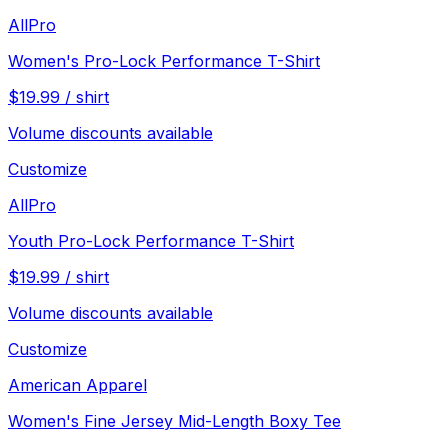
AllPro
Women's Pro-Lock Performance T-Shirt
$
19.99
/
shirt
Volume discounts available
Customize
AllPro
Youth Pro-Lock Performance T-Shirt
$
19.99
/
shirt
Volume discounts available
Customize
American Apparel
Women's Fine Jersey Mid-Length Boxy Tee