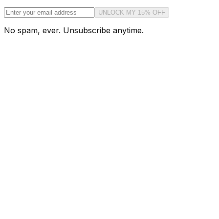
UNLOCK MY 15% OFF
No spam, ever. Unsubscribe anytime.