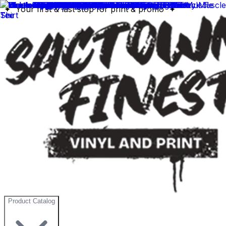
✦ Your first & last stop for print & promo ✦
Product Catalog