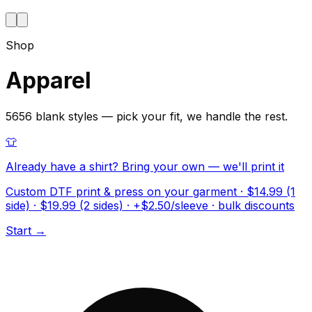
Shop
Apparel
5656 blank styles — pick your fit, we handle the rest.
👕
Already have a shirt? Bring your own — we'll print it
Custom DTF print & press on your garment · $14.99 (1
side) · $19.99 (2 sides) · +$2.50/sleeve · bulk discounts
Start →