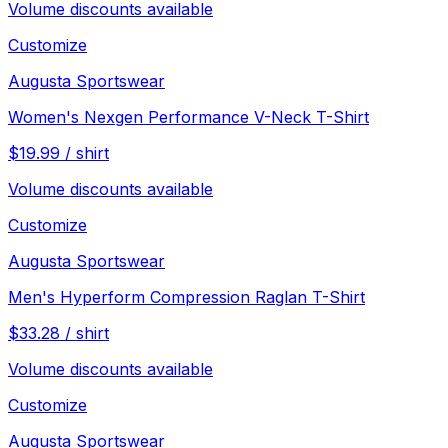
Volume discounts available
Customize
Augusta Sportswear
Women's Nexgen Performance V-Neck T-Shirt
$
19.99
/
shirt
Volume discounts available
Customize
Augusta Sportswear
Men's Hyperform Compression Raglan T-Shirt
$
33.28
/
shirt
Volume discounts available
Customize
Augusta Sportswear