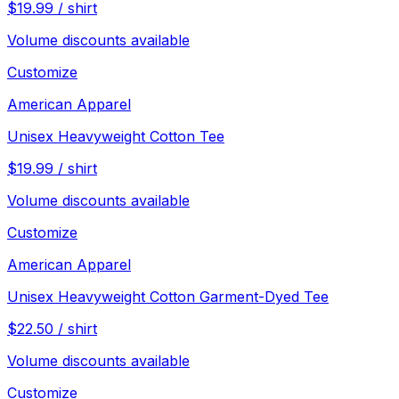
$
19.99
/
shirt
Volume discounts available
Customize
American Apparel
Unisex Heavyweight Cotton Tee
$
19.99
/
shirt
Volume discounts available
Customize
American Apparel
Unisex Heavyweight Cotton Garment-Dyed Tee
$
22.50
/
shirt
Volume discounts available
Customize