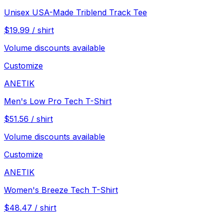
Unisex USA-Made Triblend Track Tee
$
19.99
/
shirt
Volume discounts available
Customize
ANETIK
Men's Low Pro Tech T-Shirt
$
51.56
/
shirt
Volume discounts available
Customize
ANETIK
Women's Breeze Tech T-Shirt
$
48.47
/
shirt