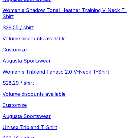
Women's Shadow Tonal Heather Training V-Neck T-
Shirt
$
28.55
/
shirt
Volume discounts available
Customize
Augusta Sportswear
Women's Triblend Fanatic 2.0 V-Neck T-Shirt
$
28.29
/
shirt
Volume discounts available
Customize
Augusta Sportswear
Unisex Triblend T-Shirt