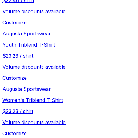
$
22.46
/
shirt
Volume discounts available
Customize
Augusta Sportswear
Youth Triblend T-Shirt
$
23.23
/
shirt
Volume discounts available
Customize
Augusta Sportswear
Women's Triblend T-Shirt
$
23.23
/
shirt
Volume discounts available
Customize