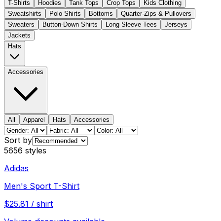
T-Shirts
Hoodies
Tank Tops
Crop Tops
Kids Clothing
Sweatshirts
Polo Shirts
Bottoms
Quarter-Zips & Pullovers
Sweaters
Button-Down Shirts
Long Sleeve Tees
Jerseys
Jackets
Hats
Accessories
All
Apparel
Hats
Accessories
Sort by
5656
styles
Adidas
Men's Sport T-Shirt
$
25.81
/
shirt