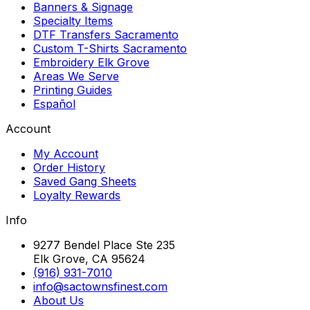
Banners & Signage
Specialty Items
DTF Transfers Sacramento
Custom T-Shirts Sacramento
Embroidery Elk Grove
Areas We Serve
Printing Guides
Español
Account
My Account
Order History
Saved Gang Sheets
Loyalty Rewards
Info
9277 Bendel Place Ste 235
Elk Grove, CA 95624
(916) 931-7010
info@sactownsfinest.com
About Us