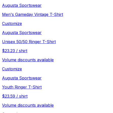
Augusta Sportswear
Men's Gameday Vintage T-Shirt
Customize
Augusta Sportswear
Unisex 50/50 Ringer T-Shirt
$
23.23
/
shirt
Volume discounts available
Customize
Augusta Sportswear
Youth Ringer T-Shirt
$
23.59
/
shirt
Volume discounts available