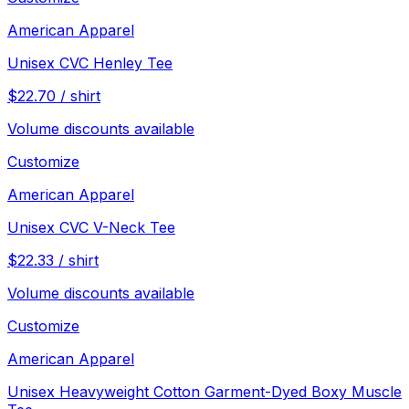
American Apparel
Unisex CVC Henley Tee
$
22.70
/
shirt
Volume discounts available
Customize
American Apparel
Unisex CVC V-Neck Tee
$
22.33
/
shirt
Volume discounts available
Customize
American Apparel
Unisex Heavyweight Cotton Garment-Dyed Boxy Muscle