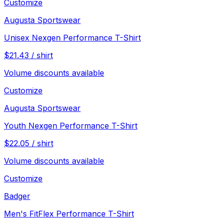
Customize
Augusta Sportswear
Unisex Nexgen Performance T-Shirt
$
21.43
/
shirt
Volume discounts available
Customize
Augusta Sportswear
Youth Nexgen Performance T-Shirt
$
22.05
/
shirt
Volume discounts available
Customize
Badger
Men's FitFlex Performance T-Shirt