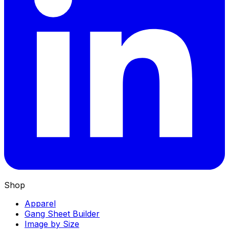
Shop
Apparel
Gang Sheet Builder
Image by Size