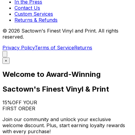
In the Press
Contact Us
Custom Services
Returns & Refunds
©
2026
Sactown's Finest Vinyl and Print. All rights
reserved.
Privacy Policy
Terms of Service
Returns
×
Welcome to Award-Winning
Sactown's Finest Vinyl & Print
15%
OFF YOUR
FIRST ORDER
Join our community and unlock your exclusive
welcome discount. Plus, start earning loyalty rewards
with every purchase!