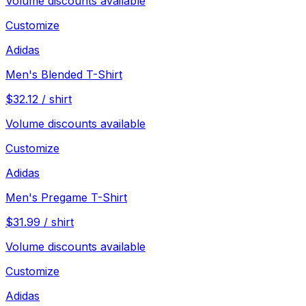
Volume discounts available
Customize
Adidas
Men's Blended T-Shirt
$
32.12
/
shirt
Volume discounts available
Customize
Adidas
Men's Pregame T-Shirt
$
31.99
/
shirt
Volume discounts available
Customize
Adidas