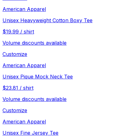
American Apparel
Unisex Heavyweight Cotton Boxy Tee
$
19.99
/
shirt
Volume discounts available
Customize
American Apparel
Unisex Pique Mock Neck Tee
$
23.81
/
shirt
Volume discounts available
Customize
American Apparel
Unisex Fine Jersey Tee