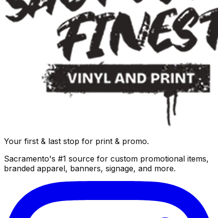
Your first & last stop for print & promo.
Sacramento's #1 source for custom promotional items,
branded apparel, banners, signage, and more.