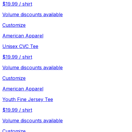
$
19.99
/
shirt
Volume discounts available
Customize
American Apparel
Unisex CVC Tee
$
19.99
/
shirt
Volume discounts available
Customize
American Apparel
Youth Fine Jersey Tee
$
19.99
/
shirt
Volume discounts available
Customize