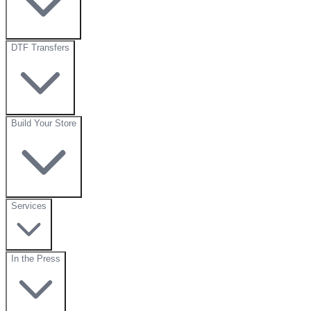
DTF Transfers
Build Your Store
Services
In the Press