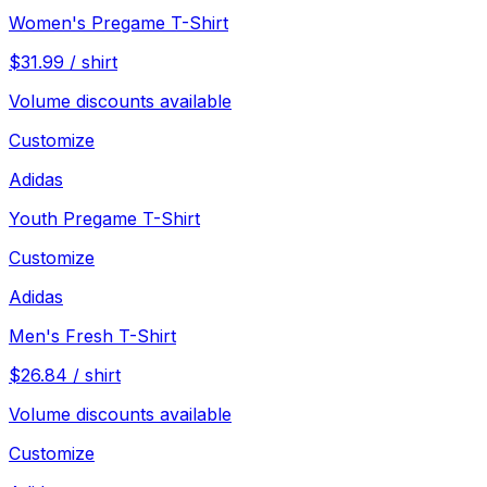
Women's Pregame T-Shirt
$
31.99
/
shirt
Volume discounts available
Customize
Adidas
Youth Pregame T-Shirt
Customize
Adidas
Men's Fresh T-Shirt
$
26.84
/
shirt
Volume discounts available
Customize