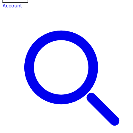
Account