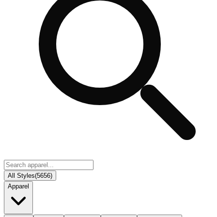
All Styles
(
5656
)
Apparel