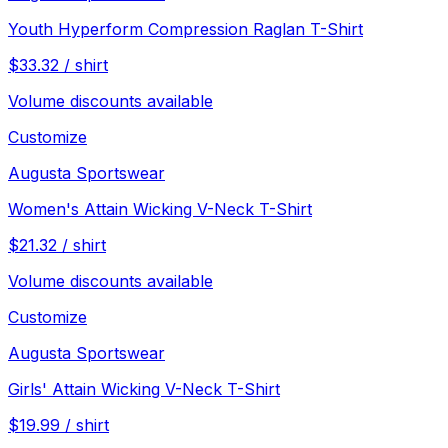
Youth Hyperform Compression Raglan T-Shirt
$
33.32
/
shirt
Volume discounts available
Customize
Augusta Sportswear
Women's Attain Wicking V-Neck T-Shirt
$
21.32
/
shirt
Volume discounts available
Customize
Augusta Sportswear
Girls' Attain Wicking V-Neck T-Shirt
$
19.99
/
shirt