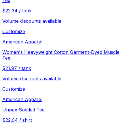
Tee
$
22.34
/
tank
Volume discounts available
Customize
American Apparel
Women's Heavyweight Cotton Garment-Dyed Muscle
Tee
$
21.97
/
tank
Volume discounts available
Customize
American Apparel
Unisex Sueded Tee
$
22.04
/
shirt