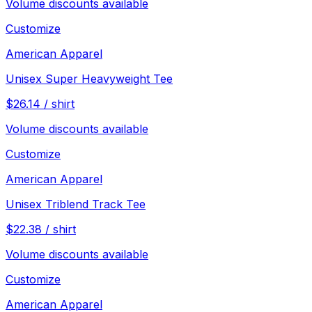
Volume discounts available
Customize
American Apparel
Unisex Super Heavyweight Tee
$
26.14
/
shirt
Volume discounts available
Customize
American Apparel
Unisex Triblend Track Tee
$
22.38
/
shirt
Volume discounts available
Customize
American Apparel