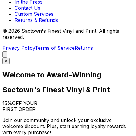
In the Press
Contact Us
Custom Services
Returns & Refunds
©
2026
Sactown's Finest Vinyl and Print. All rights
reserved.
Privacy Policy
Terms of Service
Returns
×
Welcome to Award-Winning
Sactown's Finest Vinyl & Print
15%
OFF YOUR
FIRST ORDER
Join our community and unlock your exclusive
welcome discount. Plus, start earning loyalty rewards
with every purchase!