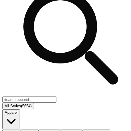
All Styles
(
5654
)
Apparel