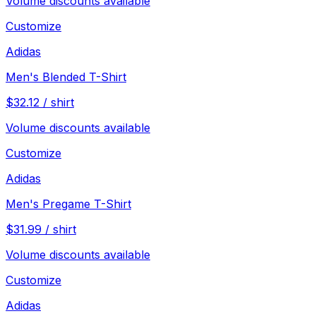
Volume discounts available
Customize
Adidas
Men's Blended T-Shirt
$
32.12
/
shirt
Volume discounts available
Customize
Adidas
Men's Pregame T-Shirt
$
31.99
/
shirt
Volume discounts available
Customize
Adidas