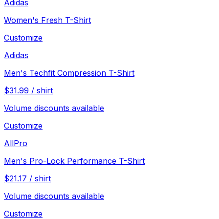
Adidas
Women's Fresh T-Shirt
Customize
Adidas
Men's Techfit Compression T-Shirt
$
31.99
/
shirt
Volume discounts available
Customize
AllPro
Men's Pro-Lock Performance T-Shirt
$
21.17
/
shirt
Volume discounts available
Customize