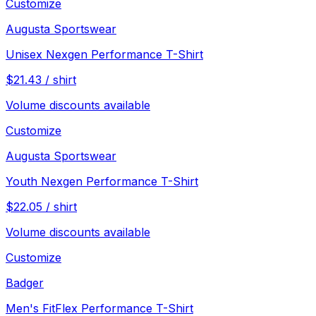
Customize
Augusta Sportswear
Unisex Nexgen Performance T-Shirt
$
21.43
/
shirt
Volume discounts available
Customize
Augusta Sportswear
Youth Nexgen Performance T-Shirt
$
22.05
/
shirt
Volume discounts available
Customize
Badger
Men's FitFlex Performance T-Shirt