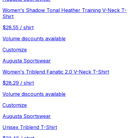
Women's Shadow Tonal Heather Training V-Neck T-
Shirt
$
28.55
/
shirt
Volume discounts available
Customize
Augusta Sportswear
Women's Triblend Fanatic 2.0 V-Neck T-Shirt
$
28.29
/
shirt
Volume discounts available
Customize
Augusta Sportswear
Unisex Triblend T-Shirt