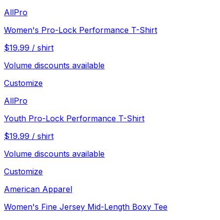
AllPro
Women's Pro-Lock Performance T-Shirt
$
19.99
/
shirt
Volume discounts available
Customize
AllPro
Youth Pro-Lock Performance T-Shirt
$
19.99
/
shirt
Volume discounts available
Customize
American Apparel
Women's Fine Jersey Mid-Length Boxy Tee