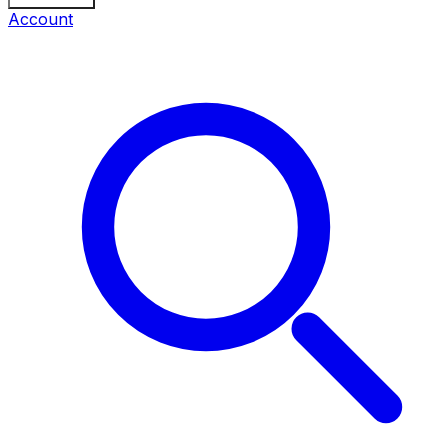
Account