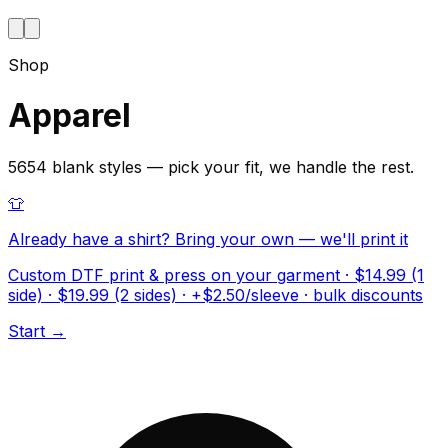
Shop
Apparel
5654 blank styles — pick your fit, we handle the rest.
👕
Already have a shirt? Bring your own — we'll print it
Custom DTF print & press on your garment · $14.99 (1
side) · $19.99 (2 sides) · +$2.50/sleeve · bulk discounts
Start →