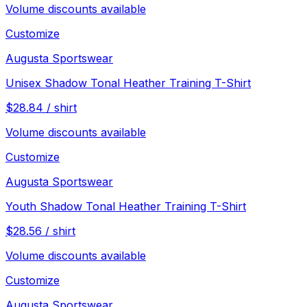
Volume discounts available
Customize
Augusta Sportswear
Unisex Shadow Tonal Heather Training T-Shirt
$
28.84
/
shirt
Volume discounts available
Customize
Augusta Sportswear
Youth Shadow Tonal Heather Training T-Shirt
$
28.56
/
shirt
Volume discounts available
Customize
Augusta Sportswear