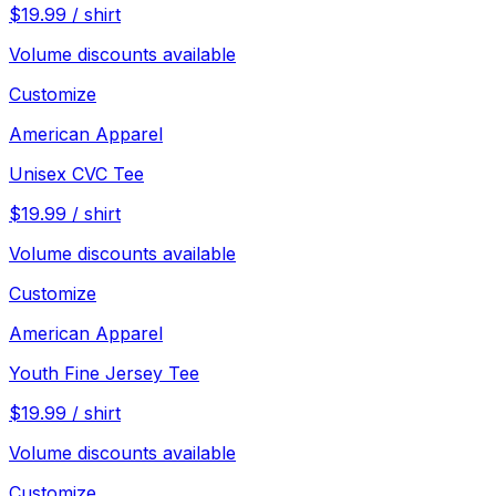
$
19.99
/
shirt
Volume discounts available
Customize
American Apparel
Unisex CVC Tee
$
19.99
/
shirt
Volume discounts available
Customize
American Apparel
Youth Fine Jersey Tee
$
19.99
/
shirt
Volume discounts available
Customize