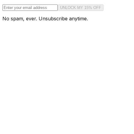
UNLOCK MY 15% OFF
No spam, ever. Unsubscribe anytime.