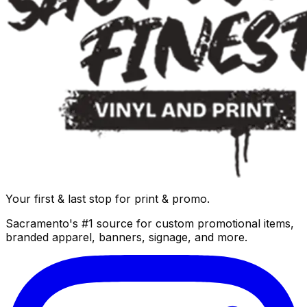
Your first & last stop for print & promo.
Sacramento's #1 source for custom promotional items,
branded apparel, banners, signage, and more.