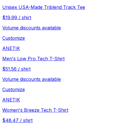
Unisex USA-Made Triblend Track Tee
$
19.99
/
shirt
Volume discounts available
Customize
ANETIK
Men's Low Pro Tech T-Shirt
$
51.56
/
shirt
Volume discounts available
Customize
ANETIK
Women's Breeze Tech T-Shirt
$
48.47
/
shirt