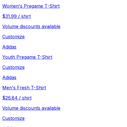
Women's Pregame T-Shirt
$
31.99
/
shirt
Volume discounts available
Customize
Adidas
Youth Pregame T-Shirt
Customize
Adidas
Men's Fresh T-Shirt
$
26.84
/
shirt
Volume discounts available
Customize