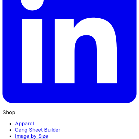
Shop
Apparel
Gang Sheet Builder
Image by Size