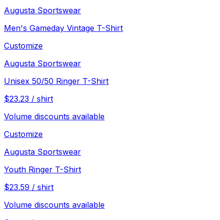
Augusta Sportswear
Men's Gameday Vintage T-Shirt
Customize
Augusta Sportswear
Unisex 50/50 Ringer T-Shirt
$
23.23
/
shirt
Volume discounts available
Customize
Augusta Sportswear
Youth Ringer T-Shirt
$
23.59
/
shirt
Volume discounts available