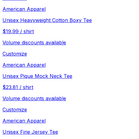
American Apparel
Unisex Heavyweight Cotton Boxy Tee
$
19.99
/
shirt
Volume discounts available
Customize
American Apparel
Unisex Pique Mock Neck Tee
$
23.81
/
shirt
Volume discounts available
Customize
American Apparel
Unisex Fine Jersey Tee