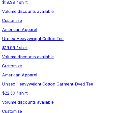
$
19.99
/
shirt
Volume discounts available
Customize
American Apparel
Unisex Heavyweight Cotton Tee
$
19.99
/
shirt
Volume discounts available
Customize
American Apparel
Unisex Heavyweight Cotton Garment-Dyed Tee
$
22.50
/
shirt
Volume discounts available
Customize