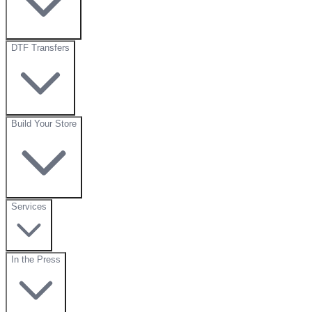
DTF Transfers
Build Your Store
Services
In the Press