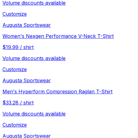
Volume discounts available
Customize
Augusta Sportswear
Women's Nexgen Performance V-Neck T-Shirt
$
19.99
/
shirt
Volume discounts available
Customize
Augusta Sportswear
Men's Hyperform Compression Raglan T-Shirt
$
33.28
/
shirt
Volume discounts available
Customize
Augusta Sportswear