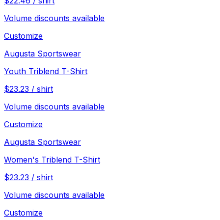
$
22.46
/
shirt
Volume discounts available
Customize
Augusta Sportswear
Youth Triblend T-Shirt
$
23.23
/
shirt
Volume discounts available
Customize
Augusta Sportswear
Women's Triblend T-Shirt
$
23.23
/
shirt
Volume discounts available
Customize