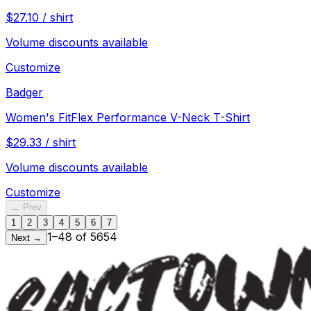
$
27.10
/
shirt
Volume discounts available
Customize
Badger
Women's FitFlex Performance V-Neck T-Shirt
$
29.33
/
shirt
Volume discounts available
Customize
← Prev
1
2
3
4
5
6
7
1
–
48
of
5654
Next →