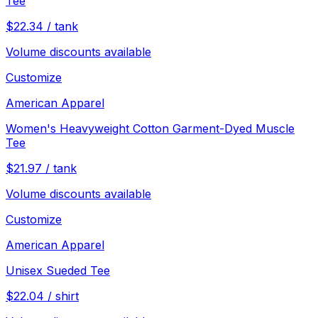
Tee
$
22.34
/
tank
Volume discounts available
Customize
American Apparel
Women's Heavyweight Cotton Garment-Dyed Muscle
Tee
$
21.97
/
tank
Volume discounts available
Customize
American Apparel
Unisex Sueded Tee
$
22.04
/
shirt