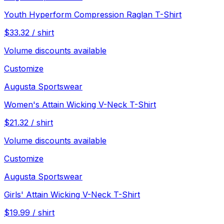
Youth Hyperform Compression Raglan T-Shirt
$
33.32
/
shirt
Volume discounts available
Customize
Augusta Sportswear
Women's Attain Wicking V-Neck T-Shirt
$
21.32
/
shirt
Volume discounts available
Customize
Augusta Sportswear
Girls' Attain Wicking V-Neck T-Shirt
$
19.99
/
shirt