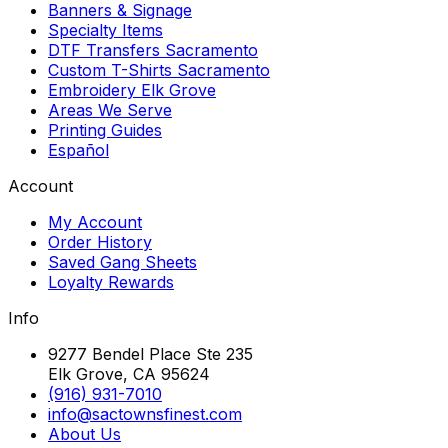
Banners & Signage
Specialty Items
DTF Transfers Sacramento
Custom T-Shirts Sacramento
Embroidery Elk Grove
Areas We Serve
Printing Guides
Español
Account
My Account
Order History
Saved Gang Sheets
Loyalty Rewards
Info
9277 Bendel Place Ste 235
Elk Grove, CA 95624
(916) 931-7010
info@sactownsfinest.com
About Us