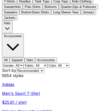
T-Shirts
Hoodies
Tank Tops
Crop Tops
Kids Clothing
Sweatshirts
Polo Shirts
Bottoms
Quarter-Zips & Pullovers
Sweaters
Button-Down Shirts
Long Sleeve Tees
Jerseys
Jackets
Hats
Accessories
All
Apparel
Hats
Accessories
Sort by
5654
styles
Adidas
Men's Sport T-Shirt
$
25.81
/
shirt