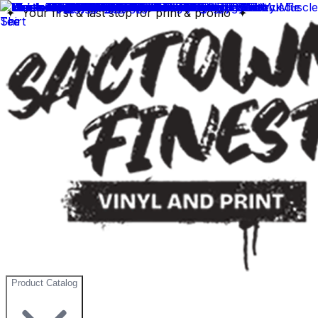
✦ Your first & last stop for print & promo ✦
Product Catalog