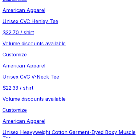
American Apparel
Unisex CVC Henley Tee
$
22.70
/
shirt
Volume discounts available
Customize
American Apparel
Unisex CVC V-Neck Tee
$
22.33
/
shirt
Volume discounts available
Customize
American Apparel
Unisex Heavyweight Cotton Garment-Dyed Boxy Muscle