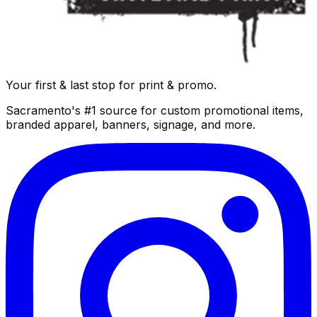
Your first & last stop for print & promo.
Sacramento's #1 source for custom promotional items,
branded apparel, banners, signage, and more.