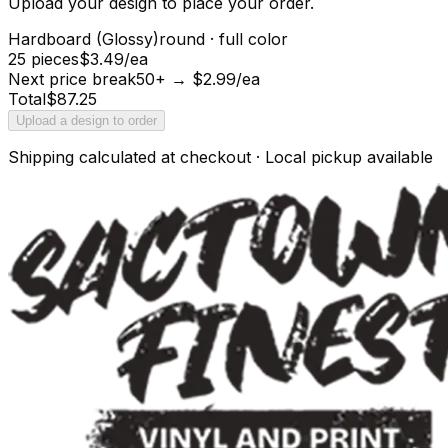
Upload your design to place your order.
Hardboard (Glossy)
round
·
full color
25 pieces
$3.49/ea
Next price break
50+ → $2.99/ea
Total
$
87.25
Upload a design to order
Shipping calculated at checkout · Local pickup available