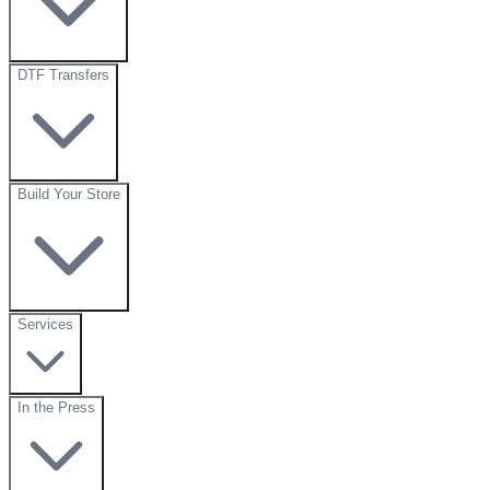
DTF Transfers
Build Your Store
Services
In the Press