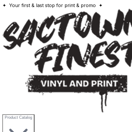
✦ Your first & last stop for print & promo ✦
Product Catalog