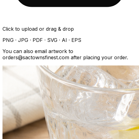
Click to upload or drag & drop
PNG · JPG · PDF · SVG · AI · EPS
You can also email artwork to
orders@sactownsfinest.com after placing your order.