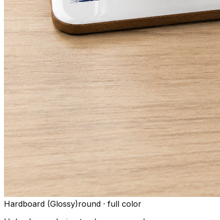
Hardboard (Glossy)
round
·
full color