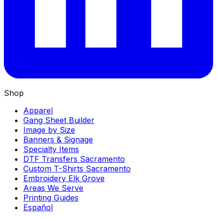
Shop
Apparel
Gang Sheet Builder
Image by Size
Banners & Signage
Specialty Items
DTF Transfers Sacramento
Custom T-Shirts Sacramento
Embroidery Elk Grove
Areas We Serve
Printing Guides
Español