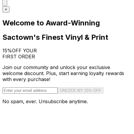
×
Welcome to Award-Winning
Sactown's Finest Vinyl & Print
15%
OFF YOUR
FIRST ORDER
Join our community and unlock your exclusive
welcome discount. Plus, start earning loyalty rewards
with every purchase!
UNLOCK MY 15% OFF
No spam, ever. Unsubscribe anytime.