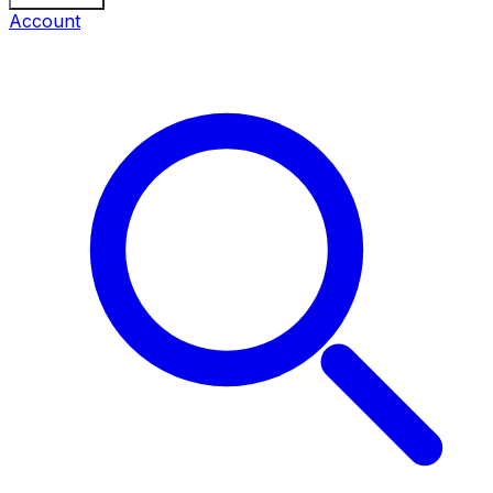
Account