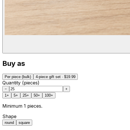
Buy as
Per piece (bulk)
4-piece gift set
· $19.99
Quantity (pieces)
−
+
1
+
5
+
25
+
50
+
100
+
Minimum
1
pieces.
Shape
round
square