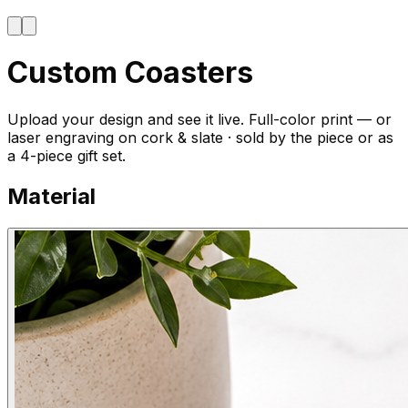
Custom Coasters
Upload your design and see it live. Full-color print — or
laser engraving on cork & slate · sold by the piece or as
a 4-piece gift set.
Material