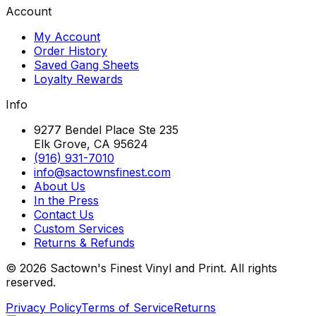
Account
My Account
Order History
Saved Gang Sheets
Loyalty Rewards
Info
9277 Bendel Place Ste 235
Elk Grove, CA 95624
(916) 931-7010
info@sactownsfinest.com
About Us
In the Press
Contact Us
Custom Services
Returns & Refunds
©
2026
Sactown's Finest Vinyl and Print. All rights
reserved.
Privacy Policy
Terms of Service
Returns