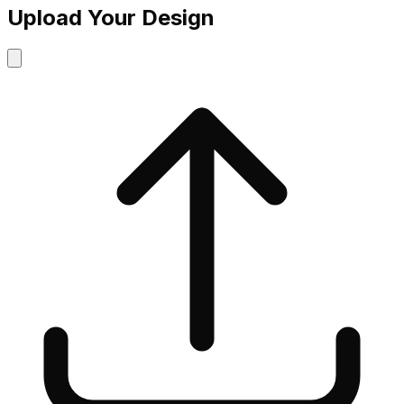
Upload Your Design