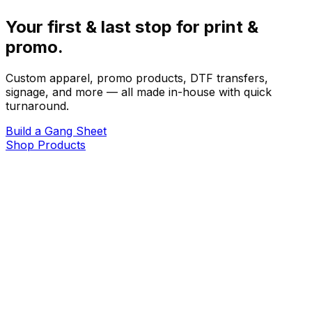
Your first & last stop for print &
promo.
Custom apparel, promo products, DTF transfers,
signage, and more — all made in-house with quick
turnaround.
Build a Gang Sheet
Shop Products