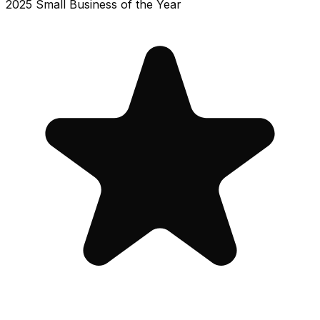
2025 Small Business of the Year