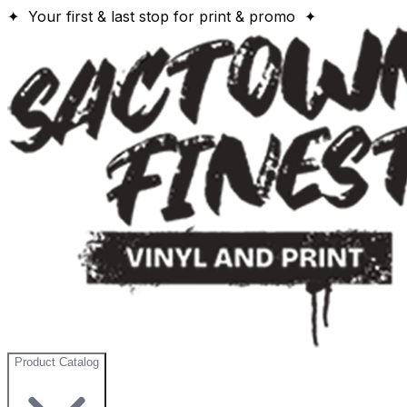
✦ Your first & last stop for print & promo ✦
Product Catalog