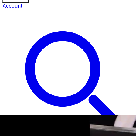
Account