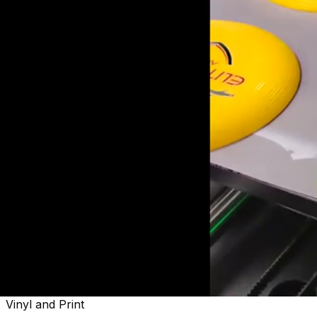
Welcome to
Sactown's Finest
Vinyl and Print