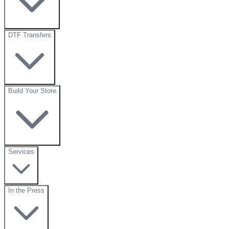
DTF Transfers
Build Your Store
Services
In the Press