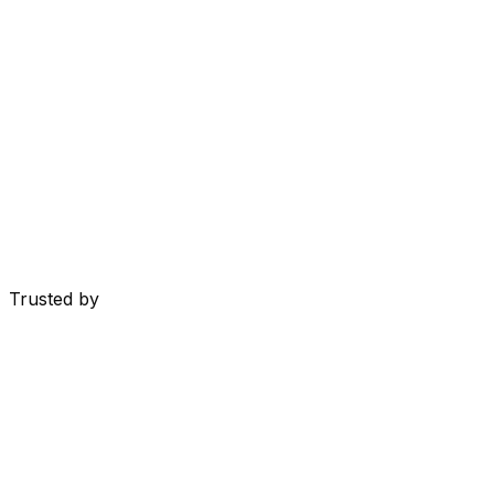
Trusted by