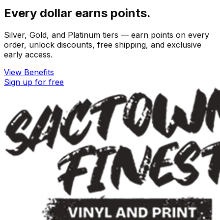
Every dollar earns points.
Silver, Gold, and Platinum tiers — earn points on every
order, unlock discounts, free shipping, and exclusive
early access.
View Benefits
Sign up for free