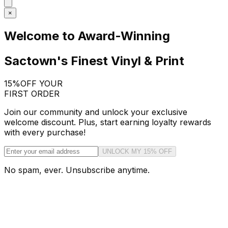
×
Welcome to Award-Winning
Sactown's Finest Vinyl & Print
15%
OFF YOUR
FIRST ORDER
Join our community and unlock your exclusive
welcome discount. Plus, start earning loyalty rewards
with every purchase!
UNLOCK MY 15% OFF
No spam, ever. Unsubscribe anytime.