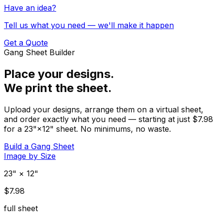
Have an idea?
Tell us what you need — we'll make it happen
Get a Quote
Gang Sheet Builder
Place your designs.
We print the sheet.
Upload your designs, arrange them on a virtual sheet,
and order exactly what you need — starting at just $7.98
for a 23"×12" sheet. No minimums, no waste.
Build a Gang Sheet
Image by Size
23" × 12"
$7.98
full sheet