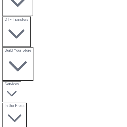
DTF Transfers
Build Your Store
Services
In the Press