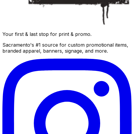
Your first & last stop for print & promo.
Sacramento's #1 source for custom promotional items,
branded apparel, banners, signage, and more.