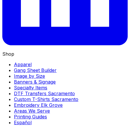
Shop
Apparel
Gang Sheet Builder
Image by Size
Banners & Signage
Specialty Items
DTF Transfers Sacramento
Custom T-Shirts Sacramento
Embroidery Elk Grove
Areas We Serve
Printing Guides
Español