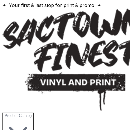
✦ Your first & last stop for print & promo ✦
Product Catalog