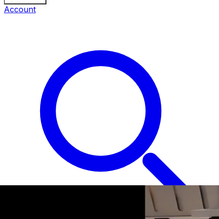
Account