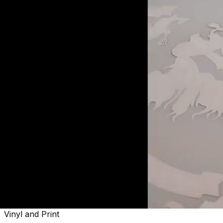
Welcome to
Sactown's Finest
Vinyl and Print