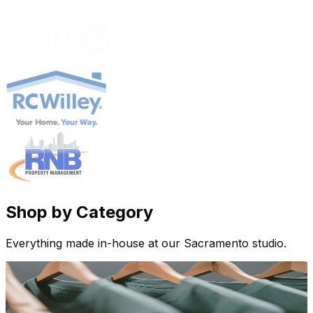
Shop by Category
Everything made in-house at our Sacramento studio.
Apparel
Custom tees, hoodies, hats & more