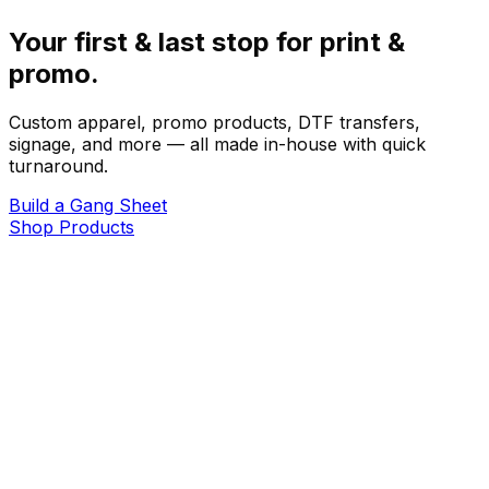
Your first & last stop for print &
promo.
Custom apparel, promo products, DTF transfers,
signage, and more — all made in-house with quick
turnaround.
Build a Gang Sheet
Shop Products