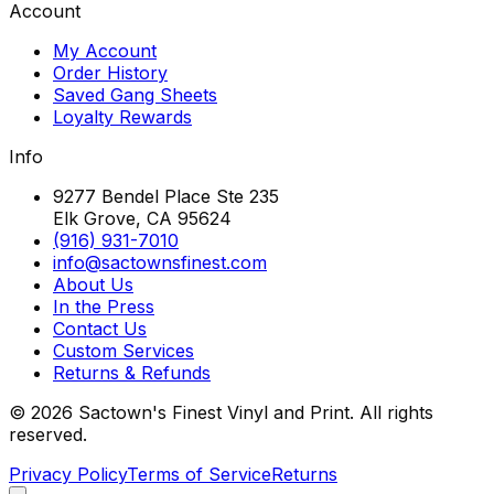
Account
My Account
Order History
Saved Gang Sheets
Loyalty Rewards
Info
9277 Bendel Place Ste 235
Elk Grove, CA 95624
(916) 931-7010
info@sactownsfinest.com
About Us
In the Press
Contact Us
Custom Services
Returns & Refunds
©
2026
Sactown's Finest Vinyl and Print. All rights
reserved.
Privacy Policy
Terms of Service
Returns