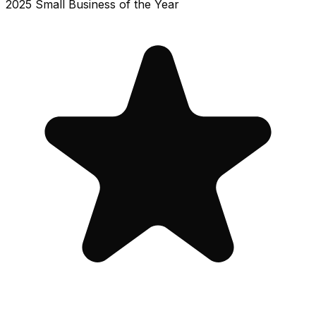
2025 Small Business of the Year