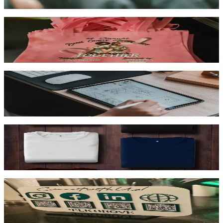
Shop now →
Promo Items
Branded drinkware, pens, bags & swag
Shop now →
Marketing
Business cards, banners, flyers & signage
Shop now →
Print + Press
You bring the shirts, we print & press
Shop now →
Other Services
Embroidery, engraving, 3D printing & more
Shop now →