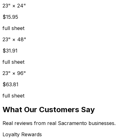
23" × 24"
$15.95
full sheet
23" × 48"
$31.91
full sheet
23" × 96"
$63.81
full sheet
What Our Customers Say
Real reviews from real Sacramento businesses.
Loyalty Rewards