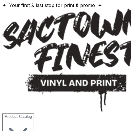
✦ Your first & last stop for print & promo ✦
Product Catalog