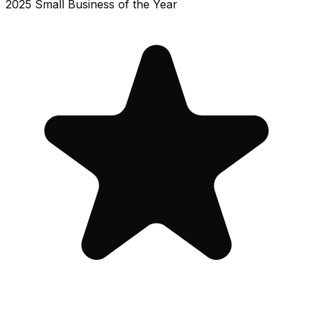
2025 Small Business of the Year