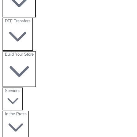
DTF Transfers
Build Your Store
Services
In the Press