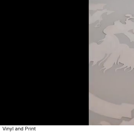
Welcome to
Sactown's Finest
Vinyl and Print