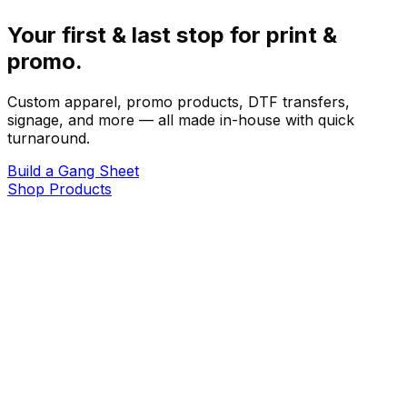
Your first & last stop for print &
promo.
Custom apparel, promo products, DTF transfers,
signage, and more — all made in-house with quick
turnaround.
Build a Gang Sheet
Shop Products