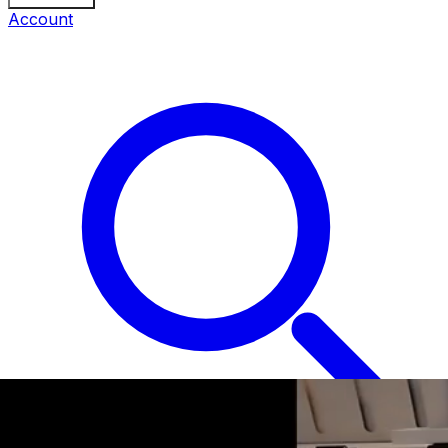
Account