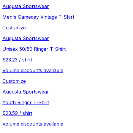
Augusta Sportswear
Men's Gameday Vintage T-Shirt
Customize
Augusta Sportswear
Unisex 50/50 Ringer T-Shirt
$
23.23
/
shirt
Volume discounts available
Customize
Augusta Sportswear
Youth Ringer T-Shirt
$
23.59
/
shirt
Volume discounts available