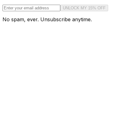
UNLOCK MY 15% OFF
No spam, ever. Unsubscribe anytime.