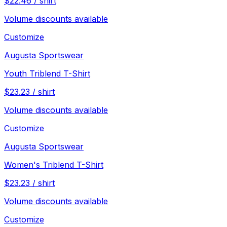
$
22.46
/
shirt
Volume discounts available
Customize
Augusta Sportswear
Youth Triblend T-Shirt
$
23.23
/
shirt
Volume discounts available
Customize
Augusta Sportswear
Women's Triblend T-Shirt
$
23.23
/
shirt
Volume discounts available
Customize