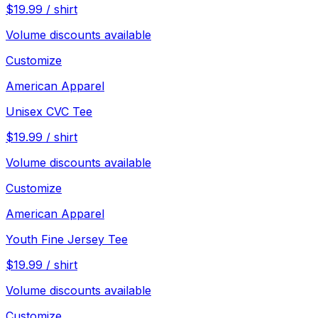
$
19.99
/
shirt
Volume discounts available
Customize
American Apparel
Unisex CVC Tee
$
19.99
/
shirt
Volume discounts available
Customize
American Apparel
Youth Fine Jersey Tee
$
19.99
/
shirt
Volume discounts available
Customize