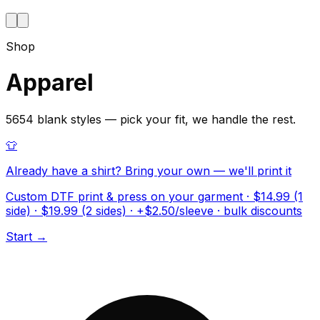
Shop
Apparel
5654 blank styles — pick your fit, we handle the rest.
👕
Already have a shirt? Bring your own — we'll print it
Custom DTF print & press on your garment · $14.99 (1
side) · $19.99 (2 sides) · +$2.50/sleeve · bulk discounts
Start →