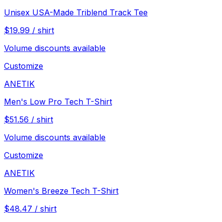
Unisex USA-Made Triblend Track Tee
$
19.99
/
shirt
Volume discounts available
Customize
ANETIK
Men's Low Pro Tech T-Shirt
$
51.56
/
shirt
Volume discounts available
Customize
ANETIK
Women's Breeze Tech T-Shirt
$
48.47
/
shirt