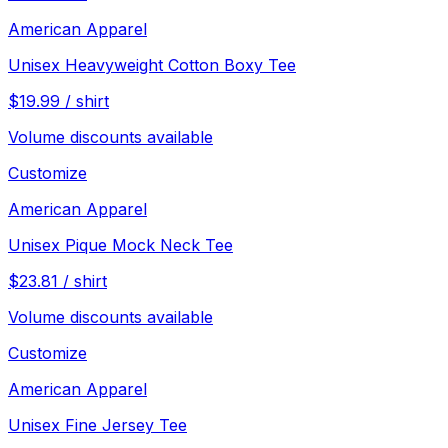
American Apparel
Unisex Heavyweight Cotton Boxy Tee
$
19.99
/
shirt
Volume discounts available
Customize
American Apparel
Unisex Pique Mock Neck Tee
$
23.81
/
shirt
Volume discounts available
Customize
American Apparel
Unisex Fine Jersey Tee