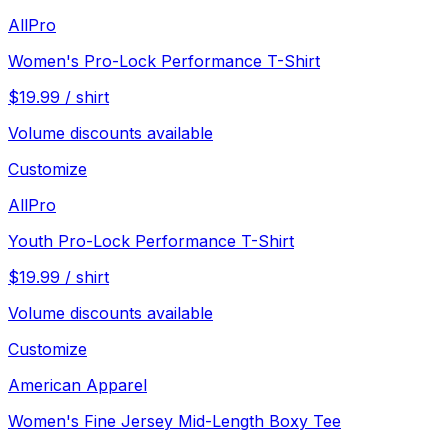
AllPro
Women's Pro-Lock Performance T-Shirt
$
19.99
/
shirt
Volume discounts available
Customize
AllPro
Youth Pro-Lock Performance T-Shirt
$
19.99
/
shirt
Volume discounts available
Customize
American Apparel
Women's Fine Jersey Mid-Length Boxy Tee