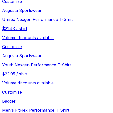
Customize
Augusta Sportswear
Unisex Nexgen Performance T-Shirt
$
21.43
/
shirt
Volume discounts available
Customize
Augusta Sportswear
Youth Nexgen Performance T-Shirt
$
22.05
/
shirt
Volume discounts available
Customize
Badger
Men's FitFlex Performance T-Shirt