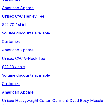
American Apparel
Unisex CVC Henley Tee
$
22.70
/
shirt
Volume discounts available
Customize
American Apparel
Unisex CVC V-Neck Tee
$
22.33
/
shirt
Volume discounts available
Customize
American Apparel
Unisex Heavyweight Cotton Garment-Dyed Boxy Muscle