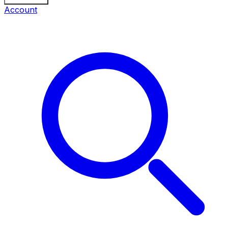
Account