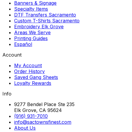
Banners & Signage
Specialty Items
DTF Transfers Sacramento
Custom T-Shirts Sacramento
Embroidery Elk Grove
Areas We Serve
Printing Guides
Español
Account
My Account
Order History
Saved Gang Sheets
Loyalty Rewards
Info
9277 Bendel Place Ste 235
Elk Grove, CA 95624
(916) 931-7010
info@sactownsfinest.com
About Us