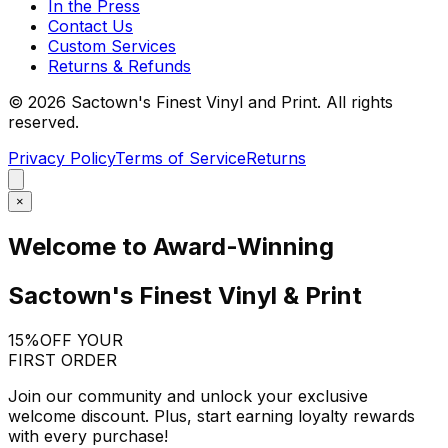
In the Press
Contact Us
Custom Services
Returns & Refunds
©
2026
Sactown's Finest Vinyl and Print. All rights
reserved.
Privacy Policy
Terms of Service
Returns
×
Welcome to Award-Winning
Sactown's Finest Vinyl & Print
15%
OFF YOUR
FIRST ORDER
Join our community and unlock your exclusive
welcome discount. Plus, start earning loyalty rewards
with every purchase!