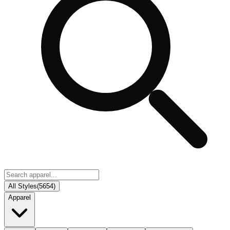
All Styles
(
5654
)
Apparel