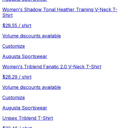
Women's Shadow Tonal Heather Training V-Neck T-
Shirt
$
28.55
/
shirt
Volume discounts available
Customize
Augusta Sportswear
Women's Triblend Fanatic 2.0 V-Neck T-Shirt
$
28.29
/
shirt
Volume discounts available
Customize
Augusta Sportswear
Unisex Triblend T-Shirt