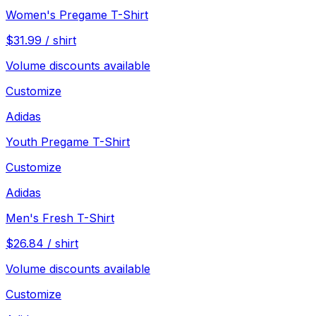
Women's Pregame T-Shirt
$
31.99
/
shirt
Volume discounts available
Customize
Adidas
Youth Pregame T-Shirt
Customize
Adidas
Men's Fresh T-Shirt
$
26.84
/
shirt
Volume discounts available
Customize