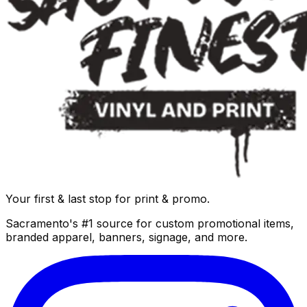
Your first & last stop for print & promo.
Sacramento's #1 source for custom promotional items,
branded apparel, banners, signage, and more.