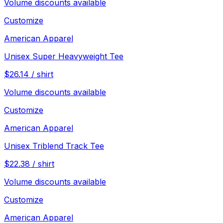
Volume discounts available
Customize
American Apparel
Unisex Super Heavyweight Tee
$
26.14
/
shirt
Volume discounts available
Customize
American Apparel
Unisex Triblend Track Tee
$
22.38
/
shirt
Volume discounts available
Customize
American Apparel