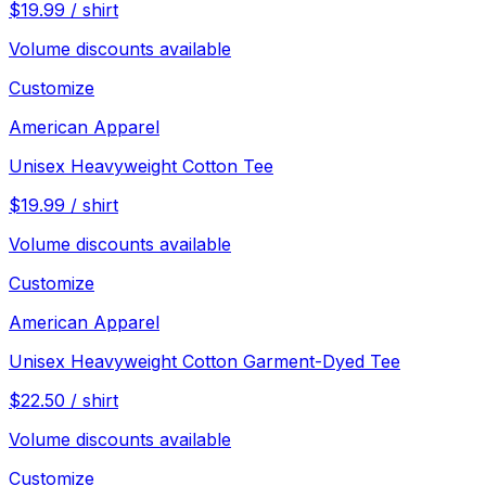
$
19.99
/
shirt
Volume discounts available
Customize
American Apparel
Unisex Heavyweight Cotton Tee
$
19.99
/
shirt
Volume discounts available
Customize
American Apparel
Unisex Heavyweight Cotton Garment-Dyed Tee
$
22.50
/
shirt
Volume discounts available
Customize