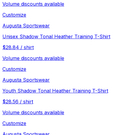
Volume discounts available
Customize
Augusta Sportswear
Unisex Shadow Tonal Heather Training T-Shirt
$
28.84
/
shirt
Volume discounts available
Customize
Augusta Sportswear
Youth Shadow Tonal Heather Training T-Shirt
$
28.56
/
shirt
Volume discounts available
Customize
Augusta Sportswear