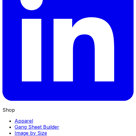
Shop
Apparel
Gang Sheet Builder
Image by Size