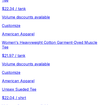
Tee
$
22.34
/
tank
Volume discounts available
Customize
American Apparel
Women's Heavyweight Cotton Garment-Dyed Muscle
Tee
$
21.97
/
tank
Volume discounts available
Customize
American Apparel
Unisex Sueded Tee
$
22.04
/
shirt