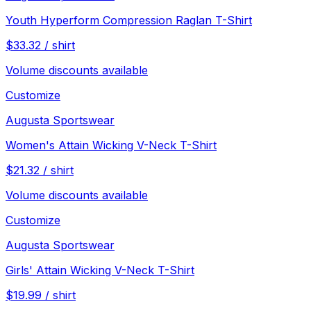
Youth Hyperform Compression Raglan T-Shirt
$
33.32
/
shirt
Volume discounts available
Customize
Augusta Sportswear
Women's Attain Wicking V-Neck T-Shirt
$
21.32
/
shirt
Volume discounts available
Customize
Augusta Sportswear
Girls' Attain Wicking V-Neck T-Shirt
$
19.99
/
shirt