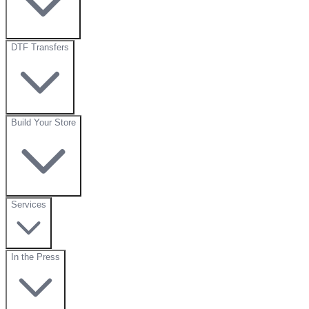
DTF Transfers
Build Your Store
Services
In the Press