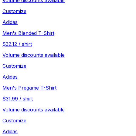
Volume discounts available
Customize
Adidas
Men's Blended T-Shirt
$
32.12
/
shirt
Volume discounts available
Customize
Adidas
Men's Pregame T-Shirt
$
31.99
/
shirt
Volume discounts available
Customize
Adidas