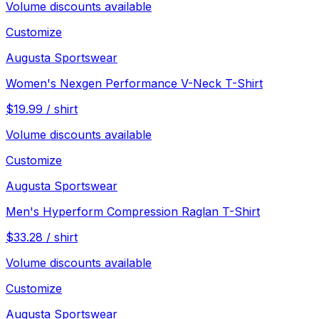
Volume discounts available
Customize
Augusta Sportswear
Women's Nexgen Performance V-Neck T-Shirt
$
19.99
/
shirt
Volume discounts available
Customize
Augusta Sportswear
Men's Hyperform Compression Raglan T-Shirt
$
33.28
/
shirt
Volume discounts available
Customize
Augusta Sportswear