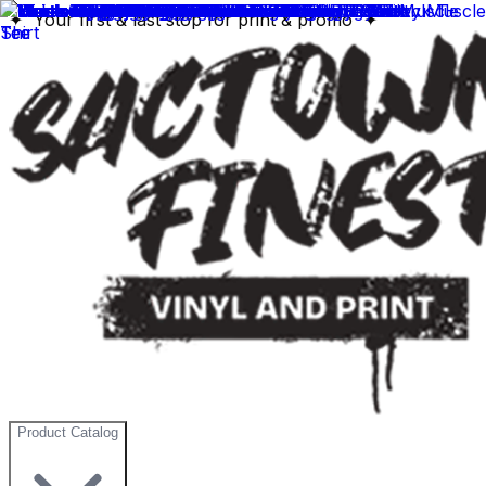
✦ Your first & last stop for print & promo ✦
Product Catalog