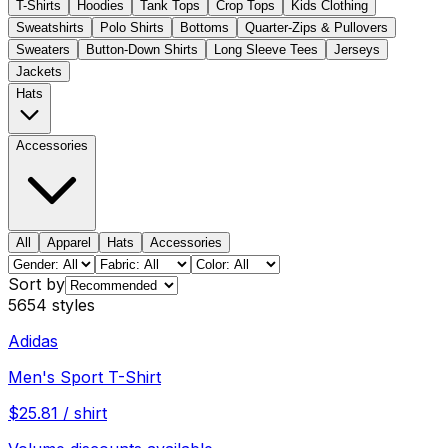
T-Shirts
Hoodies
Tank Tops
Crop Tops
Kids Clothing
Sweatshirts
Polo Shirts
Bottoms
Quarter-Zips & Pullovers
Sweaters
Button-Down Shirts
Long Sleeve Tees
Jerseys
Jackets
Hats
Accessories
All
Apparel
Hats
Accessories
Sort by
5654
styles
Adidas
Men's Sport T-Shirt
$
25.81
/
shirt