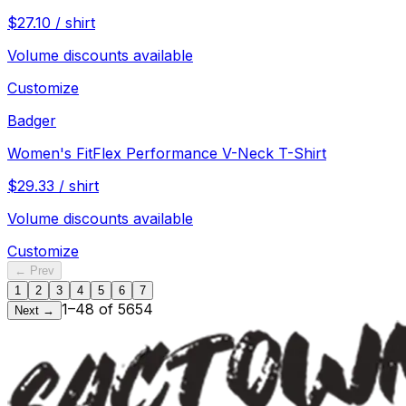
$
27.10
/
shirt
Volume discounts available
Customize
Badger
Women's FitFlex Performance V-Neck T-Shirt
$
29.33
/
shirt
Volume discounts available
Customize
← Prev
1
2
3
4
5
6
7
1
–
48
of
5654
Next →