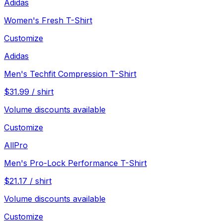
Adidas
Women's Fresh T-Shirt
Customize
Adidas
Men's Techfit Compression T-Shirt
$
31.99
/
shirt
Volume discounts available
Customize
AllPro
Men's Pro-Lock Performance T-Shirt
$
21.17
/
shirt
Volume discounts available
Customize