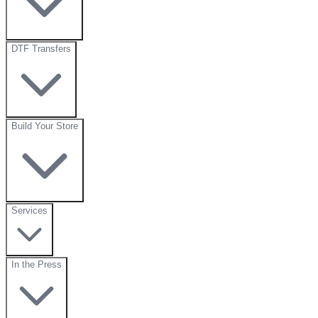
DTF Transfers
Build Your Store
Services
In the Press