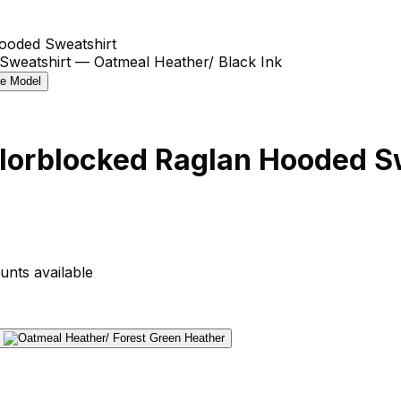
ooded Sweatshirt
lorblocked Raglan Hooded S
unts available