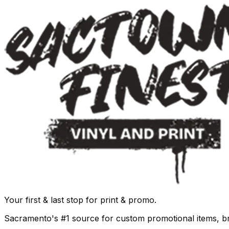
Your first & last stop for print & promo.
Sacramento's #1 source for custom promotional items, b