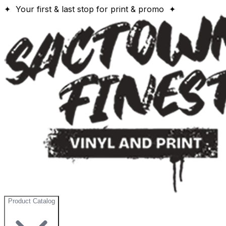
✦ Your first & last stop for print & promo ✦
Product Catalog