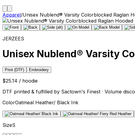
Apparel
/
Unisex Nublend® Varsity Colorblocked Raglan H
JERZEES
Unisex Nublend® Varsity Co
Print (DTF)
Embroidery
$25.14 / hoodie
DTF printed & fulfilled by Sactown's Finest · Volume disco
Color
Oatmeal Heather/ Black Ink
Size
S