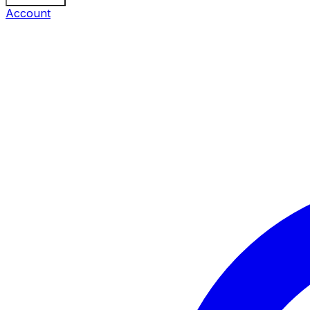
Account