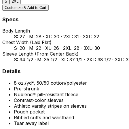
S
2XL
Customize & Add to Cart
Specs
Body Length
S: 27 · M: 28 · XL: 30 · 2XL: 31 · 3XL: 32
Chest Width (Laid Flat)
S: 20 · M: 22 · XL: 26 · 2XL: 28 · 3XL: 30
Sleeve Length (From Center Back)
S: 34 1/2 · M: 35 1/2 · XL: 37 1/2 · 2XL: 38 1/2 · 3XL: 
Details
8 oz./yd², 50/50 cotton/polyester
Pre-shrunk
Nublend® pill-resistant fleece
Contrast-color sleeves
Athletic varsity stripes on sleeves
Pouch pocket
Ribbed cuffs and waistband
Tear away label