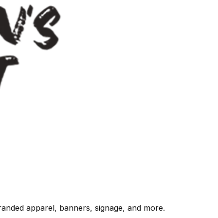
randed apparel, banners, signage, and more.