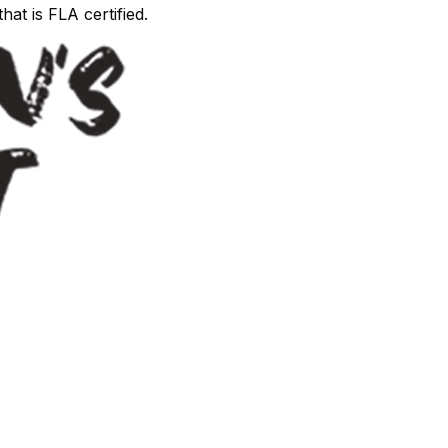
hat is FLA certified.