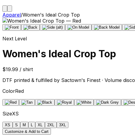
Apparel
/
Women's Ideal Crop Top
Next Level
Women's Ideal Crop Top
$19.99 / shirt
DTF printed & fulfilled by Sactown's Finest · Volume disco
Color
Red
Size
XS
XS
S
M
L
XL
2XL
3XL
Customize & Add to Cart