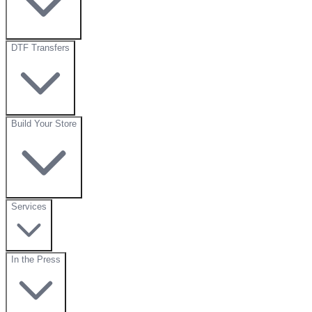
DTF Transfers
Build Your Store
Services
In the Press