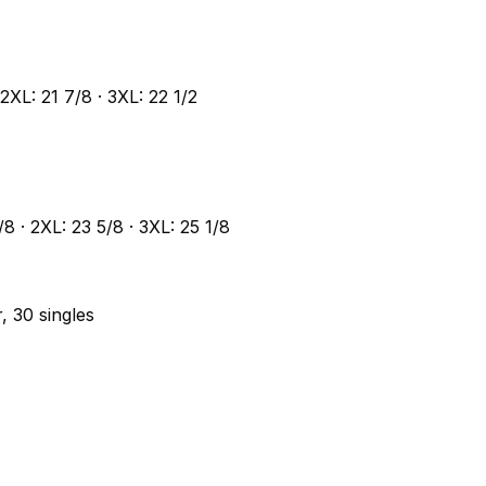
 2XL: 21 7/8 · 3XL: 22 1/2
1/8 · 2XL: 23 5/8 · 3XL: 25 1/8
, 30 singles