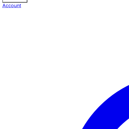
Account