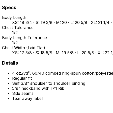
Specs
Body Length
XS: 18 3/4 · S: 19 3/8 · M: 20 · L: 20 5/8 · XL: 21 1/4 ·
Chest Tolerance
1/2
Body Length Tolerance
1/2
Chest Width (Laid Flat)
XS: 17 5/8 · S: 18 5/8 · M: 19 5/8 · L: 20 5/8 · XL: 22 
Details
4 oz./yd², 60/40 combed ring-spun cotton/polyester
Regular fit
Self 3/8” shoulder to shoulder binding
5/8” neckband with 1x1 Rib
Side seams
Tear away label