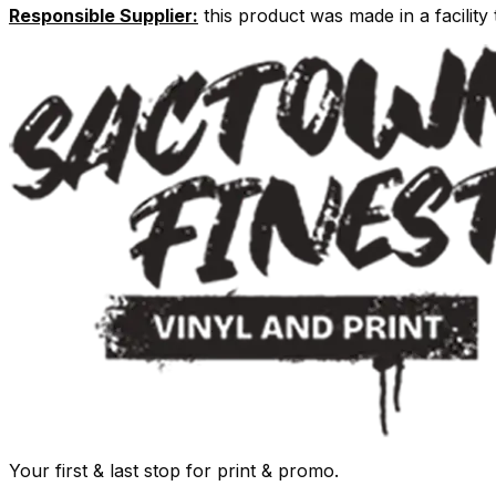
Responsible Supplier:
this product was made in a facility t
Your first & last stop for print & promo.