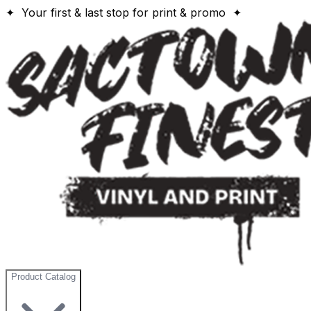
✦ Your first & last stop for print & promo ✦
Product Catalog