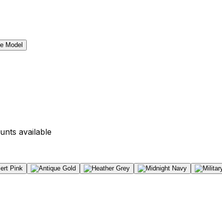
unts available