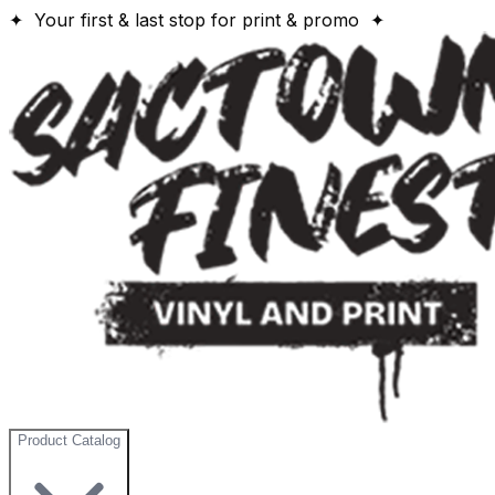
✦ Your first & last stop for print & promo ✦
Product Catalog