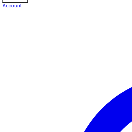
Account