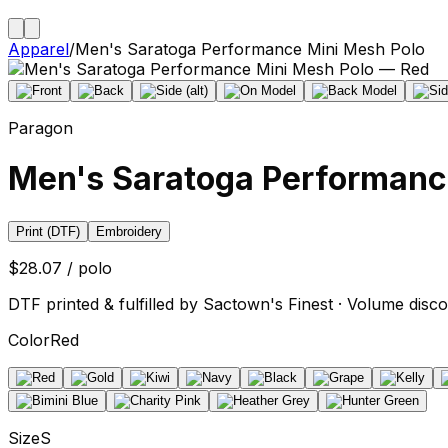
Apparel
/
Men's Saratoga Performance Mini Mesh Polo
Paragon
Men's Saratoga Performanc
Print (DTF)
Embroidery
$28.07 / polo
DTF printed & fulfilled by Sactown's Finest · Volume disco
Color
Red
Size
S