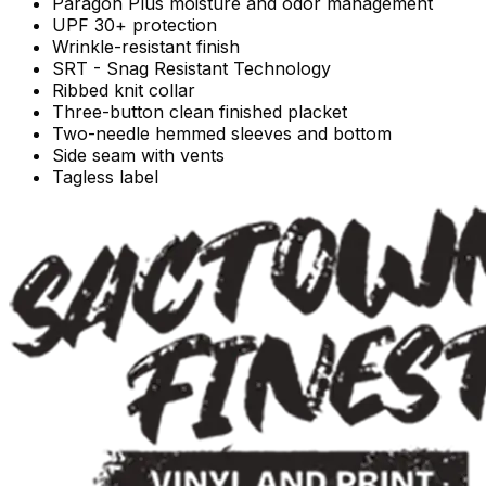
Paragon Plus moisture and odor management
UPF 30+ protection
Wrinkle-resistant finish
SRT - Snag Resistant Technology
Ribbed knit collar
Three-button clean finished placket
Two-needle hemmed sleeves and bottom
Side seam with vents
Tagless label