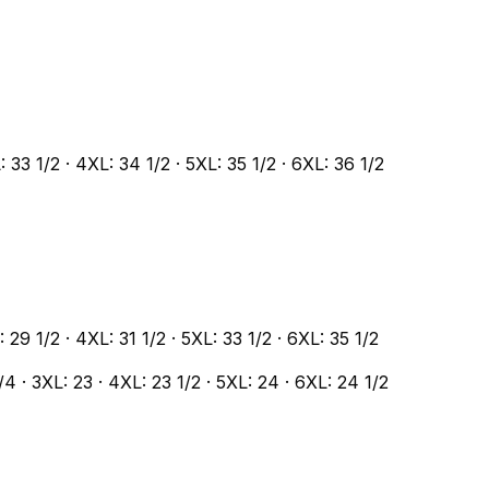
L: 33 1/2 · 4XL: 34 1/2 · 5XL: 35 1/2 · 6XL: 36 1/2
L: 29 1/2 · 4XL: 31 1/2 · 5XL: 33 1/2 · 6XL: 35 1/2
1/4 · 3XL: 23 · 4XL: 23 1/2 · 5XL: 24 · 6XL: 24 1/2