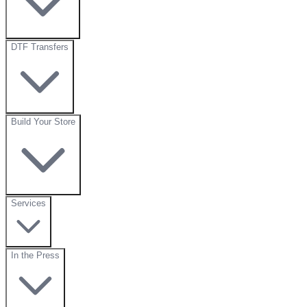
DTF Transfers
Build Your Store
Services
In the Press