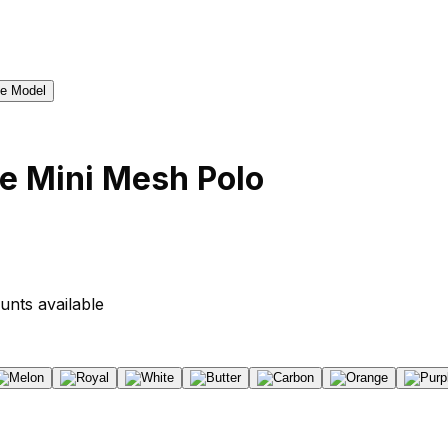
e Mini Mesh Polo
unts available