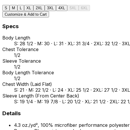
S
M
L
XL
2XL
3XL
4XL
5XL
6XL
Customize & Add to Cart
Specs
Body Length
S: 28 1/2 · M: 30 · L: 31 · XL: 31 3/4 · 2XL: 32 1/2 · 3X
Chest Tolerance
1/2
Sleeve Tolerance
1/2
Body Length Tolerance
1/2
Chest Width (Laid Flat)
S: 21 · M: 22 1/2 · L: 24 · XL: 25 1/2 · 2XL: 27 1/2 · 3X
Sleeve Length (From Center Back)
S: 19 1/4 · M: 19 7/8 · L: 20 1/2 · XL: 21 1/2 · 2XL: 22 
Details
4.3 oz./yd², 100% microfiber performance polyester