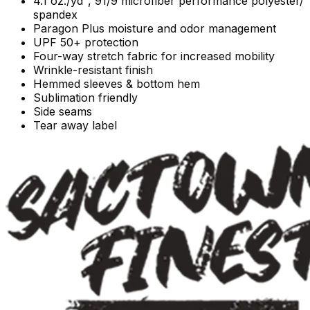
4.1 oz./yd², 91/9 microfiber performance polyester/
spandex
Paragon Plus moisture and odor management
UPF 50+ protection
Four-way stretch fabric for increased mobility
Wrinkle-resistant finish
Hemmed sleeves & bottom hem
Sublimation friendly
Side seams
Tear away label