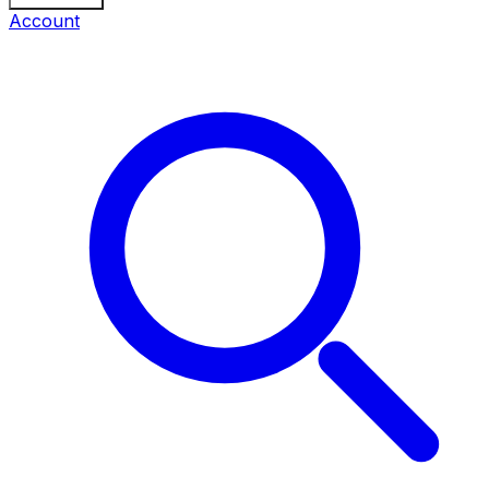
Account