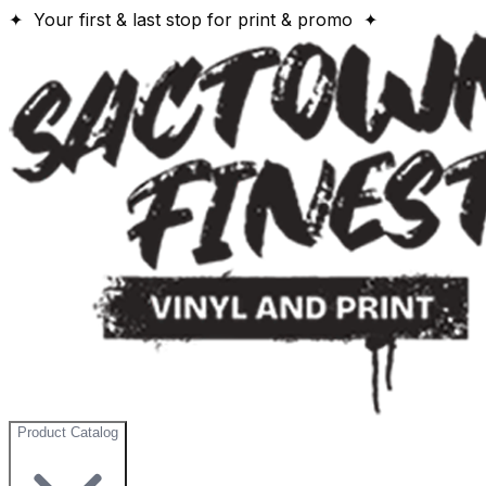
✦ Your first & last stop for print & promo ✦
Product Catalog