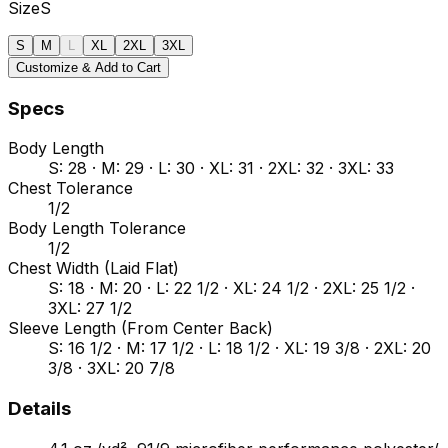
Size
S
S
M
L
XL
2XL
3XL
Customize & Add to Cart
Specs
Body Length
S: 28 · M: 29 · L: 30 · XL: 31 · 2XL: 32 · 3XL: 33
Chest Tolerance
1/2
Body Length Tolerance
1/2
Chest Width (Laid Flat)
S: 18 · M: 20 · L: 22 1/2 · XL: 24 1/2 · 2XL: 25 1/2 ·
3XL: 27 1/2
Sleeve Length (From Center Back)
S: 16 1/2 · M: 17 1/2 · L: 18 1/2 · XL: 19 3/8 · 2XL: 20
3/8 · 3XL: 20 7/8
Details