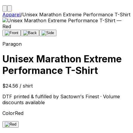
Apparel
/
Unisex Marathon Extreme Performance T-Shirt
Paragon
Unisex Marathon Extreme
Performance T-Shirt
$24.56 / shirt
DTF printed & fulfilled by Sactown's Finest · Volume
discounts available
Color
Red