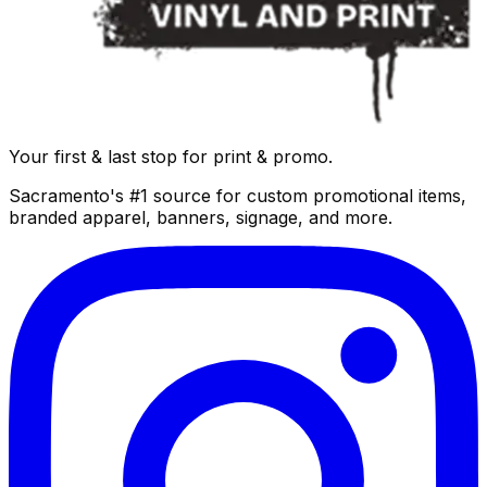
Your first & last stop for print & promo.
Sacramento's #1 source for custom promotional items,
branded apparel, banners, signage, and more.