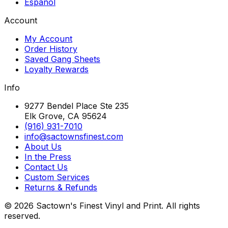
Español
Account
My Account
Order History
Saved Gang Sheets
Loyalty Rewards
Info
9277 Bendel Place Ste 235
Elk Grove, CA 95624
(916) 931-7010
info@sactownsfinest.com
About Us
In the Press
Contact Us
Custom Services
Returns & Refunds
©
2026
Sactown's Finest Vinyl and Print. All rights
reserved.