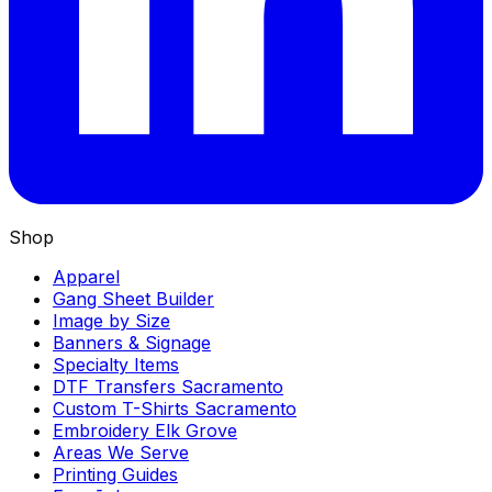
Shop
Apparel
Gang Sheet Builder
Image by Size
Banners & Signage
Specialty Items
DTF Transfers Sacramento
Custom T-Shirts Sacramento
Embroidery Elk Grove
Areas We Serve
Printing Guides