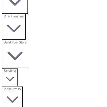
DTF Transfers
Build Your Store
Services
In the Press