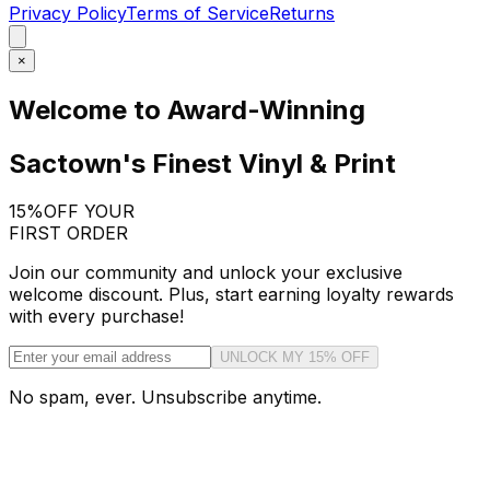
Privacy Policy
Terms of Service
Returns
×
Welcome to Award-Winning
Sactown's Finest Vinyl & Print
15%
OFF YOUR
FIRST ORDER
Join our community and unlock your exclusive
welcome discount. Plus, start earning loyalty rewards
with every purchase!
UNLOCK MY 15% OFF
No spam, ever. Unsubscribe anytime.