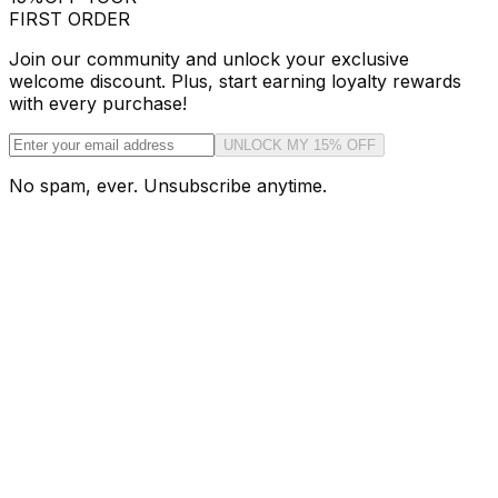
FIRST ORDER
Join our community and unlock your exclusive
welcome discount. Plus, start earning loyalty rewards
with every purchase!
UNLOCK MY 15% OFF
No spam, ever. Unsubscribe anytime.