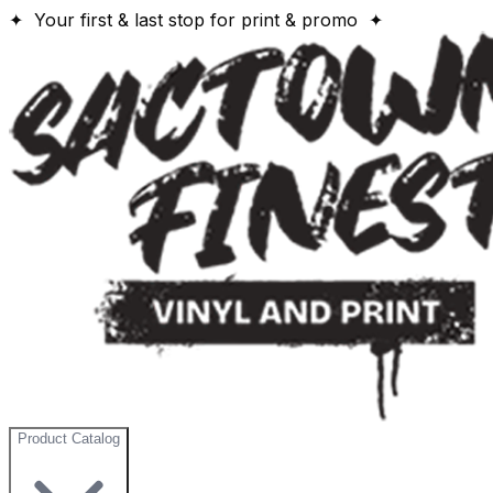
✦ Your first & last stop for print & promo ✦
Product Catalog