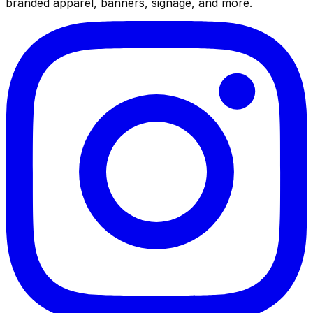
branded apparel, banners, signage, and more.