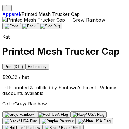
Apparel
/
Printed Mesh Trucker Cap
Kati
Printed Mesh Trucker Cap
Print (DTF)
Embroidery
$20.32 / hat
DTF printed & fulfilled by Sactown's Finest · Volume
discounts available
Color
Grey/ Rainbow