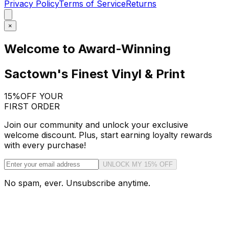
Privacy Policy
Terms of Service
Returns
×
Welcome to Award-Winning
Sactown's Finest Vinyl & Print
15%
OFF YOUR
FIRST ORDER
Join our community and unlock your exclusive
welcome discount. Plus, start earning loyalty rewards
with every purchase!
UNLOCK MY 15% OFF
No spam, ever. Unsubscribe anytime.