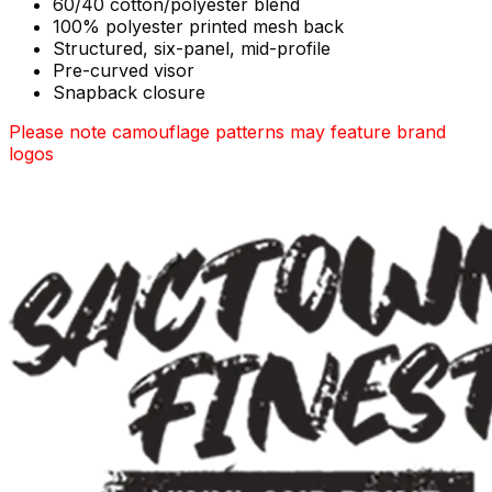
60/40 cotton/polyester blend
100% polyester printed mesh back
Structured, six-panel, mid-profile
Pre-curved visor
Snapback closure
Please note camouflage patterns may feature brand
logos