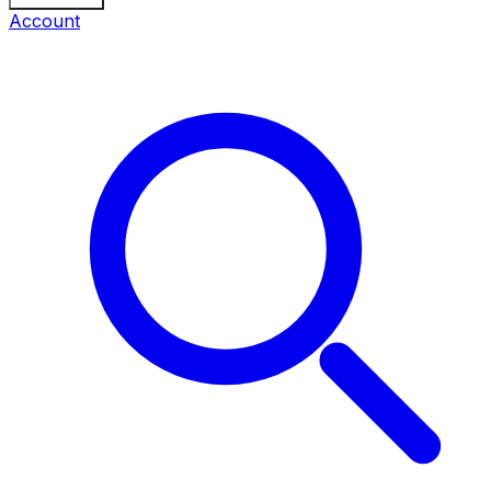
Account