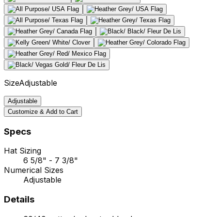
Size
Adjustable
Adjustable
Customize & Add to Cart
Specs
Hat Sizing
6 5/8" - 7 3/8"
Numerical Sizes
Adjustable
Details