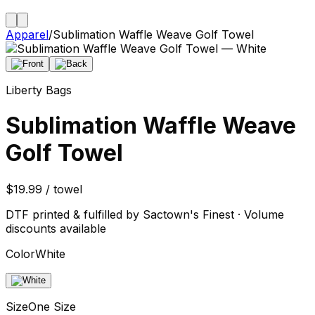
Apparel
/
Sublimation Waffle Weave Golf Towel
Liberty Bags
Sublimation Waffle Weave
Golf Towel
$19.99 / towel
DTF printed & fulfilled by Sactown's Finest · Volume
discounts available
Color
White
Size
One Size