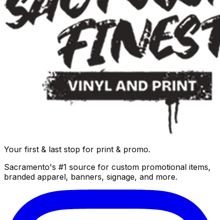
Your first & last stop for print & promo.
Sacramento's #1 source for custom promotional items,
branded apparel, banners, signage, and more.