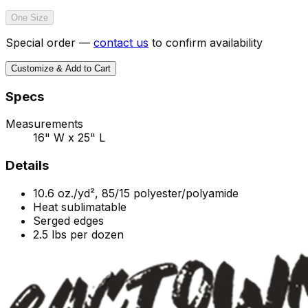
One Size
Special order —
contact us
to confirm availability
Customize & Add to Cart
Specs
Measurements
16" W x 25" L
Details
10.6 oz./yd², 85/15 polyester/polyamide
Heat sublimatable
Serged edges
2.5 lbs per dozen