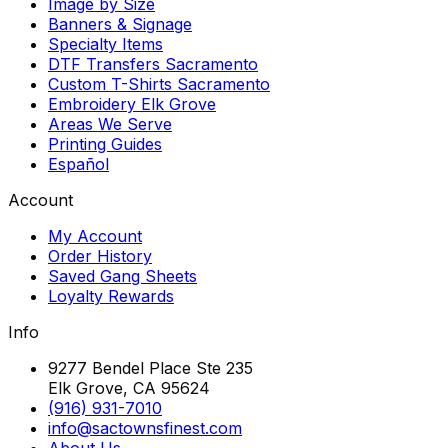
Image by Size
Banners & Signage
Specialty Items
DTF Transfers Sacramento
Custom T-Shirts Sacramento
Embroidery Elk Grove
Areas We Serve
Printing Guides
Español
Account
My Account
Order History
Saved Gang Sheets
Loyalty Rewards
Info
9277 Bendel Place Ste 235
Elk Grove, CA 95624
(916) 931-7010
info@sactownsfinest.com
About Us