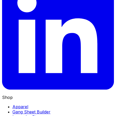
Shop
Apparel
Gang Sheet Builder