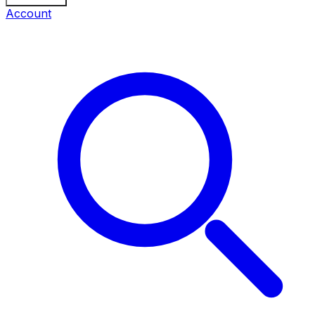
Account