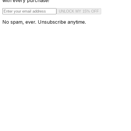
with every purchase!
UNLOCK MY 15% OFF
No spam, ever. Unsubscribe anytime.