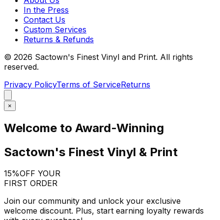
In the Press
Contact Us
Custom Services
Returns & Refunds
©
2026
Sactown's Finest Vinyl and Print. All rights
reserved.
Privacy Policy
Terms of Service
Returns
×
Welcome to Award-Winning
Sactown's Finest Vinyl & Print
15%
OFF YOUR
FIRST ORDER
Join our community and unlock your exclusive
welcome discount. Plus, start earning loyalty rewards