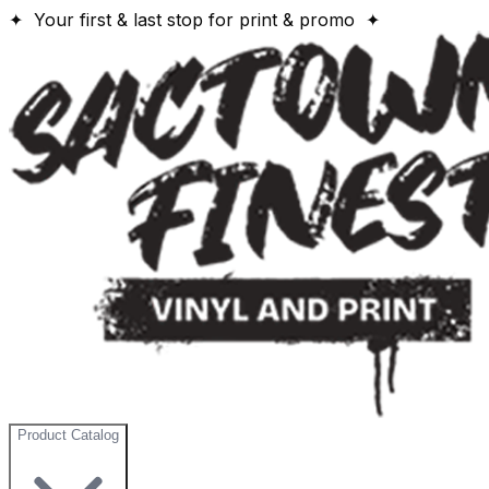
✦ Your first & last stop for print & promo ✦
Product Catalog