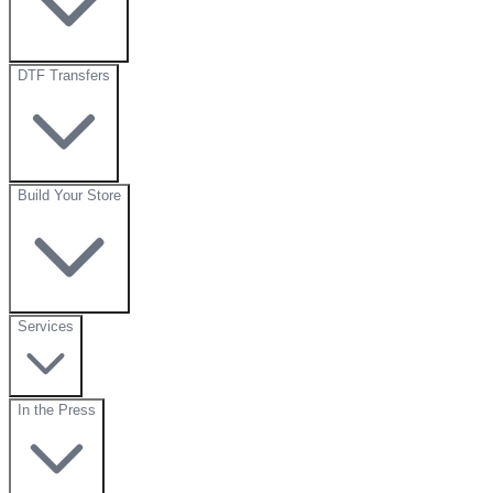
DTF Transfers
Build Your Store
Services
In the Press