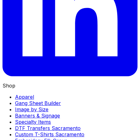
Shop
Apparel
Gang Sheet Builder
Image by Size
Banners & Signage
Specialty Items
DTF Transfers Sacramento
Custom T-Shirts Sacramento