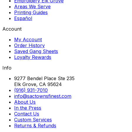
Embroidery Elk Grove
Areas We Serve
Printing Guides
Español
Account
My Account
Order History
Saved Gang Sheets
Loyalty Rewards
Info
9277 Bendel Place Ste 235
Elk Grove, CA 95624
(916) 931-7010
info@sactownsfinest.com
About Us
In the Press
Contact Us
Custom Services
Returns & Refunds