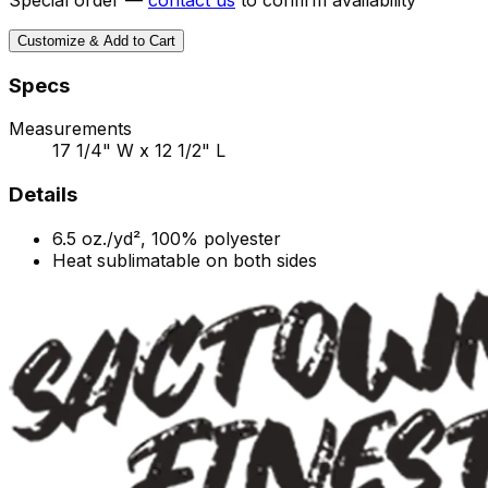
Customize & Add to Cart
Specs
Measurements
17 1/4" W x 12 1/2" L
Details
6.5
oz./yd², 100% polyester
Heat sublimatable on both sides