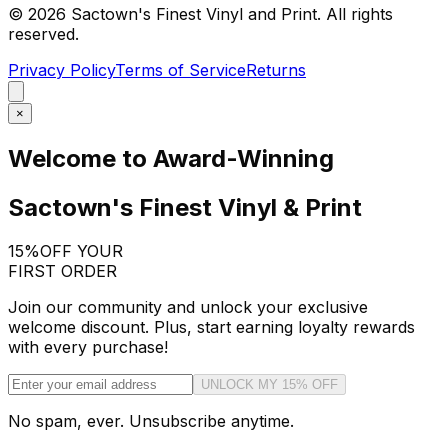
©
2026
Sactown's Finest Vinyl and Print. All rights
reserved.
Privacy Policy
Terms of Service
Returns
×
Welcome to Award-Winning
Sactown's Finest Vinyl & Print
15%
OFF YOUR
FIRST ORDER
Join our community and unlock your exclusive
welcome discount. Plus, start earning loyalty rewards
with every purchase!
UNLOCK MY 15% OFF
No spam, ever. Unsubscribe anytime.