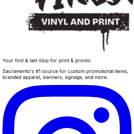
Your first & last stop for print & promo.
Sacramento's #1 source for custom promotional items,
branded apparel, banners, signage, and more.