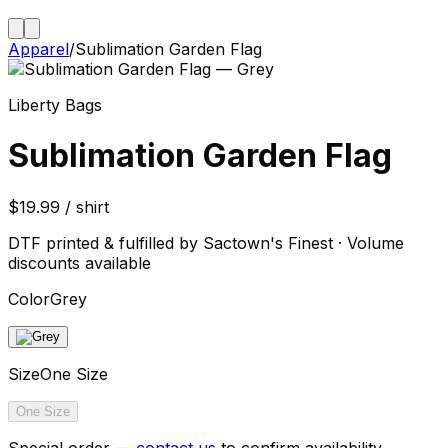
Apparel
/
Sublimation Garden Flag
Liberty Bags
Sublimation Garden Flag
$19.99 / shirt
DTF printed & fulfilled by Sactown's Finest · Volume
discounts available
Color
Grey
Size
One Size
One Size
Special order —
contact us
to confirm availability