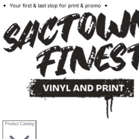
✦ Your first & last stop for print & promo ✦
Product Catalog