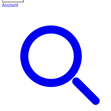
Account