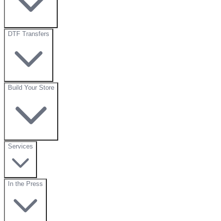
DTF Transfers
Build Your Store
Services
In the Press