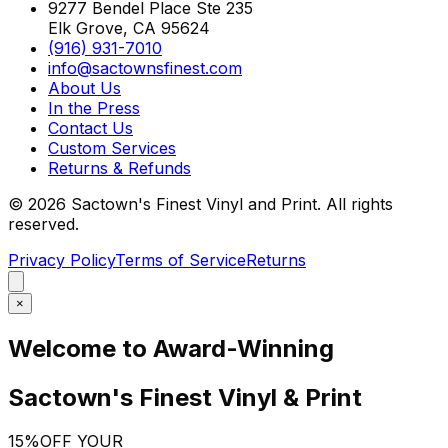
9277 Bendel Place Ste 235
Elk Grove, CA 95624
(916) 931-7010
info@sactownsfinest.com
About Us
In the Press
Contact Us
Custom Services
Returns & Refunds
©
2026
Sactown's Finest Vinyl and Print. All rights
reserved.
Privacy Policy
Terms of Service
Returns
×
Welcome to Award-Winning
Sactown's Finest Vinyl & Print
15%
OFF YOUR