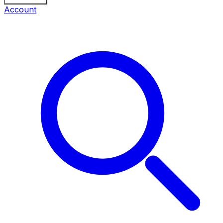
Account