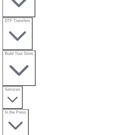
DTF Transfers
Build Your Store
Services
In the Press