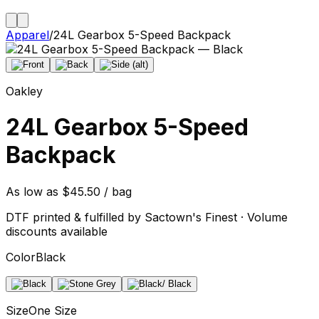
Apparel
/
24L Gearbox 5-Speed Backpack
Oakley
24L Gearbox 5-Speed
Backpack
As low as $45.50 / bag
DTF printed & fulfilled by Sactown's Finest · Volume
discounts available
Color
Black
Size
One Size