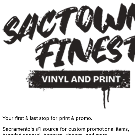
Your first & last stop for print & promo.
Sacramento's #1 source for custom promotional items,
branded apparel, banners, signage, and more.