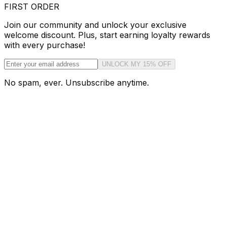
FIRST ORDER
Join our community and unlock your exclusive
welcome discount. Plus, start earning loyalty rewards
with every purchase!
UNLOCK MY 15% OFF
No spam, ever. Unsubscribe anytime.