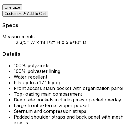
One Size
Customize & Add to Cart
Specs
Measurements
12 3/5" W x 18 1/2" H x 5 9/10" D
Details
100% polyamide
100% polyester lining
Water repellent
Fits up to a 17” laptop
Front access stash pocket with organization panel
Top-loading main compartment
Deep side pockets including mesh pocket overlay
Large front external zipper pocket
Sternum and compression straps
Padded shoulder straps and back panel with mesh
inserts