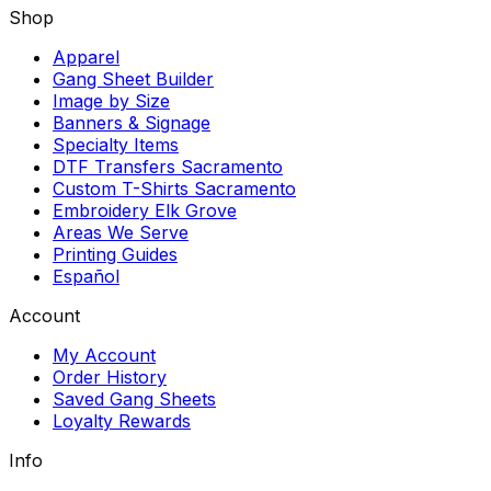
Shop
Apparel
Gang Sheet Builder
Image by Size
Banners & Signage
Specialty Items
DTF Transfers Sacramento
Custom T-Shirts Sacramento
Embroidery Elk Grove
Areas We Serve
Printing Guides
Español
Account
My Account
Order History
Saved Gang Sheets
Loyalty Rewards
Info