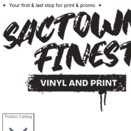
✦ Your first & last stop for print & promo ✦
Product Catalog