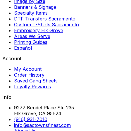
Image by Size
Banners & Signage
Specialty Items
DTF Transfers Sacramento
Custom T-Shirts Sacramento
Embroidery Elk Grove
Areas We Serve
Printing Guides
Español
Account
My Account
Order History
Saved Gang Sheets
Loyalty Rewards
Info
9277 Bendel Place Ste 235
Elk Grove, CA 95624
(916) 931-7010
info@sactownsfinest.com
About Us