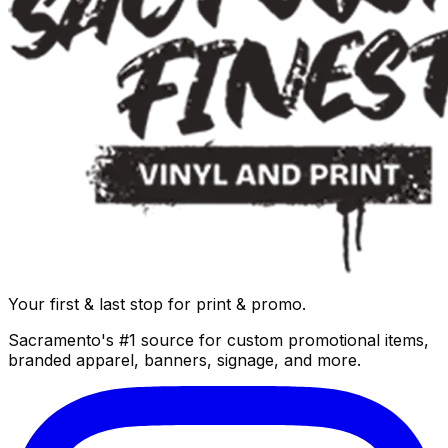
Your first & last stop for print & promo.
Sacramento's #1 source for custom promotional items,
branded apparel, banners, signage, and more.