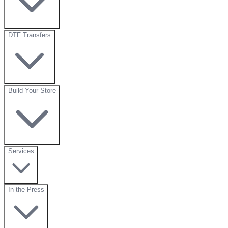
DTF Transfers
Build Your Store
Services
In the Press