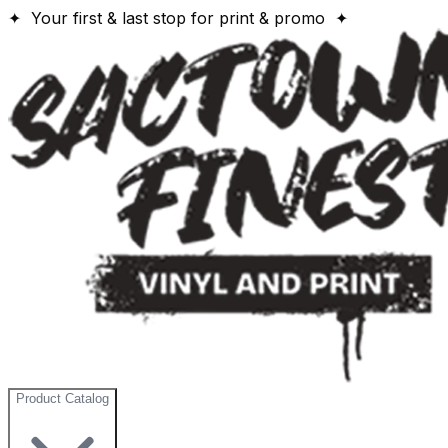
✦ Your first & last stop for print & promo ✦
Product Catalog