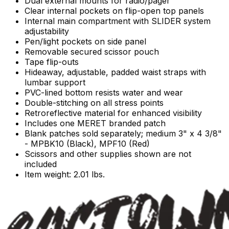
Dual external mounts for radio/pager
Clear internal pockets on flip-open top panels
Internal main compartment with SLIDER system
adjustability
Pen/light pockets on side panel
Removable secured scissor pouch
Tape flip-outs
Hideaway, adjustable, padded waist straps with
lumbar support
PVC-lined bottom resists water and wear
Double-stitching on all stress points
Retroreflective material for enhanced visibility
Includes one MERET branded patch
Blank patches sold separately; medium 3" x 4 3/8"
- MPBK10 (Black), MPF10 (Red)
Scissors and other supplies shown are not
included
Item weight: 2.01 lbs.