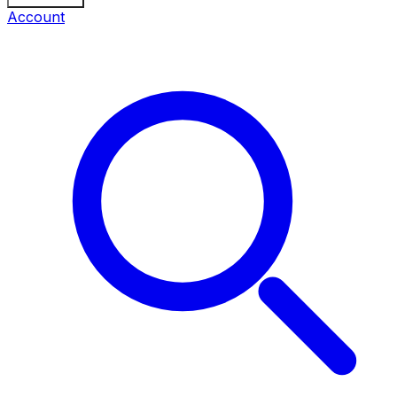
Account