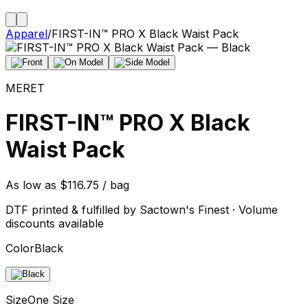
Apparel
/
FIRST-IN™ PRO X Black Waist Pack
MERET
FIRST-IN™ PRO X Black
Waist Pack
As low as $116.75 / bag
DTF printed & fulfilled by Sactown's Finest · Volume
discounts available
Color
Black
Size
One Size