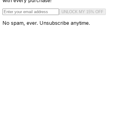
with every purchase!
UNLOCK MY 15% OFF
No spam, ever. Unsubscribe anytime.