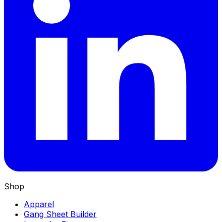
Shop
Apparel
Gang Sheet Builder