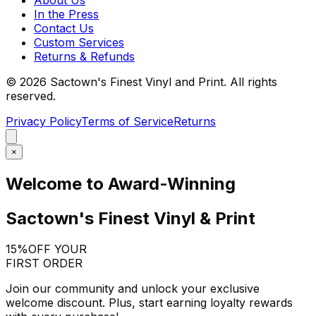
In the Press
Contact Us
Custom Services
Returns & Refunds
©
2026
Sactown's Finest Vinyl and Print. All rights
reserved.
Privacy Policy
Terms of Service
Returns
×
Welcome to Award-Winning
Sactown's Finest Vinyl & Print
15%
OFF YOUR
FIRST ORDER
Join our community and unlock your exclusive
welcome discount. Plus, start earning loyalty rewards