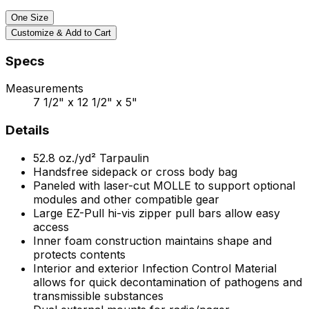
One Size
Customize & Add to Cart
Specs
Measurements
7 1/2" x 12 1/2" x 5"
Details
52.8
oz./yd²
Tarpaulin
Handsfree sidepack or cross body bag
Paneled with laser-cut MOLLE to support optional
modules and other compatible gear
Large EZ-Pull hi-vis zipper pull bars allow easy
access
Inner foam construction maintains shape and
protects contents
Interior and exterior Infection Control Material
allows for quick decontamination of pathogens and
transmissible substances