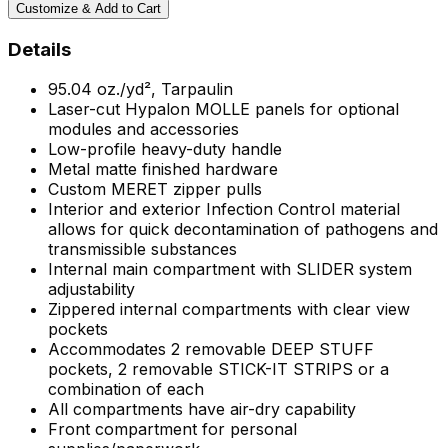
Customize & Add to Cart
Details
95.04 oz./yd², Tarpaulin
Laser-cut Hypalon MOLLE panels for optional
modules and accessories
Low-profile heavy-duty handle
Metal matte finished hardware
Custom MERET zipper pulls
Interior and exterior Infection Control material
allows for quick decontamination of pathogens and
transmissible substances
Internal main compartment with SLIDER system
adjustability
Zippered internal compartments with clear view
pockets
Accommodates 2 removable DEEP STUFF
pockets, 2 removable STICK-IT STRIPS or a
combination of each
All compartments have air-dry capability
Front compartment for personal