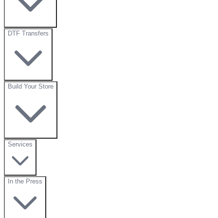
DTF Transfers
Build Your Store
Services
In the Press