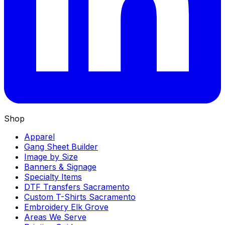
Shop
Apparel
Gang Sheet Builder
Image by Size
Banners & Signage
Specialty Items
DTF Transfers Sacramento
Custom T-Shirts Sacramento
Embroidery Elk Grove
Areas We Serve