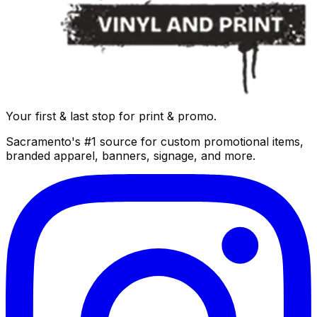
Your first & last stop for print & promo.
Sacramento's #1 source for custom promotional items,
branded apparel, banners, signage, and more.