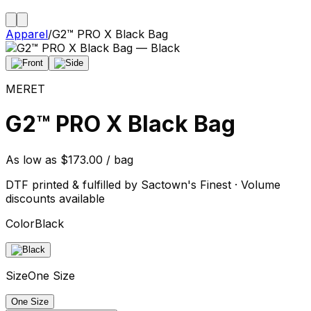
Apparel
/
G2™ PRO X Black Bag
MERET
G2™ PRO X Black Bag
As low as $173.00 / bag
DTF printed & fulfilled by Sactown's Finest · Volume
discounts available
Color
Black
Size
One Size
One Size