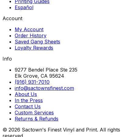
Printing Guides
Español
Account
My Account
Order History
Saved Gang Sheets
Loyalty Rewards
Info
9277 Bendel Place Ste 235
Elk Grove, CA 95624
(916) 931-7010
info@sactownsfinest.com
About Us
In the Press
Contact Us
Custom Services
Returns & Refunds
©
2026
Sactown's Finest Vinyl and Print. All rights
reserved.