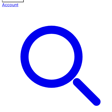
Account