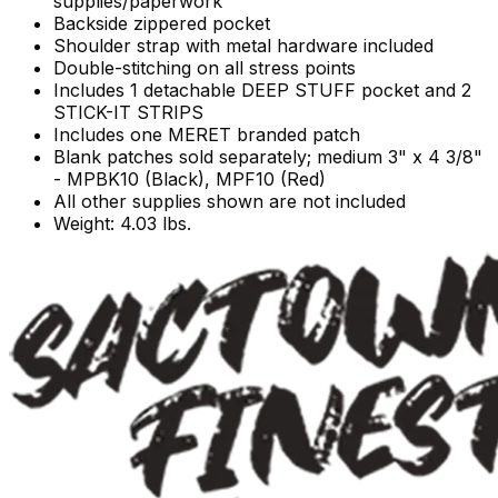
supplies/paperwork
Backside zippered pocket
Shoulder strap with metal hardware included
Double-stitching on all stress points
Includes 1 detachable DEEP STUFF pocket and 2
STICK-IT STRIPS
Includes one MERET branded patch
Blank patches sold separately; medium 3" x 4 3/8"
- MPBK10 (Black), MPF10 (Red)
All other supplies shown are not included
Weight: 4.03 lbs.