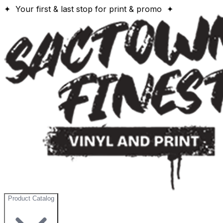
✦ Your first & last stop for print & promo ✦
Product Catalog