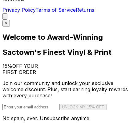
Privacy Policy
Terms of Service
Returns
×
Welcome to Award-Winning
Sactown's Finest Vinyl & Print
15%
OFF YOUR
FIRST ORDER
Join our community and unlock your exclusive
welcome discount. Plus, start earning loyalty rewards
with every purchase!
UNLOCK MY 15% OFF
No spam, ever. Unsubscribe anytime.