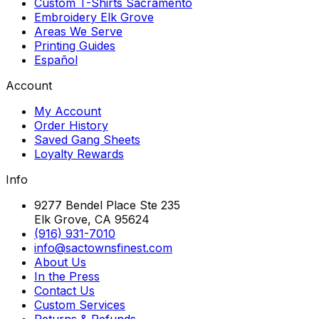
Custom T-Shirts Sacramento
Embroidery Elk Grove
Areas We Serve
Printing Guides
Español
Account
My Account
Order History
Saved Gang Sheets
Loyalty Rewards
Info
9277 Bendel Place Ste 235
Elk Grove, CA 95624
(916) 931-7010
info@sactownsfinest.com
About Us
In the Press
Contact Us
Custom Services
Returns & Refunds