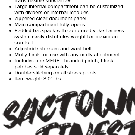
transmissible substances
Large internal compartment can be customized
with dividers or internal modules
Zippered clear document panel
Main compartment fully opens
Padded backpack with contoured yoke harness
system easily distributes weight for maximum
comfort
Adjustable sternum and waist belt
Molly back for use with any molly attachment
Includes one MERET branded patch, blank
patches sold separately
Double-stitching on all stress points
Item weight: 8.01 lbs.