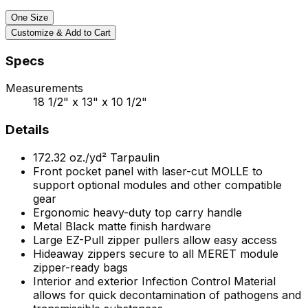
One Size
Customize & Add to Cart
Specs
Measurements
18 1/2" x 13" x 10 1/2"
Details
172.32
oz./yd²
Tarpaulin
Front pocket panel with laser-cut MOLLE to
support optional modules and other compatible
gear
Ergonomic heavy-duty top carry handle
Metal Black matte finish hardware
Large EZ-Pull zipper pullers allow easy access
Hideaway zippers secure to all MERET module
zipper-ready bags
Interior and exterior Infection Control Material
allows for quick decontamination of pathogens and