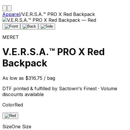
Apparel
/
V.E.R.S.A.™ PRO X Red Backpack
MERET
V.E.R.S.A.™ PRO X Red
Backpack
As low as $316.75 / bag
DTF printed & fulfilled by Sactown's Finest · Volume
discounts available
Color
Red
Size
One Size