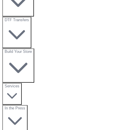
DTF Transfers
Build Your Store
Services
In the Press