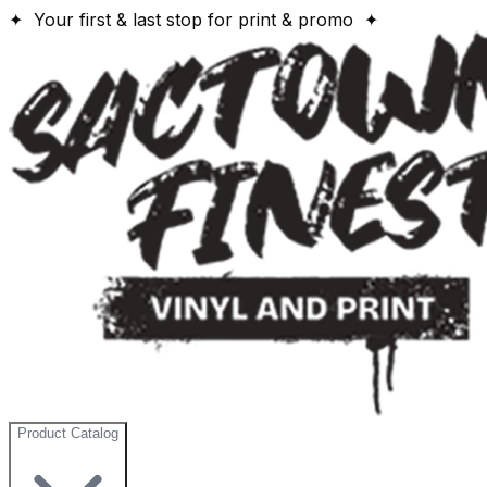
✦ Your first & last stop for print & promo ✦
Product Catalog