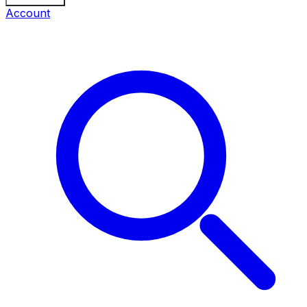
Account