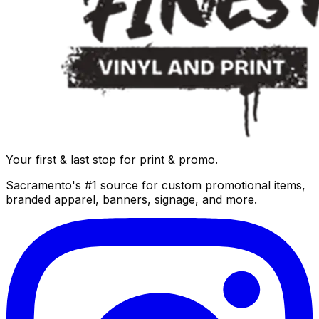
Your first & last stop for print & promo.
Sacramento's #1 source for custom promotional items,
branded apparel, banners, signage, and more.