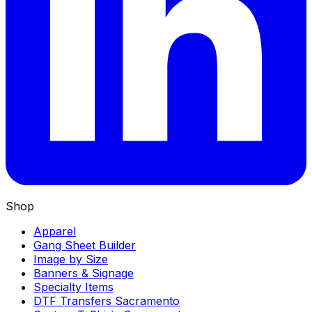
Shop
Apparel
Gang Sheet Builder
Image by Size
Banners & Signage
Specialty Items
DTF Transfers Sacramento