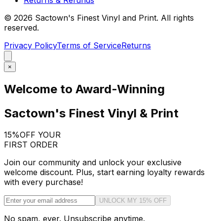
©
2026
Sactown's Finest Vinyl and Print. All rights
reserved.
Privacy Policy
Terms of Service
Returns
×
Welcome to Award-Winning
Sactown's Finest Vinyl & Print
15%
OFF YOUR
FIRST ORDER
Join our community and unlock your exclusive
welcome discount. Plus, start earning loyalty rewards
with every purchase!
UNLOCK MY 15% OFF
No spam, ever. Unsubscribe anytime.