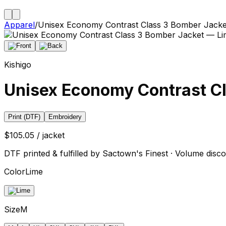
Apparel
/
Unisex Economy Contrast Class 3 Bomber Jacke
Kishigo
Unisex Economy Contrast C
Print (DTF)
Embroidery
$105.05 / jacket
DTF printed & fulfilled by Sactown's Finest · Volume disco
Color
Lime
Size
M