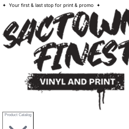
✦ Your first & last stop for print & promo ✦
Product Catalog