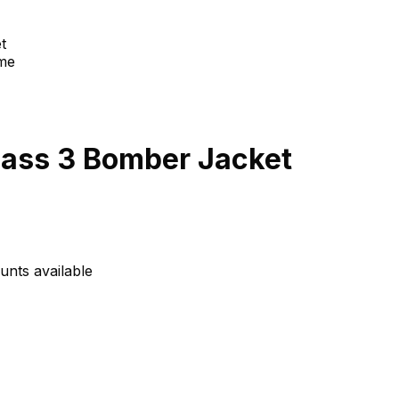
t
lass 3 Bomber Jacket
unts available