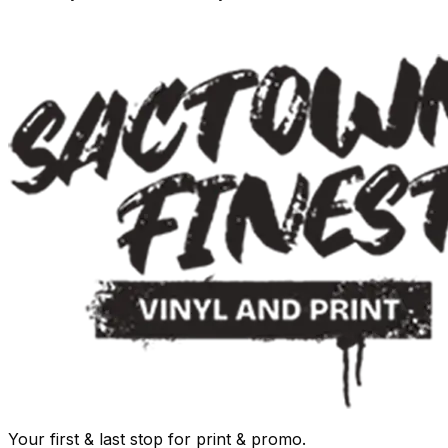
Your first & last stop for print & promo.