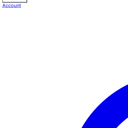
Account