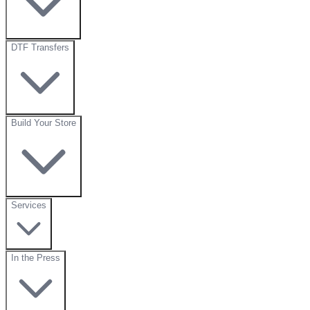
DTF Transfers
Build Your Store
Services
In the Press