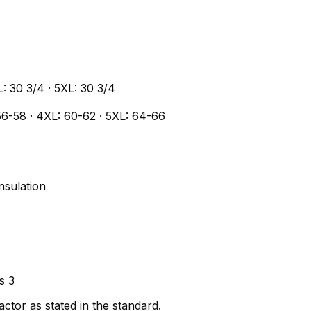
L: 30 3/4 · 5XL: 30 3/4
56-58 · 4XL: 60-62 · 5XL: 64-66
nsulation
s 3
ctor as stated in the standard.