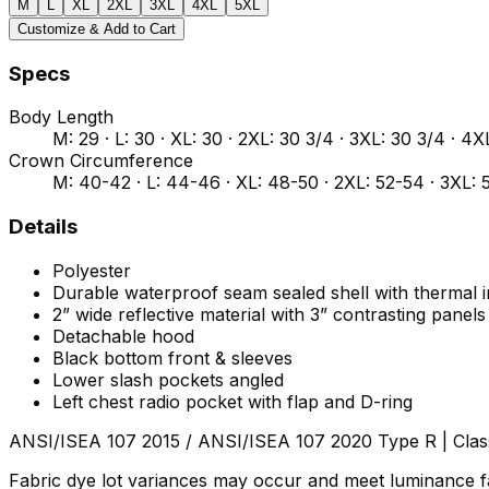
M
L
XL
2XL
3XL
4XL
5XL
Customize & Add to Cart
Specs
Body Length
M: 29 · L: 30 · XL: 30 · 2XL: 30 3/4 · 3XL: 30 3/4 · 4X
Crown Circumference
M: 40-42 · L: 44-46 · XL: 48-50 · 2XL: 52-54 · 3XL: 
Details
Polyester
Durable waterproof seam sealed shell with thermal i
2” wide reflective material with 3” contrasting panels
Detachable hood
Black bottom front & sleeves
Lower slash pockets angled
Left chest radio pocket with flap and D-ring
ANSI/ISEA 107 2015 / ANSI/ISEA 107 2020 Type R | Clas
Fabric dye lot variances may occur and meet luminance fa