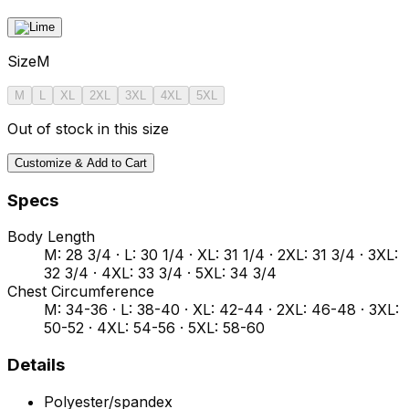
Size
M
M
L
XL
2XL
3XL
4XL
5XL
Out of stock in this size
Customize & Add to Cart
Specs
Body Length
M: 28 3/4 · L: 30 1/4 · XL: 31 1/4 · 2XL: 31 3/4 · 3XL:
32 3/4 · 4XL: 33 3/4 · 5XL: 34 3/4
Chest Circumference
M: 34-36 · L: 38-40 · XL: 42-44 · 2XL: 46-48 · 3XL:
50-52 · 4XL: 54-56 · 5XL: 58-60
Details
Polyester/spandex