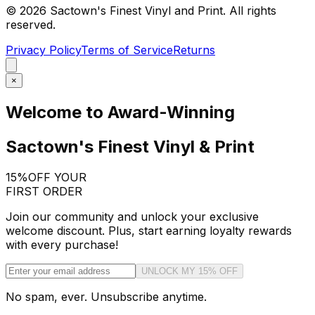
©
2026
Sactown's Finest Vinyl and Print. All rights
reserved.
Privacy Policy
Terms of Service
Returns
×
Welcome to Award-Winning
Sactown's Finest Vinyl & Print
15%
OFF YOUR
FIRST ORDER
Join our community and unlock your exclusive
welcome discount. Plus, start earning loyalty rewards
with every purchase!
UNLOCK MY 15% OFF
No spam, ever. Unsubscribe anytime.