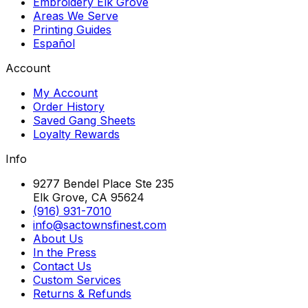
Embroidery Elk Grove
Areas We Serve
Printing Guides
Español
Account
My Account
Order History
Saved Gang Sheets
Loyalty Rewards
Info
9277 Bendel Place Ste 235
Elk Grove, CA 95624
(916) 931-7010
info@sactownsfinest.com
About Us
In the Press
Contact Us
Custom Services
Returns & Refunds