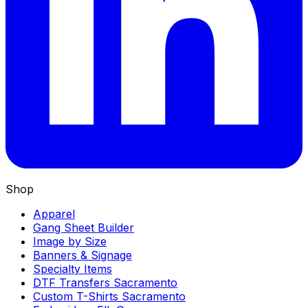
Shop
Apparel
Gang Sheet Builder
Image by Size
Banners & Signage
Specialty Items
DTF Transfers Sacramento
Custom T-Shirts Sacramento