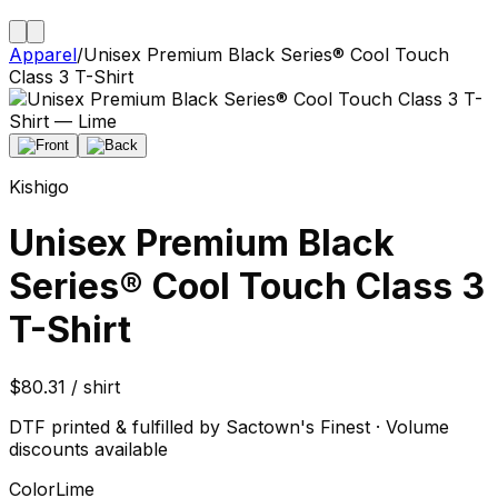
Apparel
/
Unisex Premium Black Series® Cool Touch
Class 3 T-Shirt
Kishigo
Unisex Premium Black
Series® Cool Touch Class 3
T-Shirt
$80.31 / shirt
DTF printed & fulfilled by Sactown's Finest · Volume
discounts available
Color
Lime