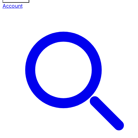
Account