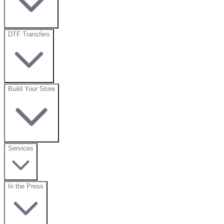
DTF Transfers
Build Your Store
Services
In the Press