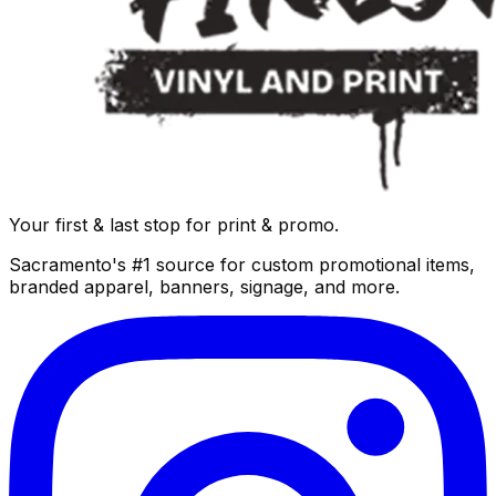
Your first & last stop for print & promo.
Sacramento's #1 source for custom promotional items,
branded apparel, banners, signage, and more.