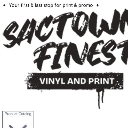
✦ Your first & last stop for print & promo ✦
Product Catalog