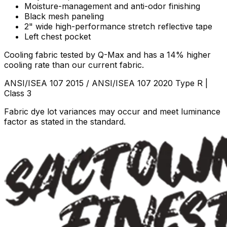
Moisture-management and anti-odor finishing
Black mesh paneling
2" wide high-performance stretch reflective tape
Left chest pocket
Cooling fabric tested by Q-Max and has a 14% higher
cooling rate than our current fabric.
ANSI/ISEA 107 2015 / ANSI/ISEA 107 2020 Type R |
Class 3
Fabric dye lot variances may occur and meet luminance
factor as stated in the standard.