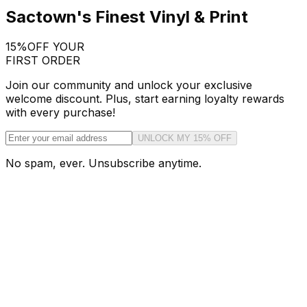
Sactown's Finest Vinyl & Print
15%
OFF YOUR
FIRST ORDER
Join our community and unlock your exclusive
welcome discount. Plus, start earning loyalty rewards
with every purchase!
UNLOCK MY 15% OFF
No spam, ever. Unsubscribe anytime.