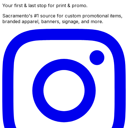
Your first & last stop for print & promo.
Sacramento's #1 source for custom promotional items,
branded apparel, banners, signage, and more.