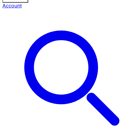
Account