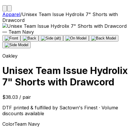
Apparel
/
Unisex Team Issue Hydrolix 7" Shorts with
Drawcord
Oakley
Unisex Team Issue Hydrolix
7" Shorts with Drawcord
$38.03 / pair
DTF printed & fulfilled by Sactown's Finest · Volume
discounts available
Color
Team Navy