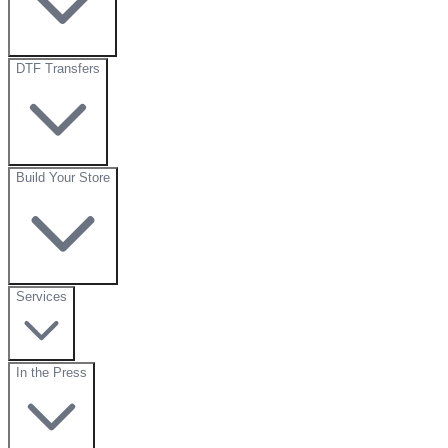
DTF Transfers
Build Your Store
Services
In the Press