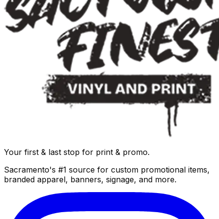
Your first & last stop for print & promo.
Sacramento's #1 source for custom promotional items,
branded apparel, banners, signage, and more.