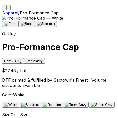
Apparel
/
Pro-Formance Cap
Oakley
Pro-Formance Cap
Print (DTF)
Embroidery
$27.45 / hat
DTF printed & fulfilled by Sactown's Finest · Volume
discounts available
Color
White
Size
One Size