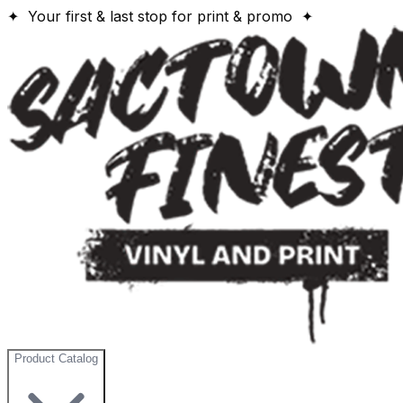
✦ Your first & last stop for print & promo ✦
Product Catalog