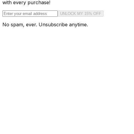
with every purchase!
UNLOCK MY 15% OFF
No spam, ever. Unsubscribe anytime.