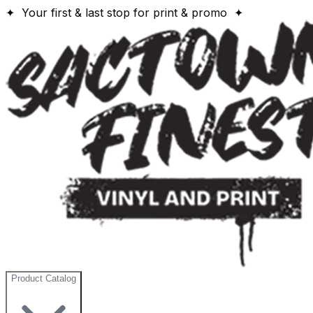
✦ Your first & last stop for print & promo ✦
Product Catalog