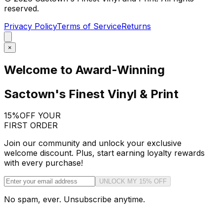
reserved.
Privacy Policy
Terms of Service
Returns
×
Welcome to Award-Winning
Sactown's Finest Vinyl & Print
15%
OFF YOUR
FIRST ORDER
Join our community and unlock your exclusive
welcome discount. Plus, start earning loyalty rewards
with every purchase!
UNLOCK MY 15% OFF
No spam, ever. Unsubscribe anytime.