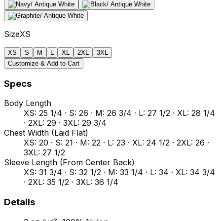
Size
XS
XS
S
M
L
XL
2XL
3XL
Customize & Add to Cart
Specs
Body Length
XS: 25 1/4 · S: 26 · M: 26 3/4 · L: 27 1/2 · XL: 28 1/4
· 2XL: 29 · 3XL: 29 3/4
Chest Width (Laid Flat)
XS: 20 · S: 21 · M: 22 · L: 23 · XL: 24 1/2 · 2XL: 26 ·
3XL: 27 1/2
Sleeve Length (From Center Back)
XS: 31 3/4 · S: 32 1/2 · M: 33 1/4 · L: 34 · XL: 34 3/4
· 2XL: 35 1/2 · 3XL: 36 1/4
Details