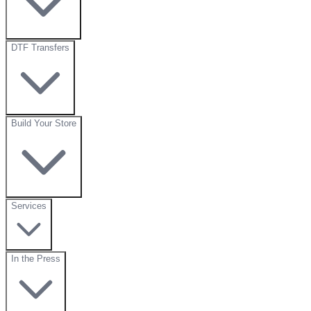
DTF Transfers
Build Your Store
Services
In the Press