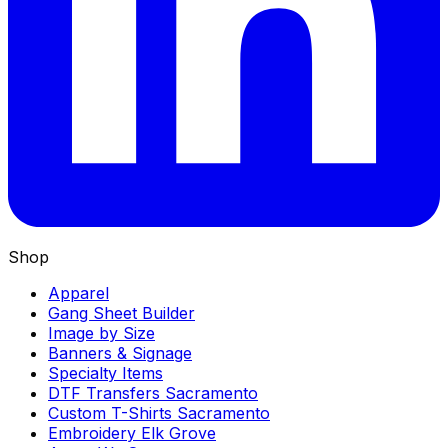
Shop
Apparel
Gang Sheet Builder
Image by Size
Banners & Signage
Specialty Items
DTF Transfers Sacramento
Custom T-Shirts Sacramento
Embroidery Elk Grove