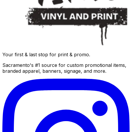
Your first & last stop for print & promo.
Sacramento's #1 source for custom promotional items,
branded apparel, banners, signage, and more.