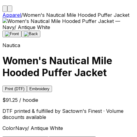
Apparel
/
Women's Nautical Mile Hooded Puffer Jacket
Nautica
Women's Nautical Mile
Hooded Puffer Jacket
Print (DTF)
Embroidery
$91.25 / hoodie
DTF printed & fulfilled by Sactown's Finest · Volume
discounts available
Color
Navy/ Antique White