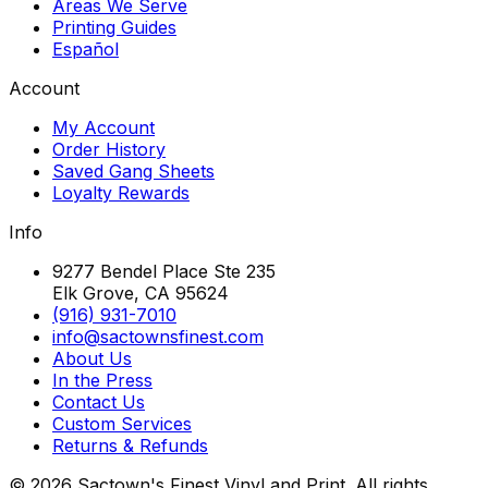
Areas We Serve
Printing Guides
Español
Account
My Account
Order History
Saved Gang Sheets
Loyalty Rewards
Info
9277 Bendel Place Ste 235
Elk Grove, CA 95624
(916) 931-7010
info@sactownsfinest.com
About Us
In the Press
Contact Us
Custom Services
Returns & Refunds
©
2026
Sactown's Finest Vinyl and Print. All rights