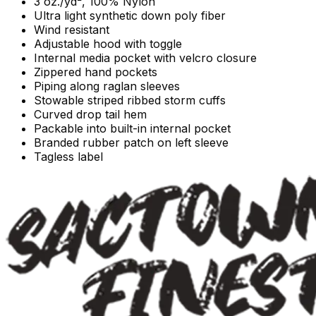
3 oz./yd², 100% Nylon
Ultra light synthetic down poly fiber
Wind resistant
Adjustable hood with toggle
Internal media pocket with velcro closure
Zippered hand pockets
Piping along raglan sleeves
Stowable striped ribbed storm cuffs
Curved drop tail hem
Packable into built-in internal pocket
Branded rubber patch on left sleeve
Tagless label