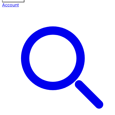
Account