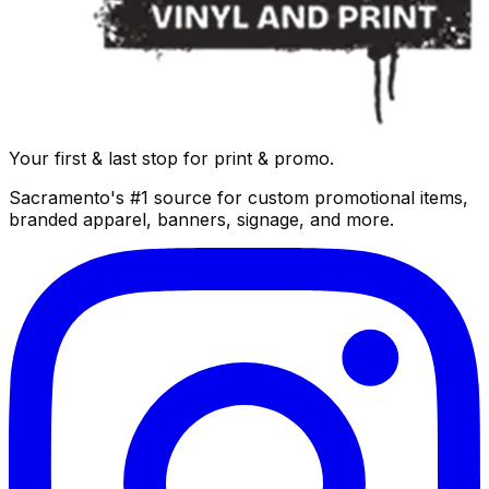
Your first & last stop for print & promo.
Sacramento's #1 source for custom promotional items,
branded apparel, banners, signage, and more.