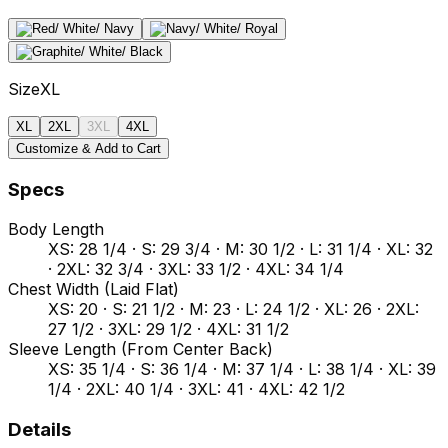
Size
XL
XL
2XL
3XL
4XL
Customize & Add to Cart
Specs
Body Length
XS: 28 1/4 · S: 29 3/4 · M: 30 1/2 · L: 31 1/4 · XL: 32
· 2XL: 32 3/4 · 3XL: 33 1/2 · 4XL: 34 1/4
Chest Width (Laid Flat)
XS: 20 · S: 21 1/2 · M: 23 · L: 24 1/2 · XL: 26 · 2XL:
27 1/2 · 3XL: 29 1/2 · 4XL: 31 1/2
Sleeve Length (From Center Back)
XS: 35 1/4 · S: 36 1/4 · M: 37 1/4 · L: 38 1/4 · XL: 39
1/4 · 2XL: 40 1/4 · 3XL: 41 · 4XL: 42 1/2
Details