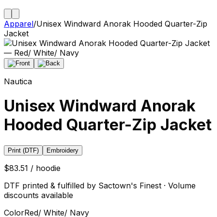
Apparel
/
Unisex Windward Anorak Hooded Quarter-Zip
Jacket
Nautica
Unisex Windward Anorak
Hooded Quarter-Zip Jacket
Print (DTF)
Embroidery
$83.51 / hoodie
DTF printed & fulfilled by Sactown's Finest · Volume
discounts available
Color
Red/ White/ Navy