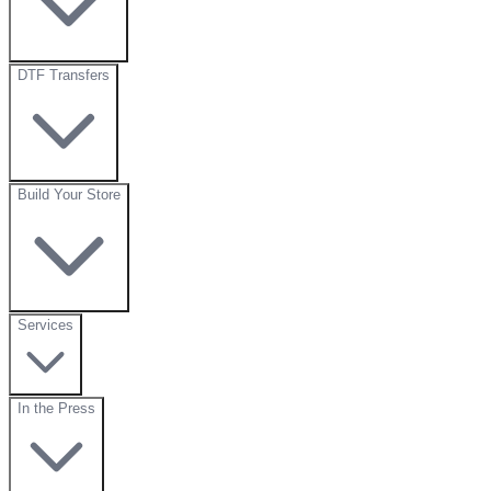
DTF Transfers
Build Your Store
Services
In the Press