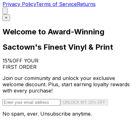
Privacy Policy
Terms of Service
Returns
×
Welcome to Award-Winning
Sactown's Finest Vinyl & Print
15%
OFF YOUR
FIRST ORDER
Join our community and unlock your exclusive
welcome discount. Plus, start earning loyalty rewards
with every purchase!
UNLOCK MY 15% OFF
No spam, ever. Unsubscribe anytime.