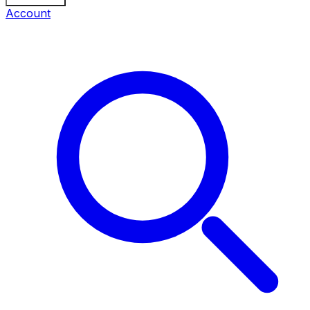
Account