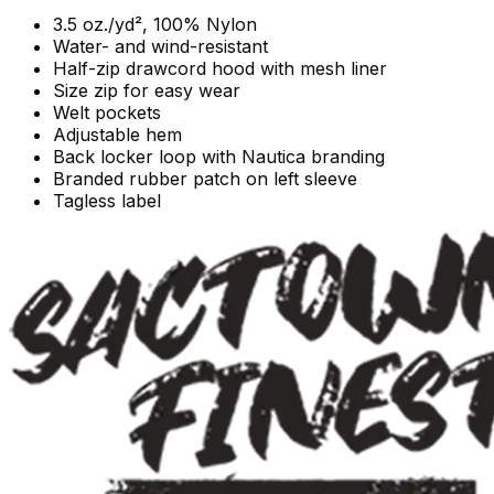
3.5 oz./yd², 100% Nylon
Water- and wind-resistant
Half-zip drawcord hood with mesh liner
Size zip for easy wear
Welt pockets
Adjustable hem
Back locker loop with Nautica branding
Branded rubber patch on left sleeve
Tagless label