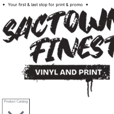
✦ Your first & last stop for print & promo ✦
Product Catalog