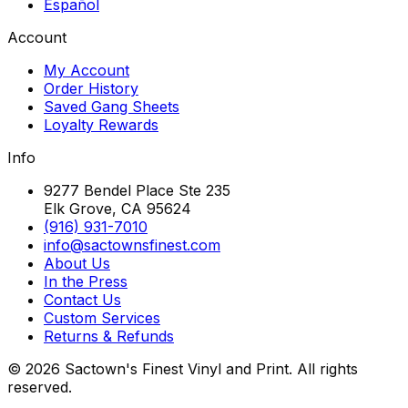
Español
Account
My Account
Order History
Saved Gang Sheets
Loyalty Rewards
Info
9277 Bendel Place Ste 235
Elk Grove, CA 95624
(916) 931-7010
info@sactownsfinest.com
About Us
In the Press
Contact Us
Custom Services
Returns & Refunds
©
2026
Sactown's Finest Vinyl and Print. All rights
reserved.