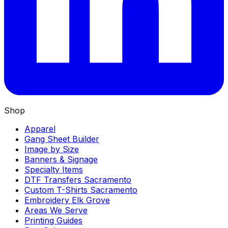
Shop
Apparel
Gang Sheet Builder
Image by Size
Banners & Signage
Specialty Items
DTF Transfers Sacramento
Custom T-Shirts Sacramento
Embroidery Elk Grove
Areas We Serve
Printing Guides