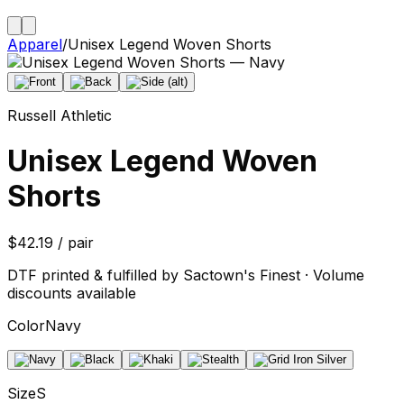
Apparel
/
Unisex Legend Woven Shorts
Russell Athletic
Unisex Legend Woven
Shorts
$42.19 / pair
DTF printed & fulfilled by Sactown's Finest · Volume
discounts available
Color
Navy
Size
S