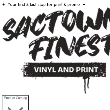
✦ Your first & last stop for print & promo ✦
Product Catalog