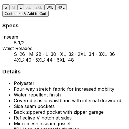
S
M
L
XL
2XL
3XL
4XL
Customize & Add to Cart
Specs
Inseam
8 1/2
Waist Relaxed
S: 26 · M: 28 · L: 30 · XL: 32 · 2XL: 34 · 3XL: 36 ·
4XL: 40 · 5XL: 44 · 6XL: 48
Details
Polyester
Four-way stretch fabric for increased mobility
Water-repellent finish
Covered elastic waistband with internal drawcord
Side seam pockets
Back zippered pocket with zipper garage
Reflective V-notch at sides
Micromesh inseam gusset