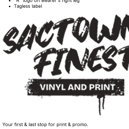
"R" logo on wearer's right leg
Tagless label
Your first & last stop for print & promo.