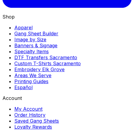
Shop
Apparel
Gang Sheet Builder
Image by Size
Banners & Signage
Specialty Items
DTF Transfers Sacramento
Custom T-Shirts Sacramento
Embroidery Elk Grove
Areas We Serve
Printing Guides
Español
Account
My Account
Order History
Saved Gang Sheets
Loyalty Rewards