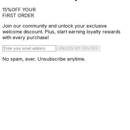
15%
OFF YOUR
FIRST ORDER
Join our community and unlock your exclusive
welcome discount. Plus, start earning loyalty rewards
with every purchase!
UNLOCK MY 15% OFF
No spam, ever. Unsubscribe anytime.