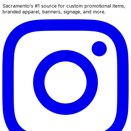
Sacramento's #1 source for custom promotional items,
branded apparel, banners, signage, and more.