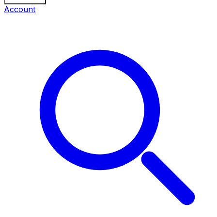
Account