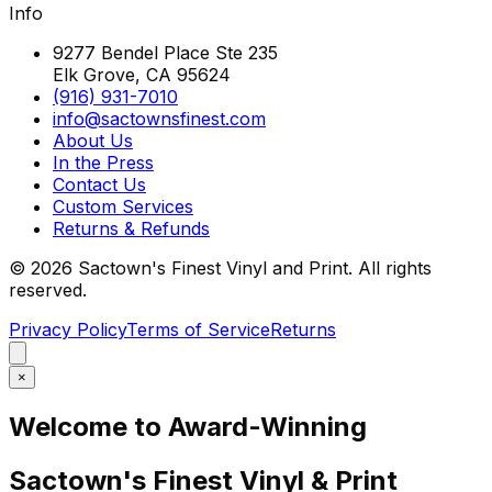
Info
9277 Bendel Place Ste 235
Elk Grove, CA 95624
(916) 931-7010
info@sactownsfinest.com
About Us
In the Press
Contact Us
Custom Services
Returns & Refunds
©
2026
Sactown's Finest Vinyl and Print. All rights
reserved.
Privacy Policy
Terms of Service
Returns
×
Welcome to Award-Winning
Sactown's Finest Vinyl & Print