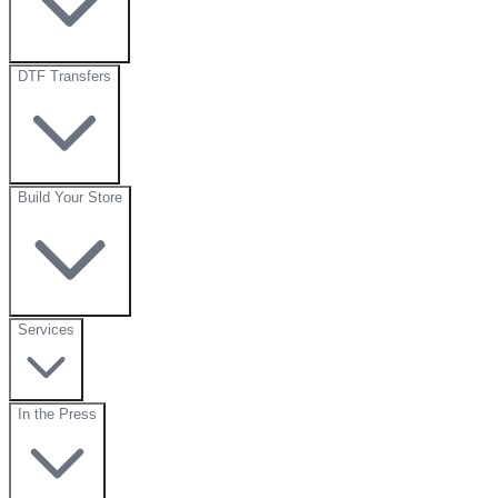
DTF Transfers
Build Your Store
Services
In the Press