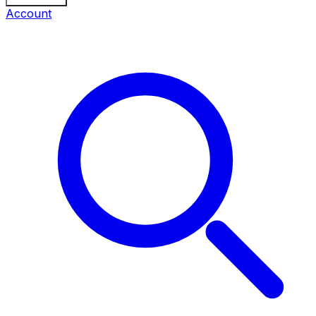
Account