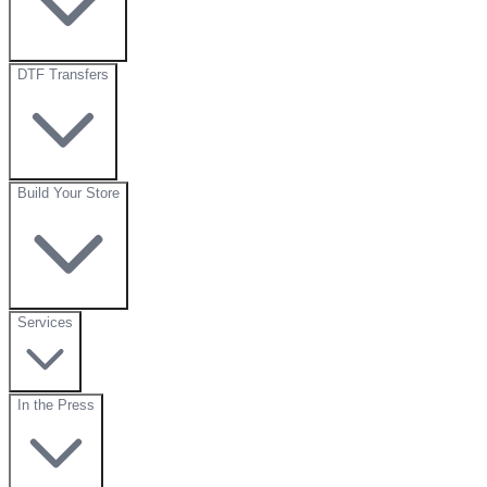
DTF Transfers
Build Your Store
Services
In the Press