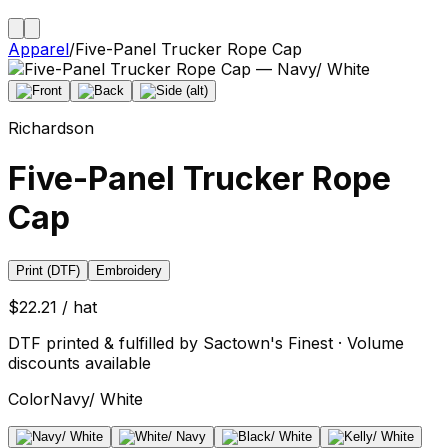
Apparel
/
Five-Panel Trucker Rope Cap
Richardson
Five-Panel Trucker Rope
Cap
Print (DTF)
Embroidery
$22.21 / hat
DTF printed & fulfilled by Sactown's Finest · Volume
discounts available
Color
Navy/ White