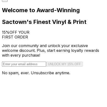
Welcome to Award-Winning
Sactown's Finest Vinyl & Print
15%
OFF YOUR
FIRST ORDER
Join our community and unlock your exclusive
welcome discount. Plus, start earning loyalty rewards
with every purchase!
UNLOCK MY 15% OFF
No spam, ever. Unsubscribe anytime.