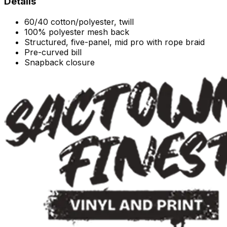
Details
60/40 cotton/polyester, twill
100% polyester mesh back
Structured, five-panel, mid pro with rope braid
Pre-curved bill
Snapback closure