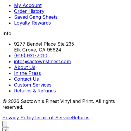
My Account
Order History
Saved Gang Sheets
Loyalty Rewards
Info
9277 Bendel Place Ste 235
Elk Grove, CA 95624
(916) 931-7010
info@sactownsfinest.com
About Us
In the Press
Contact Us
Custom Services
Returns & Refunds
©
2026
Sactown's Finest Vinyl and Print. All rights
reserved.
Privacy Policy
Terms of Service
Returns
×