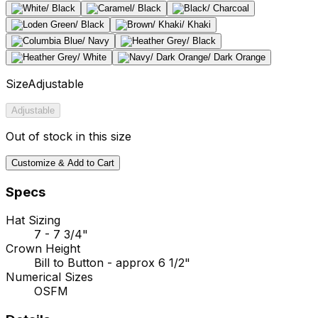
Size
Adjustable
Adjustable
Out of stock in this size
Customize & Add to Cart
Specs
Hat Sizing
7 - 7 3/4"
Crown Height
Bill to Button - approx 6 1/2"
Numerical Sizes
OSFM