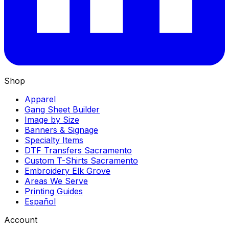
Shop
Apparel
Gang Sheet Builder
Image by Size
Banners & Signage
Specialty Items
DTF Transfers Sacramento
Custom T-Shirts Sacramento
Embroidery Elk Grove
Areas We Serve
Printing Guides
Español
Account