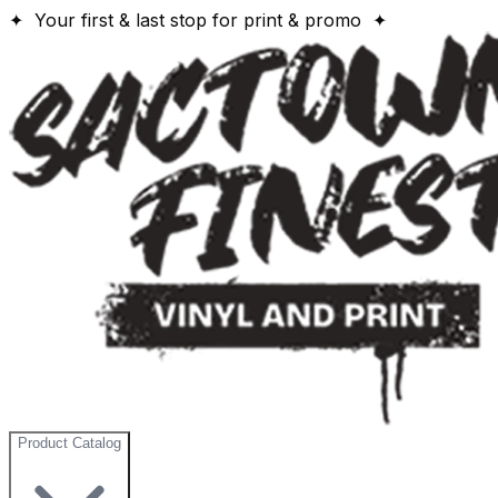
✦ Your first & last stop for print & promo ✦
Product Catalog