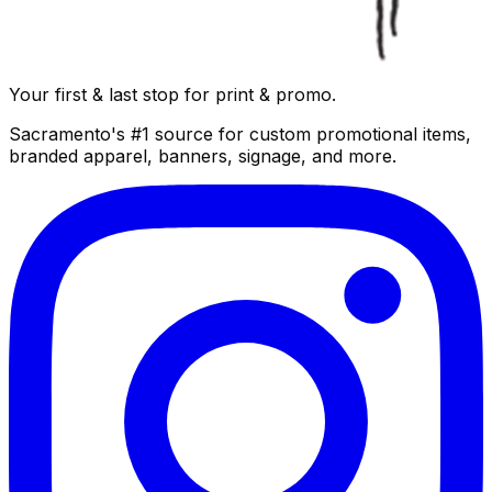
Your first & last stop for print & promo.
Sacramento's #1 source for custom promotional items,
branded apparel, banners, signage, and more.