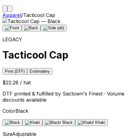
Apparel
/
Tacticool Cap
LEGACY
Tacticool Cap
Print (DTF)
Embroidery
$22.28 / hat
DTF printed & fulfilled by Sactown's Finest · Volume
discounts available
Color
Black
Size
Adjustable