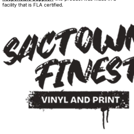
facility that is FLA certified.