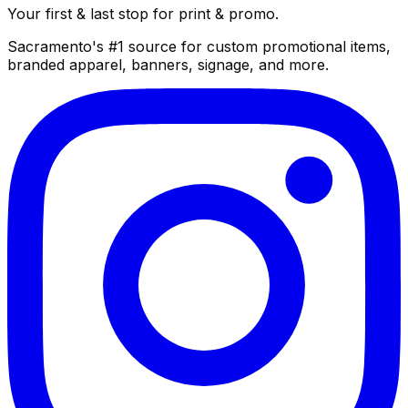
Your first & last stop for print & promo.
Sacramento's #1 source for custom promotional items,
branded apparel, banners, signage, and more.