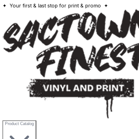
✦ Your first & last stop for print & promo ✦
Product Catalog