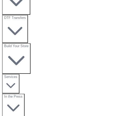
DTF Transfers
Build Your Store
Services
In the Press