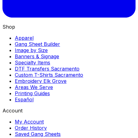
Shop
Apparel
Gang Sheet Builder
Image by Size
Banners & Signage
Specialty Items
DTF Transfers Sacramento
Custom T-Shirts Sacramento
Embroidery Elk Grove
Areas We Serve
Printing Guides
Español
Account
My Account
Order History
Saved Gang Sheets