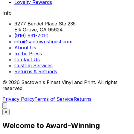
Loyalty Rewards
Info
9277 Bendel Place Ste 235
Elk Grove, CA 95624
(916) 931-7010
info@sactownsfinest.com
About Us
In the Press
Contact Us
Custom Services
Returns & Refunds
©
2026
Sactown's Finest Vinyl and Print. All rights
reserved.
Privacy Policy
Terms of Service
Returns
×
Welcome to Award-Winning