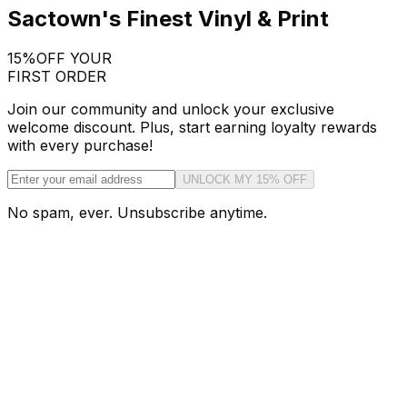
Sactown's Finest Vinyl & Print
15%
OFF YOUR
FIRST ORDER
Join our community and unlock your exclusive
welcome discount. Plus, start earning loyalty rewards
with every purchase!
UNLOCK MY 15% OFF
No spam, ever. Unsubscribe anytime.