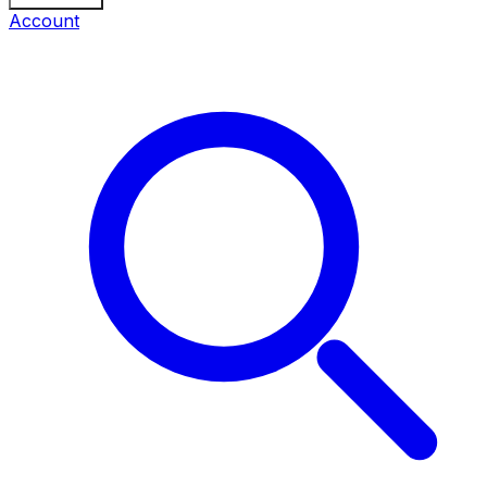
Account