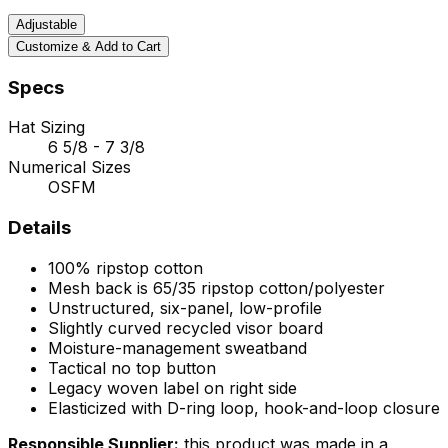
Adjustable
Customize & Add to Cart
Specs
Hat Sizing
6 5/8 - 7 3/8
Numerical Sizes
OSFM
Details
100% ripstop cotton
Mesh back is 65/35 ripstop cotton/polyester
Unstructured, six-panel, low-profile
Slightly curved recycled visor board
Moisture-management sweatband
Tactical no top button
Legacy woven label on right side
Elasticized with D-ring loop, hook-and-loop closure
Responsible Supplier:
this product was made in a