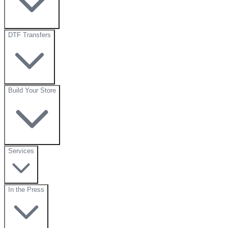
DTF Transfers
Build Your Store
Services
In the Press