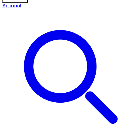
Account