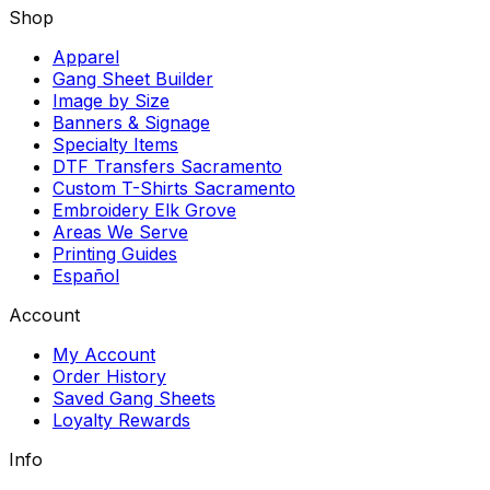
Shop
Apparel
Gang Sheet Builder
Image by Size
Banners & Signage
Specialty Items
DTF Transfers Sacramento
Custom T-Shirts Sacramento
Embroidery Elk Grove
Areas We Serve
Printing Guides
Español
Account
My Account
Order History
Saved Gang Sheets
Loyalty Rewards
Info