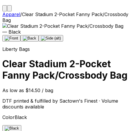
Apparel
/
Clear Stadium 2-Pocket Fanny Pack/Crossbody
Bag
Liberty Bags
Clear Stadium 2-Pocket
Fanny Pack/Crossbody Bag
As low as $14.50 / bag
DTF printed & fulfilled by Sactown's Finest · Volume
discounts available
Color
Black