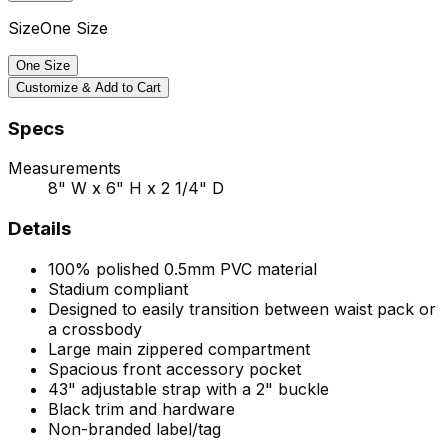
Size
One Size
One Size
Customize & Add to Cart
Specs
Measurements
8" W x 6" H x 2 1/4" D
Details
100% polished 0.5mm PVC material
Stadium compliant
Designed to easily transition between waist pack or
a crossbody
Large main zippered compartment
Spacious front accessory pocket
43" adjustable strap with a 2" buckle
Black trim and hardware
Non-branded label/tag