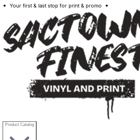
✦ Your first & last stop for print & promo ✦
Product Catalog