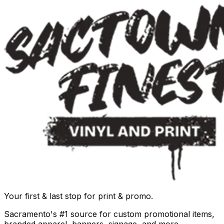
Your first & last stop for print & promo.
Sacramento's #1 source for custom promotional items,
branded apparel, banners, signage, and more.