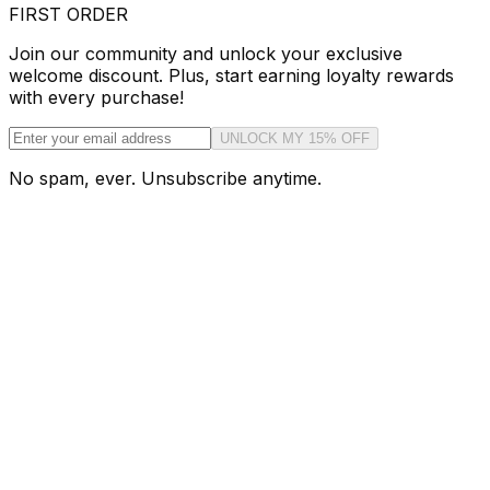
FIRST ORDER
Join our community and unlock your exclusive
welcome discount. Plus, start earning loyalty rewards
with every purchase!
UNLOCK MY 15% OFF
No spam, ever. Unsubscribe anytime.