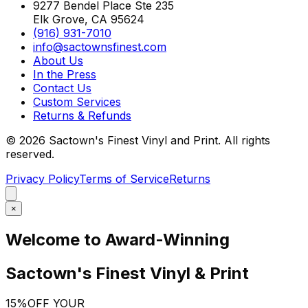
9277 Bendel Place Ste 235
Elk Grove, CA 95624
(916) 931-7010
info@sactownsfinest.com
About Us
In the Press
Contact Us
Custom Services
Returns & Refunds
©
2026
Sactown's Finest Vinyl and Print. All rights
reserved.
Privacy Policy
Terms of Service
Returns
×
Welcome to Award-Winning
Sactown's Finest Vinyl & Print
15%
OFF YOUR