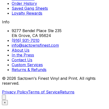
Order History
Saved Gang Sheets
Loyalty Rewards
Info
9277 Bendel Place Ste 235
Elk Grove, CA 95624
(916) 931-7010
info@sactownsfinest.com
About Us
In the Press
Contact Us
Custom Services
Returns & Refunds
©
2026
Sactown's Finest Vinyl and Print. All rights
reserved.
Privacy Policy
Terms of Service
Returns
×