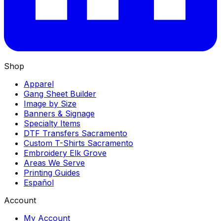
Shop
Apparel
Gang Sheet Builder
Image by Size
Banners & Signage
Specialty Items
DTF Transfers Sacramento
Custom T-Shirts Sacramento
Embroidery Elk Grove
Areas We Serve
Printing Guides
Español
Account
My Account