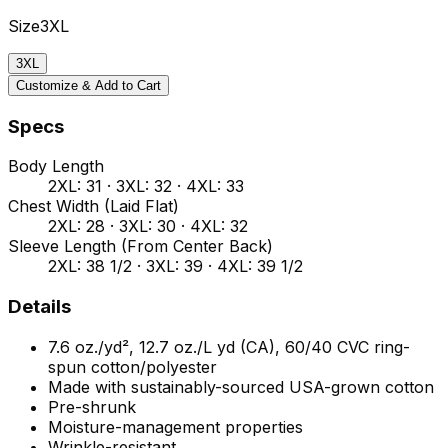
Size
3XL
3XL
Customize & Add to Cart
Specs
Body Length
2XL: 31 · 3XL: 32 · 4XL: 33
Chest Width (Laid Flat)
2XL: 28 · 3XL: 30 · 4XL: 32
Sleeve Length (From Center Back)
2XL: 38 1/2 · 3XL: 39 · 4XL: 39 1/2
Details
7.6 oz./yd², 12.7 oz./L yd (CA), 60/40 CVC ring-
spun cotton/polyester
Made with sustainably-sourced USA-grown cotton
Pre-shrunk
Moisture-management properties
Wrinkle-resistant