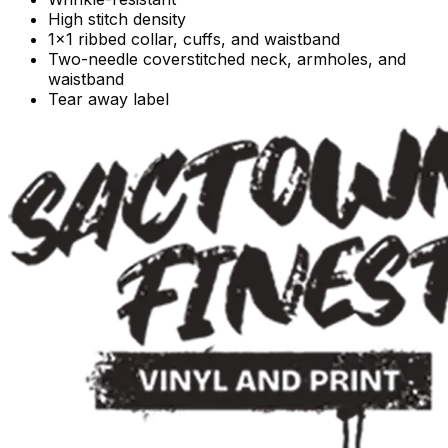
High stitch density
1x1 ribbed collar, cuffs, and waistband
Two-needle coverstitched neck, armholes, and
waistband
Tear away label