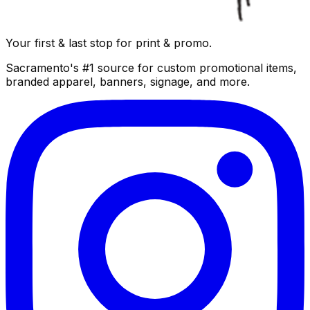
Your first & last stop for print & promo.
Sacramento's #1 source for custom promotional items,
branded apparel, banners, signage, and more.