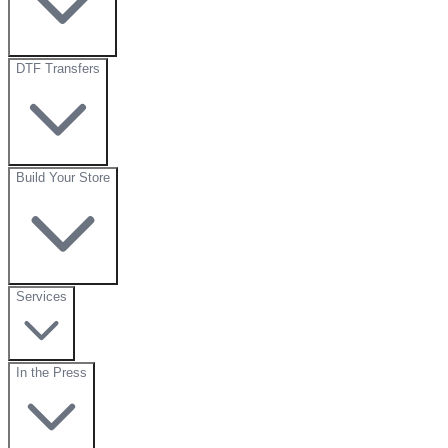
DTF Transfers
Build Your Store
Services
In the Press