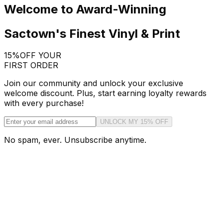
Welcome to Award-Winning
Sactown's Finest Vinyl & Print
15%
OFF YOUR
FIRST ORDER
Join our community and unlock your exclusive
welcome discount. Plus, start earning loyalty rewards
with every purchase!
UNLOCK MY 15% OFF
No spam, ever. Unsubscribe anytime.