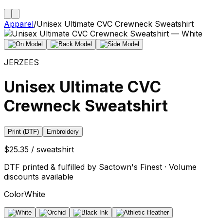
Apparel
/
Unisex Ultimate CVC Crewneck Sweatshirt
JERZEES
Unisex Ultimate CVC
Crewneck Sweatshirt
Print (DTF)
Embroidery
$25.35 / sweatshirt
DTF printed & fulfilled by Sactown's Finest · Volume
discounts available
Color
White