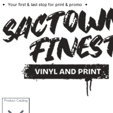
✦ Your first & last stop for print & promo ✦
Product Catalog