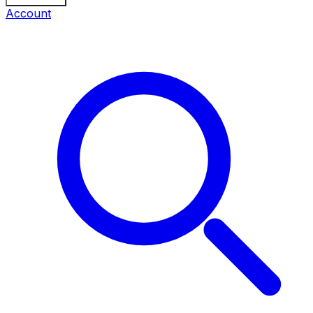
Account