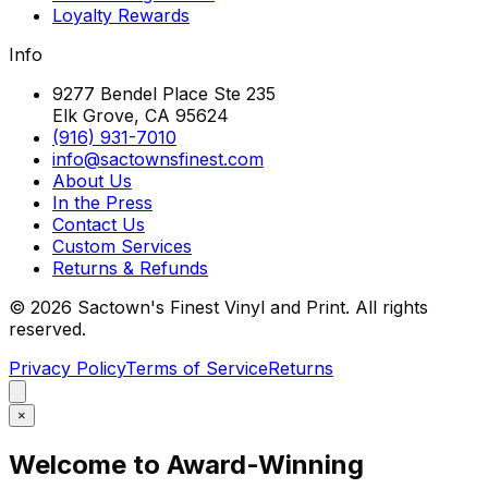
Loyalty Rewards
Info
9277 Bendel Place Ste 235
Elk Grove, CA 95624
(916) 931-7010
info@sactownsfinest.com
About Us
In the Press
Contact Us
Custom Services
Returns & Refunds
©
2026
Sactown's Finest Vinyl and Print. All rights
reserved.
Privacy Policy
Terms of Service
Returns
×
Welcome to Award-Winning