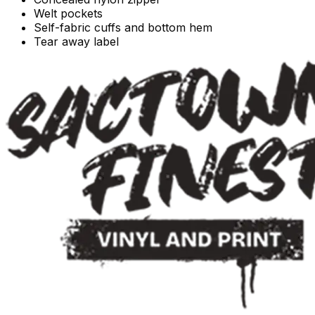
Welt pockets
Self-fabric cuffs and bottom hem
Tear away label