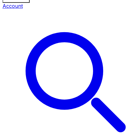
Account