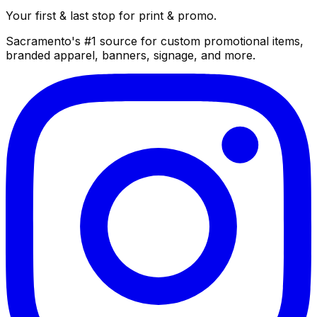
Your first & last stop for print & promo.
Sacramento's #1 source for custom promotional items,
branded apparel, banners, signage, and more.