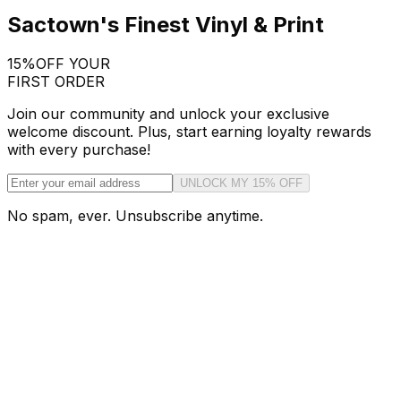
Sactown's Finest Vinyl & Print
15%
OFF YOUR
FIRST ORDER
Join our community and unlock your exclusive
welcome discount. Plus, start earning loyalty rewards
with every purchase!
UNLOCK MY 15% OFF
No spam, ever. Unsubscribe anytime.