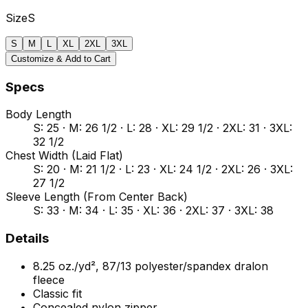
Size
S
S
M
L
XL
2XL
3XL
Customize & Add to Cart
Specs
Body Length
S: 25 · M: 26 1/2 · L: 28 · XL: 29 1/2 · 2XL: 31 · 3XL:
32 1/2
Chest Width (Laid Flat)
S: 20 · M: 21 1/2 · L: 23 · XL: 24 1/2 · 2XL: 26 · 3XL:
27 1/2
Sleeve Length (From Center Back)
S: 33 · M: 34 · L: 35 · XL: 36 · 2XL: 37 · 3XL: 38
Details
8.25 oz./yd², 87/13 polyester/spandex dralon
fleece
Classic fit
Concealed nylon zipper