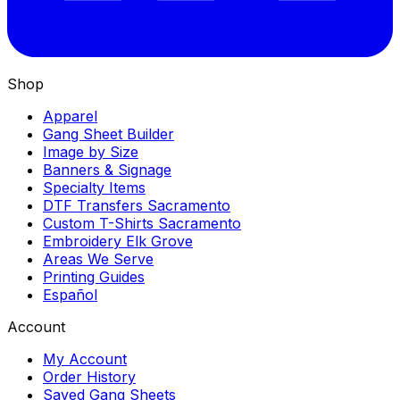
Shop
Apparel
Gang Sheet Builder
Image by Size
Banners & Signage
Specialty Items
DTF Transfers Sacramento
Custom T-Shirts Sacramento
Embroidery Elk Grove
Areas We Serve
Printing Guides
Español
Account
My Account
Order History
Saved Gang Sheets