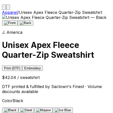
Apparel
/
Unisex Apex Fleece Quarter-Zip Sweatshirt
J. America
Unisex Apex Fleece
Quarter-Zip Sweatshirt
Print (DTF)
Embroidery
$42.04 / sweatshirt
DTF printed & fulfilled by Sactown's Finest · Volume
discounts available
Color
Black