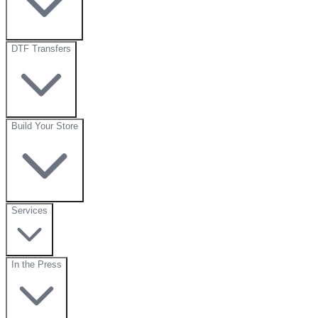
DTF Transfers
Build Your Store
Services
In the Press