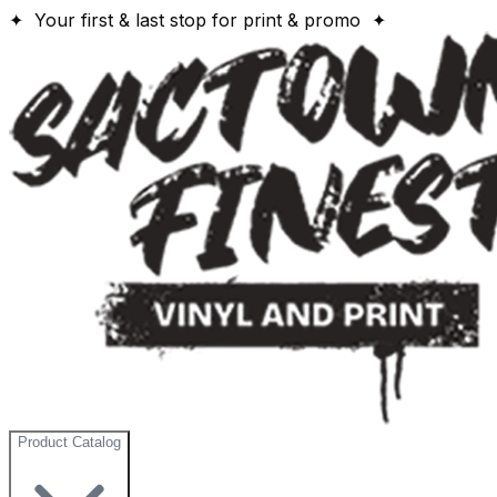
✦ Your first & last stop for print & promo ✦
Product Catalog