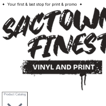
✦ Your first & last stop for print & promo ✦
Product Catalog