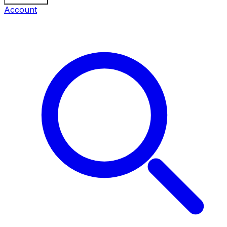
Account