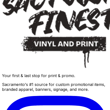
Your first & last stop for print & promo.
Sacramento's #1 source for custom promotional items,
branded apparel, banners, signage, and more.