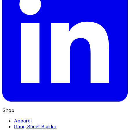
Shop
Apparel
Gang Sheet Builder