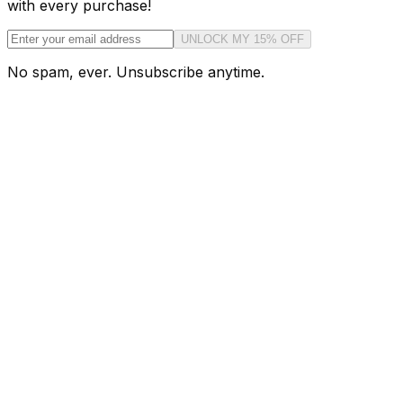
with every purchase!
UNLOCK MY 15% OFF
No spam, ever. Unsubscribe anytime.