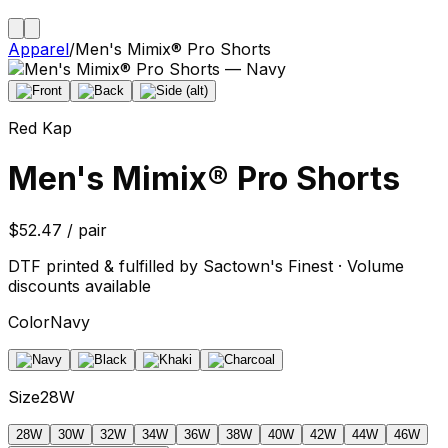
Apparel
/
Men's Mimix® Pro Shorts
Red Kap
Men's Mimix® Pro Shorts
$52.47 / pair
DTF printed & fulfilled by Sactown's Finest · Volume
discounts available
Color
Navy
Size
28W
28W
30W
32W
34W
36W
38W
40W
42W
44W
46W