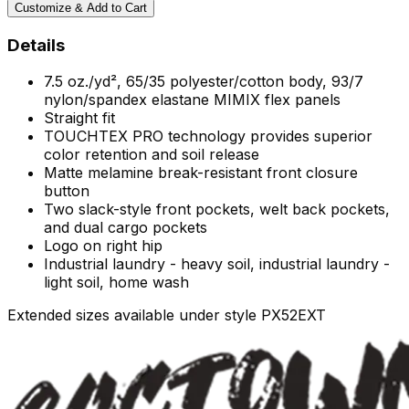
Customize & Add to Cart
Details
7.5 oz./yd², 65/35 polyester/cotton body, 93/7
nylon/spandex elastane MIMIX flex panels
Straight fit
TOUCHTEX PRO technology provides superior
color retention and soil release
Matte melamine break-resistant front closure
button
Two slack-style front pockets, welt back pockets,
and dual cargo pockets
Logo on right hip
Industrial laundry - heavy soil, industrial laundry -
light soil, home wash
Extended sizes available under style PX52EXT