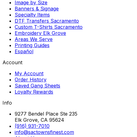
Image by Size
Banners & Signage
Specialty Items
DTF Transfers Sacramento
Custom T-Shirts Sacramento
Embroidery Elk Grove
Areas We Serve
Printing Guides
Español
Account
My Account
Order History
Saved Gang Sheets
Loyalty Rewards
Info
9277 Bendel Place Ste 235
Elk Grove, CA 95624
(916) 931-7010
info@sactownsfinest.com