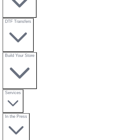
DTF Transfers
Build Your Store
Services
In the Press