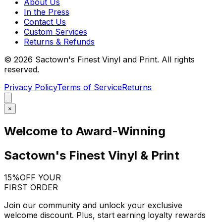
About Us
In the Press
Contact Us
Custom Services
Returns & Refunds
©
2026
Sactown's Finest Vinyl and Print. All rights
reserved.
Privacy Policy
Terms of Service
Returns
×
Welcome to Award-Winning
Sactown's Finest Vinyl & Print
15%
OFF YOUR
FIRST ORDER
Join our community and unlock your exclusive
welcome discount. Plus, start earning loyalty rewards