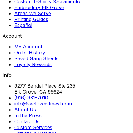
Custom T-Shirts Sacramento
Embroidery Elk Grove
Areas We Serve
Printing Guides
Español
Account
My Account
Order History
Saved Gang Sheets
Loyalty Rewards
Info
9277 Bendel Place Ste 235
Elk Grove, CA 95624
(916) 931-7010
info@sactownsfinest.com
About Us
In the Press
Contact Us
Custom Services