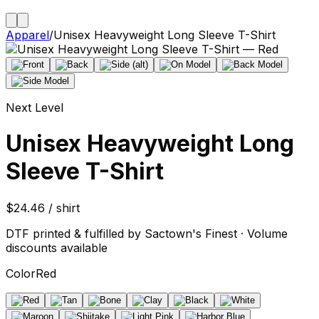
Apparel
/
Unisex Heavyweight Long Sleeve T-Shirt
Next Level
Unisex Heavyweight Long
Sleeve T-Shirt
$24.46 / shirt
DTF printed & fulfilled by Sactown's Finest · Volume
discounts available
Color
Red