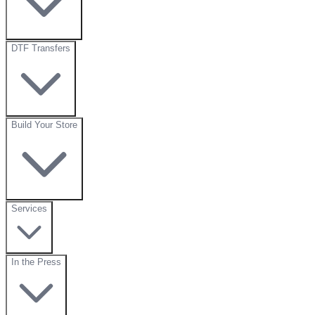
DTF Transfers
Build Your Store
Services
In the Press