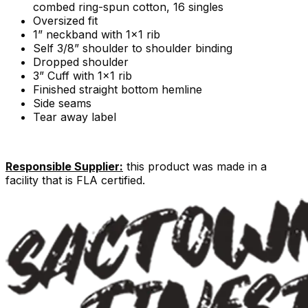
combed ring-spun cotton, 16 singles
Oversized fit
1” neckband with 1x1 rib
Self 3/8” shoulder to shoulder binding
Dropped shoulder
3” Cuff with 1x1 rib
Finished straight bottom hemline
Side seams
Tear away label
Responsible Supplier:
this product was made in a
facility that is FLA certified.