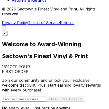
Returns & Refunds
©
2026
Sactown's Finest Vinyl and Print. All rights
reserved.
Privacy Policy
Terms of Service
Returns
×
Welcome to Award-Winning
Sactown's Finest Vinyl & Print
15%
OFF YOUR
FIRST ORDER
Join our community and unlock your exclusive
welcome discount. Plus, start earning loyalty rewards
with every purchase!
UNLOCK MY 15% OFF
No spam, ever. Unsubscribe anytime.