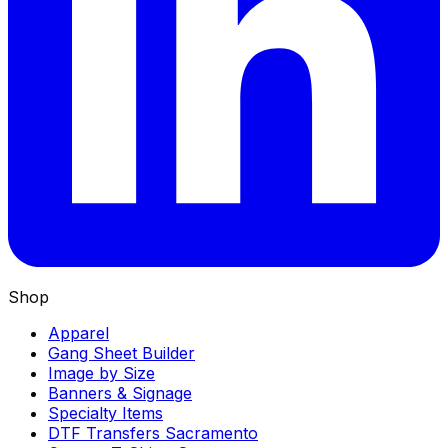
Shop
Apparel
Gang Sheet Builder
Image by Size
Banners & Signage
Specialty Items
DTF Transfers Sacramento