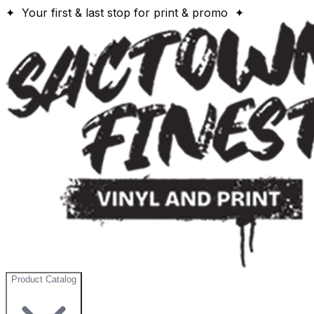
✦ Your first & last stop for print & promo ✦
Product Catalog