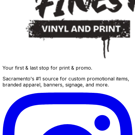
Your first & last stop for print & promo.
Sacramento's #1 source for custom promotional items,
branded apparel, banners, signage, and more.