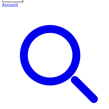
Account