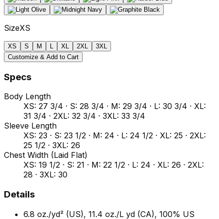
Size
XS
XS
S
M
L
XL
2XL
3XL
Customize & Add to Cart
Specs
Body Length
XS: 27 3/4 · S: 28 3/4 · M: 29 3/4 · L: 30 3/4 · XL:
31 3/4 · 2XL: 32 3/4 · 3XL: 33 3/4
Sleeve Length
XS: 23 · S: 23 1/2 · M: 24 · L: 24 1/2 · XL: 25 · 2XL:
25 1/2 · 3XL: 26
Chest Width (Laid Flat)
XS: 19 1/2 · S: 21 · M: 22 1/2 · L: 24 · XL: 26 · 2XL:
28 · 3XL: 30
Details
6.8 oz./yd² (US), 11.4 oz./L yd (CA), 100% US