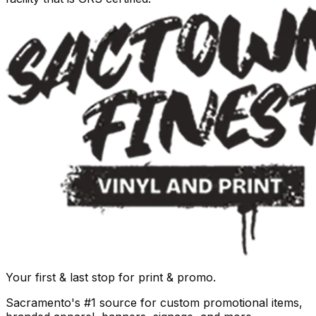
Your first & last stop for print & promo.
Sacramento's #1 source for custom promotional items,