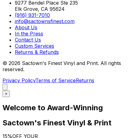
9277 Bendel Place Ste 235
Elk Grove, CA 95624
(916) 931-7010
info@sactownsfinest.com
About Us
In the Press
Contact Us
Custom Services
Returns & Refunds
©
2026
Sactown's Finest Vinyl and Print. All rights
reserved.
Privacy Policy
Terms of Service
Returns
×
Welcome to Award-Winning
Sactown's Finest Vinyl & Print
15%
OFF YOUR