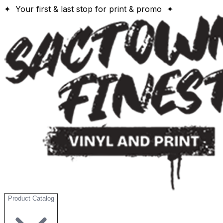
✦ Your first & last stop for print & promo ✦
Product Catalog