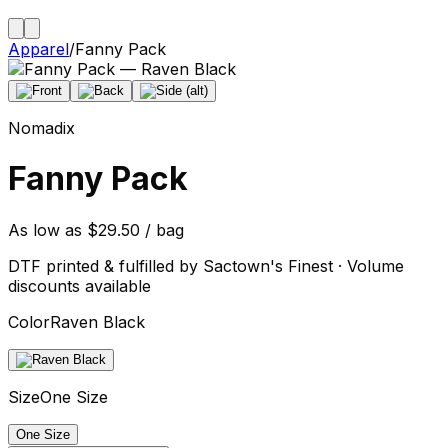
Apparel
/
Fanny Pack
Nomadix
Fanny Pack
As low as $29.50 / bag
DTF printed & fulfilled by Sactown's Finest · Volume
discounts available
Color
Raven Black
Size
One Size
One Size