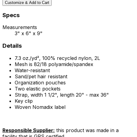
Customize & Add to Cart
Specs
Measurements
3" x 6" x 9"
Details
7.3 oz./yd², 100% recycled nylon, 2L
Mesh is 82/18 polyamide/spandex
Water-resistant
Sand/pet hair resistant
Organization pouches
Two elastic pockets
Strap, width 1 1/2", length 20" - max 36"
Key clip
Woven Nomadix label
Responsible Supplier:
this product was made in a
facility that is GRS certified.