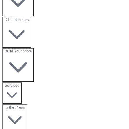
DTF Transfers
Build Your Store
Services
In the Press