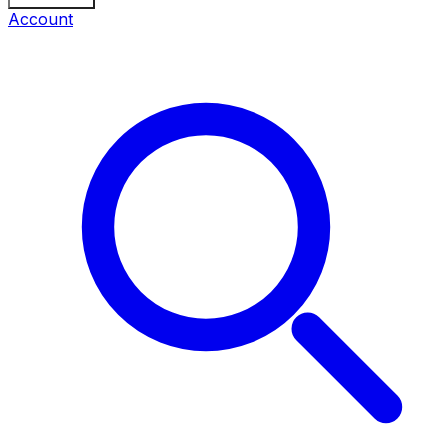
Account