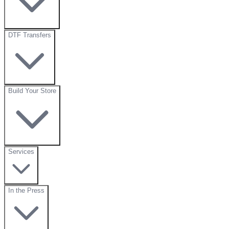
DTF Transfers
Build Your Store
Services
In the Press