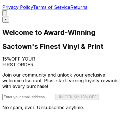
Privacy Policy
Terms of Service
Returns
×
Welcome to Award-Winning
Sactown's Finest Vinyl & Print
15%
OFF YOUR
FIRST ORDER
Join our community and unlock your exclusive
welcome discount. Plus, start earning loyalty rewards
with every purchase!
UNLOCK MY 15% OFF
No spam, ever. Unsubscribe anytime.