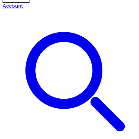
Account