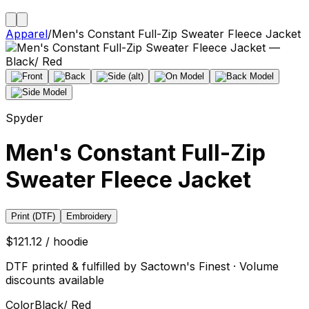
Apparel
/
Men's Constant Full-Zip Sweater Fleece Jacket
Spyder
Men's Constant Full-Zip
Sweater Fleece Jacket
Print (DTF)
Embroidery
$121.12 / hoodie
DTF printed & fulfilled by Sactown's Finest · Volume
discounts available
Color
Black/ Red