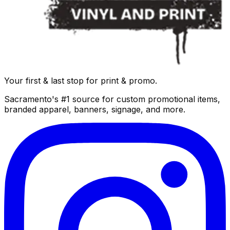
Your first & last stop for print & promo.
Sacramento's #1 source for custom promotional items,
branded apparel, banners, signage, and more.