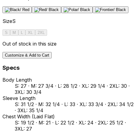
Size
S
S
M
L
XL
2XL
Out of stock in this size
Customize & Add to Cart
Specs
Body Length
S: 27 · M: 27 3/4 · L: 28 1/2 · XL: 29 1/4 · 2XL: 30 ·
3XL: 30 3/4
Sleeve Length
S: 31 1/2 · M: 32 1/4 · L: 33 · XL: 33 3/4 · 2XL: 34 1/2
· 3XL: 35 1/4
Chest Width (Laid Flat)
S: 19 1/2 · M: 21 · L: 22 1/2 · XL: 24 · 2XL: 25 1/2 ·
3XL: 27