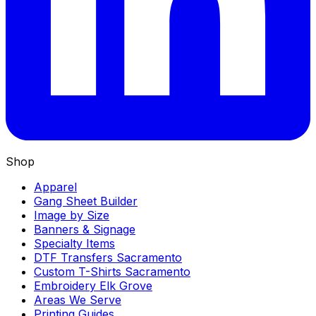
Shop
Apparel
Gang Sheet Builder
Image by Size
Banners & Signage
Specialty Items
DTF Transfers Sacramento
Custom T-Shirts Sacramento
Embroidery Elk Grove
Areas We Serve
Printing Guides