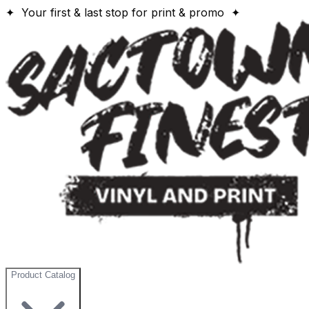
✦ Your first & last stop for print & promo ✦
Product Catalog