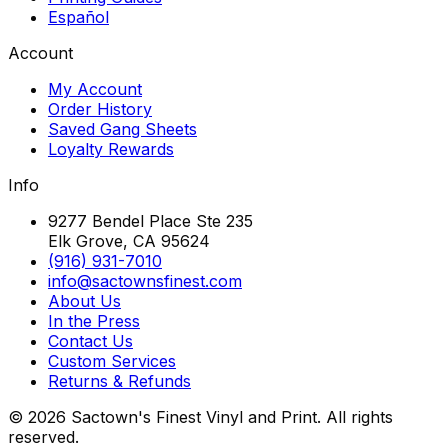
Español
Account
My Account
Order History
Saved Gang Sheets
Loyalty Rewards
Info
9277 Bendel Place Ste 235
Elk Grove, CA 95624
(916) 931-7010
info@sactownsfinest.com
About Us
In the Press
Contact Us
Custom Services
Returns & Refunds
©
2026
Sactown's Finest Vinyl and Print. All rights
reserved.