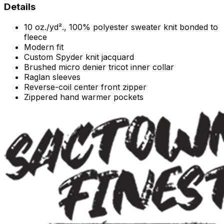
Details
10 oz./yd²., 100% polyester sweater knit bonded to
fleece
Modern fit
Custom Spyder knit jacquard
Brushed micro denier tricot inner collar
Raglan sleeves
Reverse-coil center front zipper
Zippered hand warmer pockets