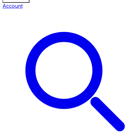
Account