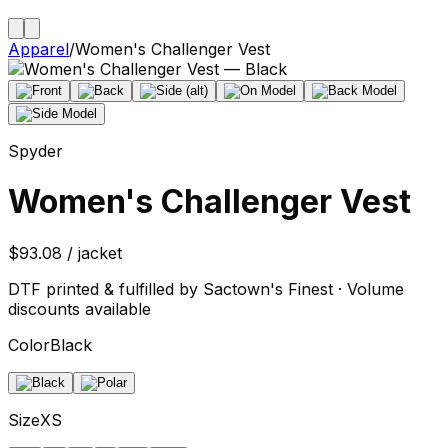
Apparel
/
Women's Challenger Vest
Spyder
Women's Challenger Vest
$93.08 / jacket
DTF printed & fulfilled by Sactown's Finest · Volume
discounts available
Color
Black
Size
XS