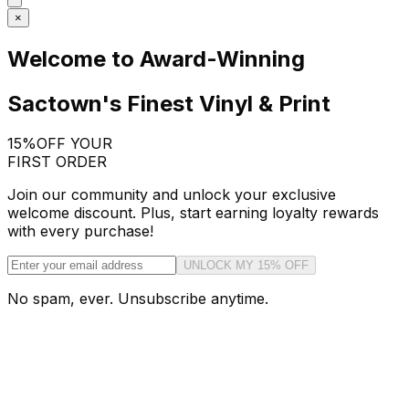
×
Welcome to Award-Winning
Sactown's Finest Vinyl & Print
15%
OFF YOUR
FIRST ORDER
Join our community and unlock your exclusive
welcome discount. Plus, start earning loyalty rewards
with every purchase!
UNLOCK MY 15% OFF
No spam, ever. Unsubscribe anytime.