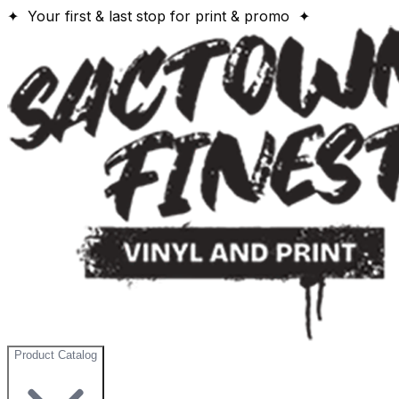
✦ Your first & last stop for print & promo ✦
Product Catalog