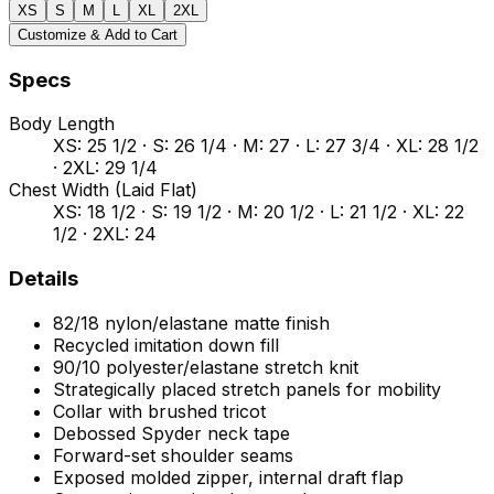
XS
S
M
L
XL
2XL
Customize & Add to Cart
Specs
Body Length
XS: 25 1/2 · S: 26 1/4 · M: 27 · L: 27 3/4 · XL: 28 1/2
· 2XL: 29 1/4
Chest Width (Laid Flat)
XS: 18 1/2 · S: 19 1/2 · M: 20 1/2 · L: 21 1/2 · XL: 22
1/2 · 2XL: 24
Details
82/18 nylon/elastane matte finish
Recycled imitation down fill
90/10 polyester/elastane stretch knit
Strategically placed stretch panels for mobility
Collar with brushed tricot
Debossed Spyder neck tape
Forward-set shoulder seams
Exposed molded zipper, internal draft flap