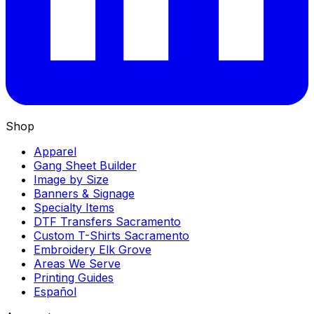
Shop
Apparel
Gang Sheet Builder
Image by Size
Banners & Signage
Specialty Items
DTF Transfers Sacramento
Custom T-Shirts Sacramento
Embroidery Elk Grove
Areas We Serve
Printing Guides
Español