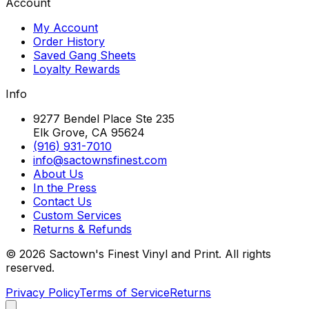
Account
My Account
Order History
Saved Gang Sheets
Loyalty Rewards
Info
9277 Bendel Place Ste 235
Elk Grove, CA 95624
(916) 931-7010
info@sactownsfinest.com
About Us
In the Press
Contact Us
Custom Services
Returns & Refunds
©
2026
Sactown's Finest Vinyl and Print. All rights
reserved.
Privacy Policy
Terms of Service
Returns