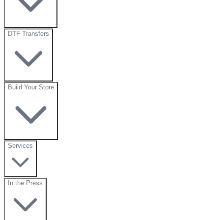
DTF Transfers
Build Your Store
Services
In the Press