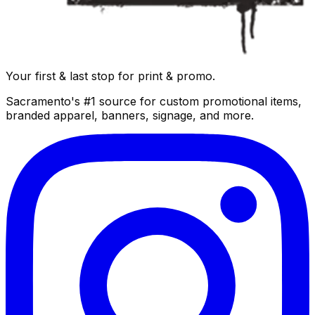
Your first & last stop for print & promo.
Sacramento's #1 source for custom promotional items,
branded apparel, banners, signage, and more.