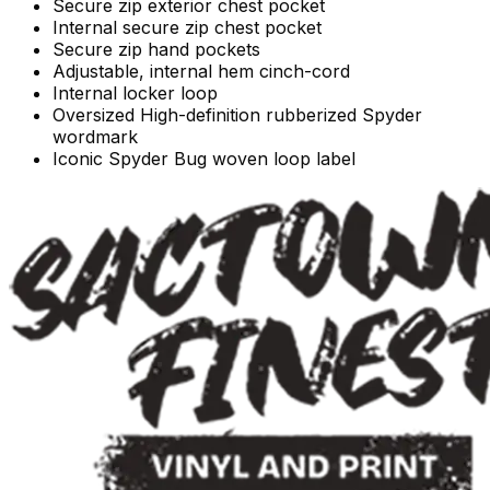
Secure zip exterior chest pocket
Internal secure zip chest pocket
Secure zip hand pockets
Adjustable, internal hem cinch-cord
Internal locker loop
Oversized High-definition rubberized Spyder
wordmark
Iconic Spyder Bug woven loop label