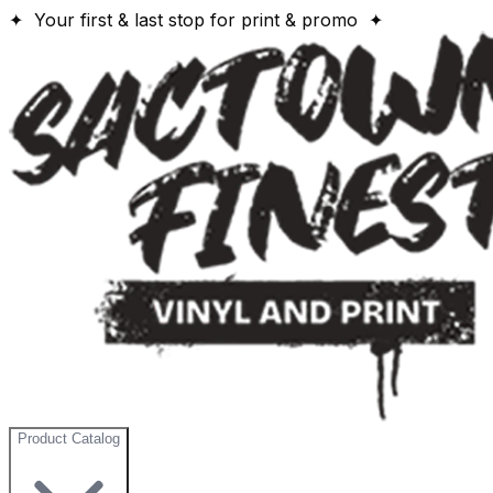
✦ Your first & last stop for print & promo ✦
Product Catalog