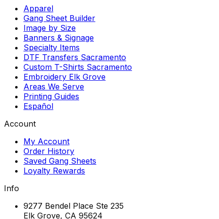
Apparel
Gang Sheet Builder
Image by Size
Banners & Signage
Specialty Items
DTF Transfers Sacramento
Custom T-Shirts Sacramento
Embroidery Elk Grove
Areas We Serve
Printing Guides
Español
Account
My Account
Order History
Saved Gang Sheets
Loyalty Rewards
Info
9277 Bendel Place Ste 235
Elk Grove, CA 95624