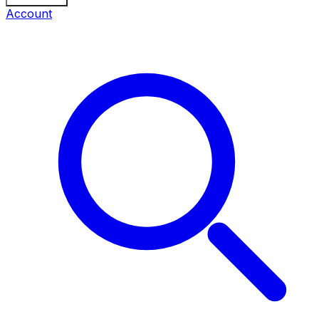
Account