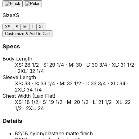
Size
XS
XS
S
M
L
XL
Customize & Add to Cart
Specs
Body Length
XS: 28 1/2 · S: 29 1/4 · M: 30 · L: 30 3/4 · XL: 31 1/2
· 2XL: 32 1/4
Sleeve Length
XS: 33 · S: 33 1/4 · M: 33 1/2 · L: 33 3/4 · XL: 34 ·
2XL: 34 1/4
Chest Width (Laid Flat)
XS: 18 1/2 · S: 19 1/2 · M: 20 1/2 · L: 21 1/2 · XL: 22
1/2 · 2XL: 24
Details
82/18 nylon/elastane matte finish