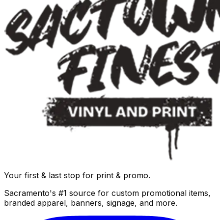
Your first & last stop for print & promo.
Sacramento's #1 source for custom promotional items,
branded apparel, banners, signage, and more.