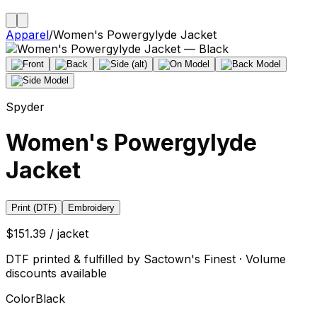
Apparel
/
Women's Powergylyde Jacket
Spyder
Women's Powergylyde
Jacket
Print (DTF)
Embroidery
$151.39 / jacket
DTF printed & fulfilled by Sactown's Finest · Volume
discounts available
Color
Black