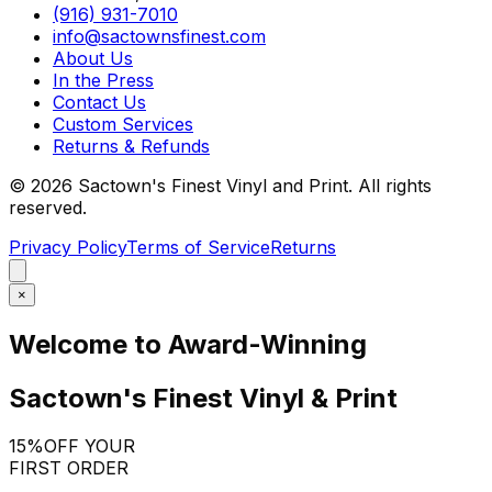
(916) 931-7010
info@sactownsfinest.com
About Us
In the Press
Contact Us
Custom Services
Returns & Refunds
©
2026
Sactown's Finest Vinyl and Print. All rights
reserved.
Privacy Policy
Terms of Service
Returns
×
Welcome to Award-Winning
Sactown's Finest Vinyl & Print
15%
OFF YOUR
FIRST ORDER