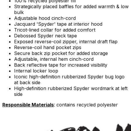
100% recycled polyester fill
Strategically placed baffles for added warmth & low
bulk
Adjustable hood cinch-cord
Jacquard 'Spyder' tape at interior hood
Tricot-lined collar for added comfort
Debossed Spyder neck tape
Exposed reverse-coil zipper, internal draft flap
Reverse-coil hand pocket zips
Secure back zip pocket for added storage
Adjustable, internal hem cinch-cord
Back reflective tape for increased visibility
Internal locker loop
Iconic high-definition rubberized Spyder bug logo
at back side
High-definition rubberized Spyder wordmark at left
side
Responsible Materials
: contains recycled polyester