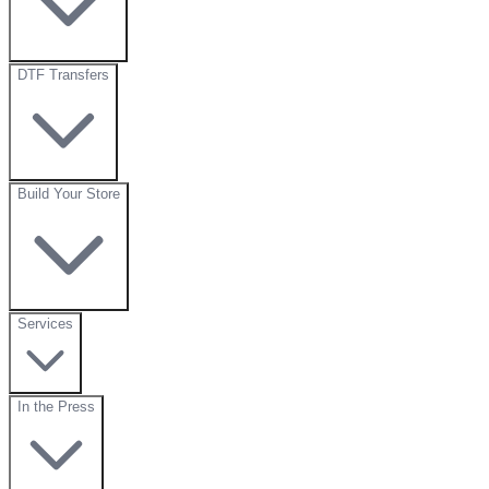
DTF Transfers
Build Your Store
Services
In the Press