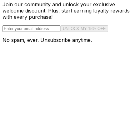
Join our community and unlock your exclusive
welcome discount. Plus, start earning loyalty rewards
with every purchase!
UNLOCK MY 15% OFF
No spam, ever. Unsubscribe anytime.