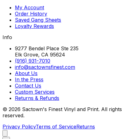
My Account
Order History
Saved Gang Sheets
Loyalty Rewards
Info
9277 Bendel Place Ste 235
Elk Grove, CA 95624
(916) 931-7010
info@sactownsfinest.com
About Us
In the Press
Contact Us
Custom Services
Returns & Refunds
©
2026
Sactown's Finest Vinyl and Print. All rights
reserved.
Privacy Policy
Terms of Service
Returns