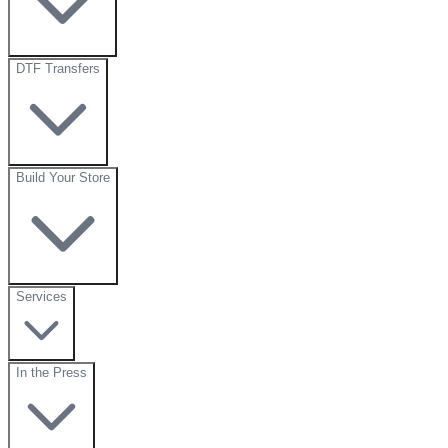
DTF Transfers
Build Your Store
Services
In the Press