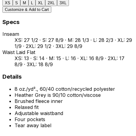
XS
S
M
L
XL
2XL
3XL
Customize & Add to Cart
Specs
Inseam
XS: 27 1/2 · S: 27 8/9 · M: 28 1/3 · L: 28 2/3 · XL: 29
1/9 · 2XL: 29 1/2 · 3XL: 29 8/9
Waist Laid Flat
XS: 13 · S: 14 · M: 15 · L: 16 · XL: 16 8/9 · 2XL: 17
8/9 · 3XL: 18 8/9
Details
8 oz./yd²., 60/40 cotton/recycled polyester
Heather Grey is 90/10 cotton/viscose
Brushed fleece inner
Relaxed fit
Adjustable waistband
Four pockets
Tear away label