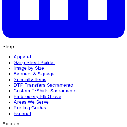
Shop
Apparel
Gang Sheet Builder
Image by Size
Banners & Signage
Specialty Items
DTF Transfers Sacramento
Custom T-Shirts Sacramento
Embroidery Elk Grove
Areas We Serve
Printing Guides
Español
Account