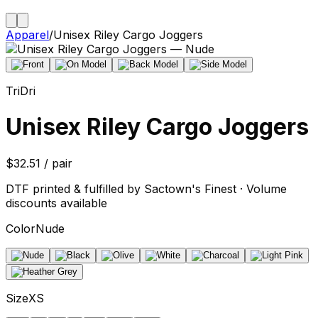
Apparel
/
Unisex Riley Cargo Joggers
TriDri
Unisex Riley Cargo Joggers
$32.51 / pair
DTF printed & fulfilled by Sactown's Finest · Volume
discounts available
Color
Nude
Size
XS