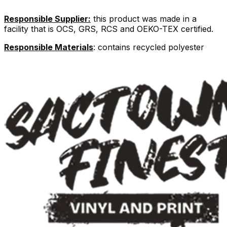
Responsible Supplier:
this product was made in a
facility that is OCS, GRS, RCS and OEKO-TEX certified.
Responsible Materials
: contains recycled polyester