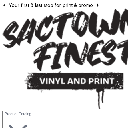
✦ Your first & last stop for print & promo ✦
Product Catalog