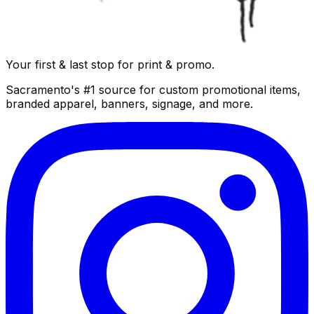
Your first & last stop for print & promo.
Sacramento's #1 source for custom promotional items,
branded apparel, banners, signage, and more.