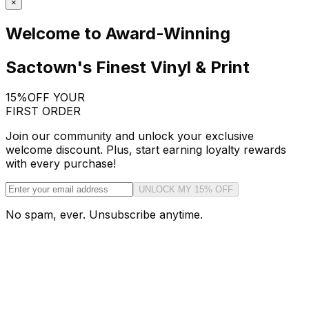
×
Welcome to Award-Winning
Sactown's Finest Vinyl & Print
15%
OFF YOUR
FIRST ORDER
Join our community and unlock your exclusive
welcome discount. Plus, start earning loyalty rewards
with every purchase!
UNLOCK MY 15% OFF
No spam, ever. Unsubscribe anytime.