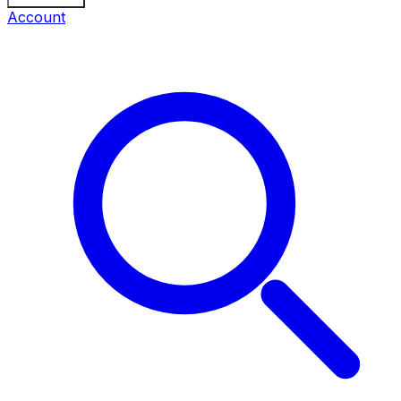
Account