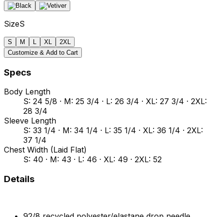
Size
S
S
M
L
XL
2XL
Customize & Add to Cart
Specs
Body Length
S: 24 5/8 · M: 25 3/4 · L: 26 3/4 · XL: 27 3/4 · 2XL:
28 3/4
Sleeve Length
S: 33 1/4 · M: 34 1/4 · L: 35 1/4 · XL: 36 1/4 · 2XL:
37 1/4
Chest Width (Laid Flat)
S: 40 · M: 43 · L: 46 · XL: 49 · 2XL: 52
Details
92/8 recycled polyester/elastane drop needle