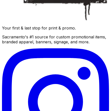
Your first & last stop for print & promo.
Sacramento's #1 source for custom promotional items,
branded apparel, banners, signage, and more.