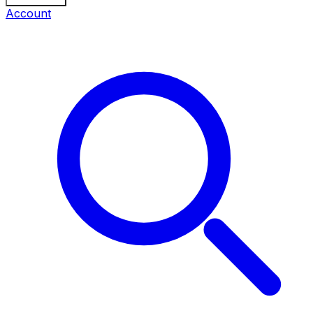
Account