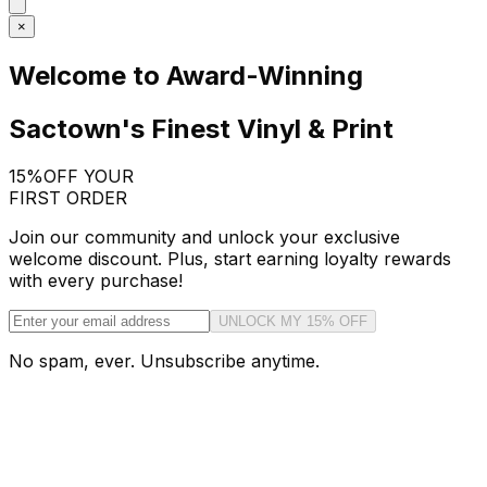
×
Welcome to Award-Winning
Sactown's Finest Vinyl & Print
15%
OFF YOUR
FIRST ORDER
Join our community and unlock your exclusive
welcome discount. Plus, start earning loyalty rewards
with every purchase!
UNLOCK MY 15% OFF
No spam, ever. Unsubscribe anytime.