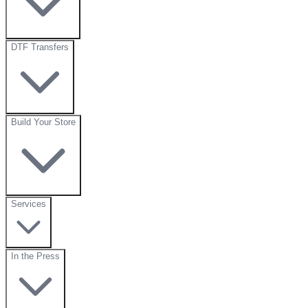
DTF Transfers
Build Your Store
Services
In the Press