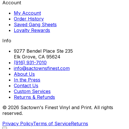
Account
My Account
Order History
Saved Gang Sheets
Loyalty Rewards
Info
9277 Bendel Place Ste 235
Elk Grove, CA 95624
(916) 931-7010
info@sactownsfinest.com
About Us
In the Press
Contact Us
Custom Services
Returns & Refunds
©
2026
Sactown's Finest Vinyl and Print. All rights
reserved.
Privacy Policy
Terms of Service
Returns