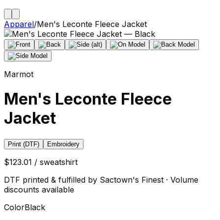
Apparel
/
Men's Leconte Fleece Jacket
Marmot
Men's Leconte Fleece
Jacket
Print (DTF)
Embroidery
$123.01 / sweatshirt
DTF printed & fulfilled by Sactown's Finest · Volume
discounts available
Color
Black