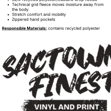
Technical grid fleece moves moisture away from
the body
Stretch comfort and mobility
Zippered hand pockets
Responsible Materials:
contains recycled polyester