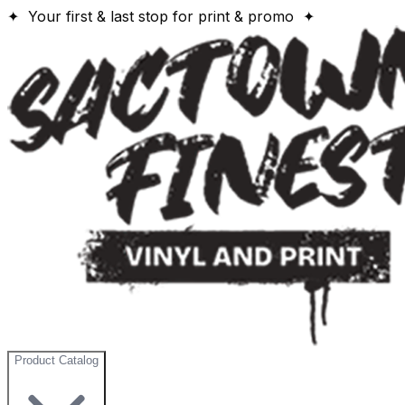
✦ Your first & last stop for print & promo ✦
Product Catalog