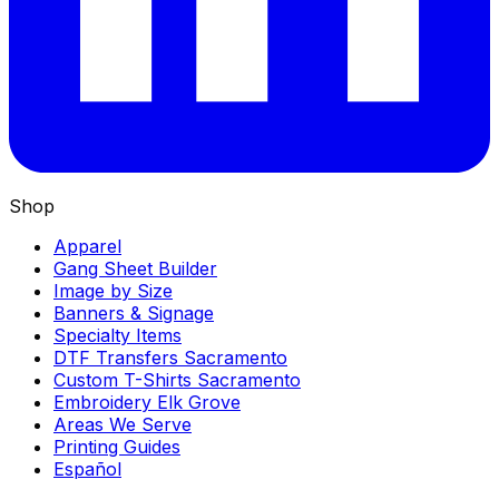
Shop
Apparel
Gang Sheet Builder
Image by Size
Banners & Signage
Specialty Items
DTF Transfers Sacramento
Custom T-Shirts Sacramento
Embroidery Elk Grove
Areas We Serve
Printing Guides
Español