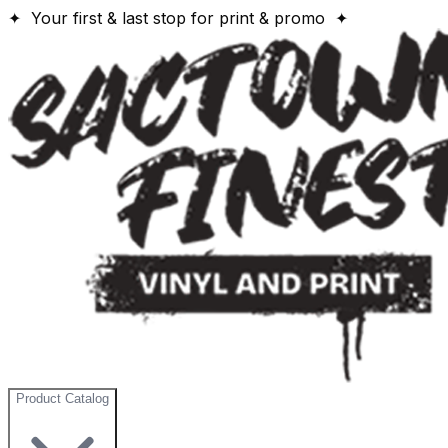
✦ Your first & last stop for print & promo ✦
Product Catalog