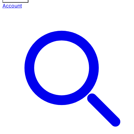
Account