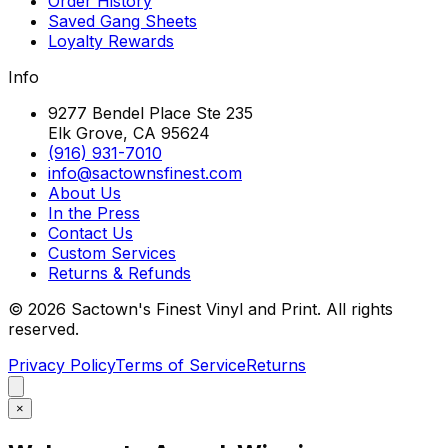
Order History
Saved Gang Sheets
Loyalty Rewards
Info
9277 Bendel Place Ste 235
Elk Grove, CA 95624
(916) 931-7010
info@sactownsfinest.com
About Us
In the Press
Contact Us
Custom Services
Returns & Refunds
©
2026
Sactown's Finest Vinyl and Print. All rights
reserved.
Privacy Policy
Terms of Service
Returns
×