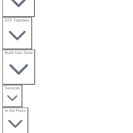
DTF Transfers
Build Your Store
Services
In the Press