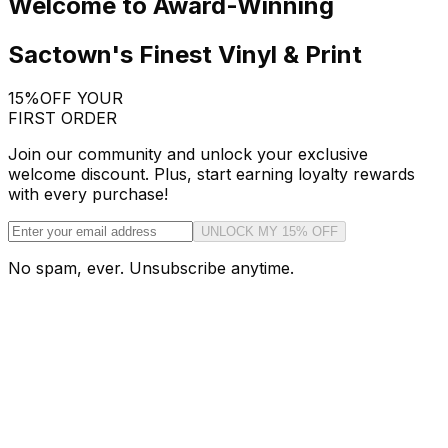
Welcome to Award-Winning
Sactown's Finest Vinyl & Print
15%
OFF YOUR
FIRST ORDER
Join our community and unlock your exclusive
welcome discount. Plus, start earning loyalty rewards
with every purchase!
UNLOCK MY 15% OFF
No spam, ever. Unsubscribe anytime.