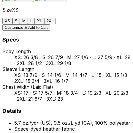
Size
XS
XS
S
M
L
XL
2XL
Customize & Add to Cart
Specs
Body Length
XS: 26 3/8 · S: 26 7/9 · M: 27 1/6 · L: 27 5/9 · XL: 28
· 2XL: 28 1/2 · 3XL: 29 1/8
Sleeve Length
XS: 13 7/9 · S: 14 1/6 · M: 14 4/7 · L: 15 · XL: 15 1/3 ·
2XL: 15 3/4 · 3XL: 16 1/7
Chest Width (Laid Flat)
XS: 17 · S: 17 5/7 · M: 18 3/4 · L: 19 2/3 · XL: 20 2/3
· 2XL: 21 6/7 · 3XL: 23
Details
5.7 oz./yd² (US), 9.5 oz./L yd (CA), 100% polyester
Space-dyed heather fabric