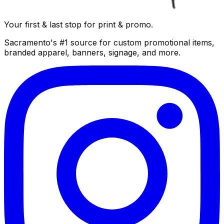
Your first & last stop for print & promo.
Sacramento's #1 source for custom promotional items,
branded apparel, banners, signage, and more.