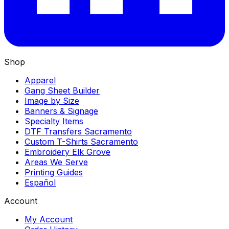
Shop
Apparel
Gang Sheet Builder
Image by Size
Banners & Signage
Specialty Items
DTF Transfers Sacramento
Custom T-Shirts Sacramento
Embroidery Elk Grove
Areas We Serve
Printing Guides
Español
Account
My Account