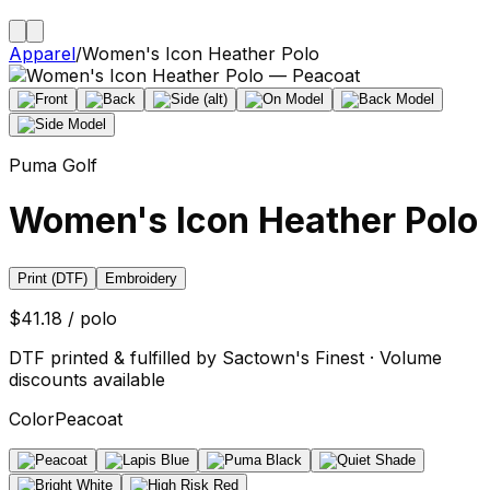
Apparel
/
Women's Icon Heather Polo
Puma Golf
Women's Icon Heather Polo
Print (DTF)
Embroidery
$41.18 / polo
DTF printed & fulfilled by Sactown's Finest · Volume
discounts available
Color
Peacoat