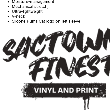
Moisture-management
Mechanical stretch;
Ultra-lightweight
V-neck
Silcone Puma Cat logo on left sleeve